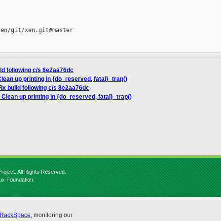
en/git/xen.git#master

ild following c/s 8e2aa76dc
lean up printing in {do_reserved, fatal}_trap()
ix build following c/s 8e2aa76dc
Clean up printing in {do_reserved, fatal}_trap()
roject. All Rights Reserved.
nux Foundation.
RackSpace
, monitoring our