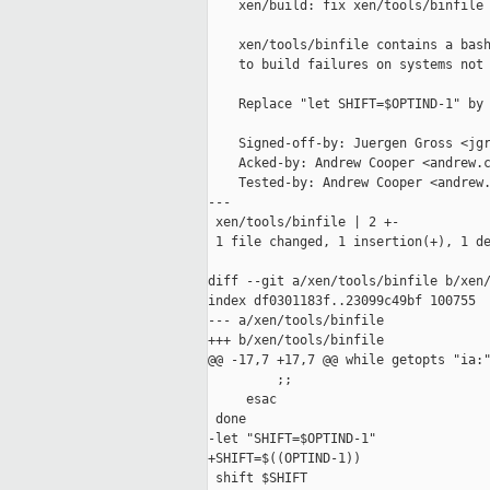
    xen/build: fix xen/tools/binfile

    xen/tools/binfile contains a bash
    to build failures on systems not 
    Replace "let SHIFT=$OPTIND-1" by 
    Signed-off-by: Juergen Gross <jgr
    Acked-by: Andrew Cooper <andrew.c
    Tested-by: Andrew Cooper <andrew.
---

 xen/tools/binfile | 2 +-

 1 file changed, 1 insertion(+), 1 de
diff --git a/xen/tools/binfile b/xen/
index df0301183f..23099c49bf 100755

--- a/xen/tools/binfile

+++ b/xen/tools/binfile

@@ -17,7 +17,7 @@ while getopts "ia:"
         ;;

     esac

 done

-let "SHIFT=$OPTIND-1"

+SHIFT=$((OPTIND-1))

 shift $SHIFT
