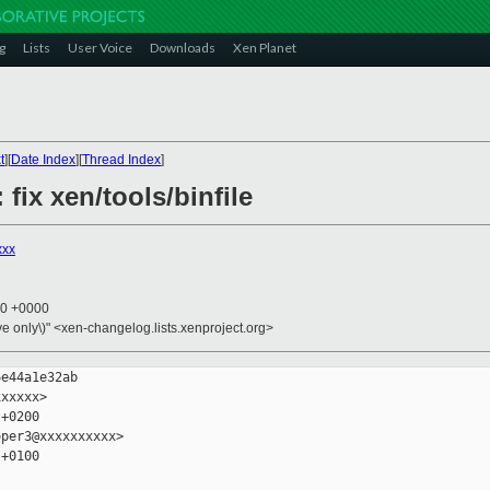
g
Lists
User Voice
Downloads
Xen Planet
t
][
Date Index
][
Thread Index
]
 fix xen/tools/binfile
xxx
30 +0000
ive only\)" <xen-changelog.lists.xenproject.org>
e44a1e32ab

xxxxx>

+0200

per3@xxxxxxxxxx>

+0100
