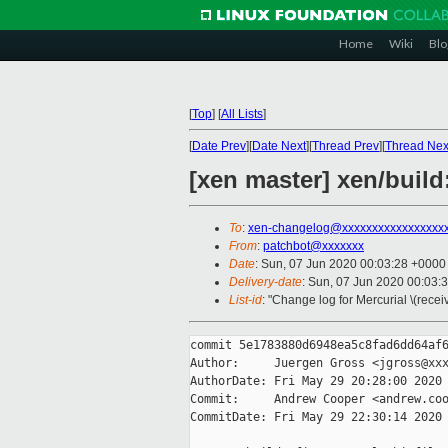
Home
Wiki
Blo
[
Top
]
[
All Lists
]
[
Date Prev
][
Date Next
][
Thread Prev
][
Thread Nex
[xen master] xen/build:
To
:
xen-changelog@xxxxxxxxxxxxxxxxx
From
:
patchbot@xxxxxxx
Date
: Sun, 07 Jun 2020 00:03:28 +0000
Delivery-date
: Sun, 07 Jun 2020 00:03:
List-id
: "Change log for Mercurial \(rece
commit 5e1783880d6948ea5c8fad6dd64af6
Author:     Juergen Gross <jgross@xxx
AuthorDate: Fri May 29 20:28:00 2020 
Commit:     Andrew Cooper <andrew.coo
CommitDate: Fri May 29 22:30:14 2020 