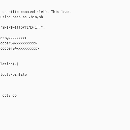
 specific command (let). This leads

using bash as /bin/sh.

"SHIFT=$((OPTIND-1))".

oss@xxxxxxxx>

ooper3@xxxxxxxxxx>

cooper3@xxxxxxxxxx>

letion(-)

tools/binfile

 opt; do
