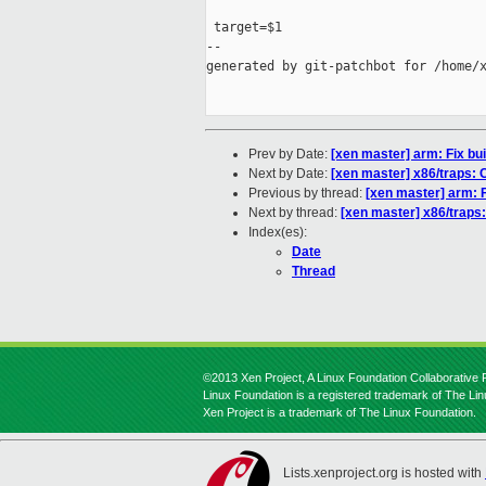
 target=$1

--

generated by git-patchbot for /home/x
Prev by Date:
[xen master] arm: Fix bu
Next by Date:
[xen master] x86/traps: C
Previous by thread:
[xen master] arm: F
Next by thread:
[xen master] x86/traps: 
Index(es):
Date
Thread
©2013 Xen Project, A Linux Foundation Collaborative P
Linux Foundation is a registered trademark of The Li
Xen Project is a trademark of The Linux Foundation.
Lists.xenproject.org is hosted with