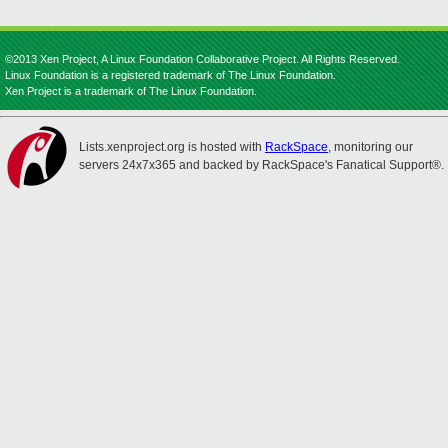
©2013 Xen Project, A Linux Foundation Collaborative Project. All Rights Reserved.
Linux Foundation is a registered trademark of The Linux Foundation.
Xen Project is a trademark of The Linux Foundation.
Lists.xenproject.org is hosted with
RackSpace
, monitoring our
servers 24x7x365 and backed by RackSpace's Fanatical Support®.