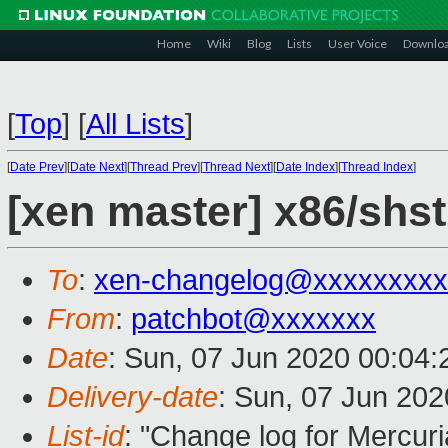
Home
Wiki
Blog
Lists
User Voice
Downlo
[
Top
]
[
All Lists
]
[
Date Prev
][
Date Next
][
Thread Prev
][
Thread Next
][
Date Index
][
Thread Index
]
[xen master] x86/shs
To
:
xen-changelog@xxxxxxxxx
From
:
patchbot@xxxxxxx
Date
: Sun, 07 Jun 2020 00:04
Delivery-date
: Sun, 07 Jun 20
List-id
: "Change log for Mercuria