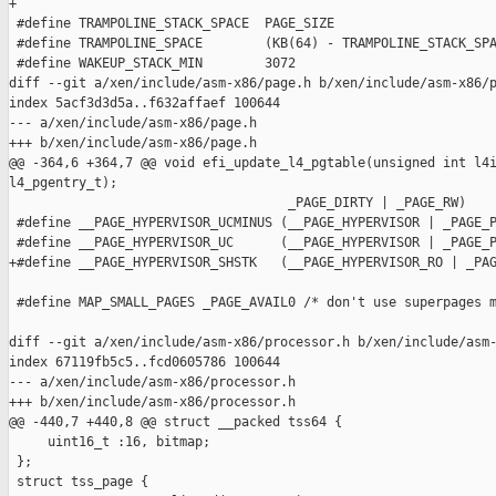
+

 #define TRAMPOLINE_STACK_SPACE  PAGE_SIZE

 #define TRAMPOLINE_SPACE        (KB(64) - TRAMPOLINE_STACK_SPA
 #define WAKEUP_STACK_MIN        3072

diff --git a/xen/include/asm-x86/page.h b/xen/include/asm-x86/p
index 5acf3d3d5a..f632affaef 100644

--- a/xen/include/asm-x86/page.h

+++ b/xen/include/asm-x86/page.h

@@ -364,6 +364,7 @@ void efi_update_l4_pgtable(unsigned int l4i
l4_pgentry_t);

                                    _PAGE_DIRTY | _PAGE_RW)

 #define __PAGE_HYPERVISOR_UCMINUS (__PAGE_HYPERVISOR | _PAGE_P
 #define __PAGE_HYPERVISOR_UC      (__PAGE_HYPERVISOR | _PAGE_P
+#define __PAGE_HYPERVISOR_SHSTK   (__PAGE_HYPERVISOR_RO | _PAG
 #define MAP_SMALL_PAGES _PAGE_AVAIL0 /* don't use superpages m
diff --git a/xen/include/asm-x86/processor.h b/xen/include/asm-
index 67119fb5c5..fcd0605786 100644

--- a/xen/include/asm-x86/processor.h

+++ b/xen/include/asm-x86/processor.h

@@ -440,7 +440,8 @@ struct __packed tss64 {

     uint16_t :16, bitmap;

 };

 struct tss_page {
