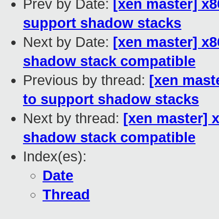
Prev by Date:
[xen master] x8
support shadow stacks
Next by Date:
[xen master] x8
shadow stack compatible
Previous by thread:
[xen maste
to support shadow stacks
Next by thread:
[xen master] 
shadow stack compatible
Index(es):
Date
Thread