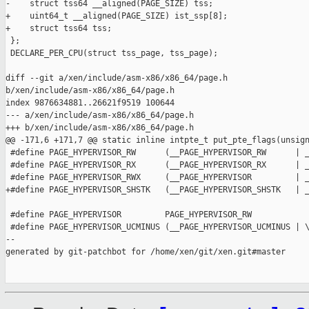
-    struct tss64 __aligned(PAGE_SIZE) tss;

+    uint64_t __aligned(PAGE_SIZE) ist_ssp[8];

+    struct tss64 tss;

 };

 DECLARE_PER_CPU(struct tss_page, tss_page);

diff --git a/xen/include/asm-x86/x86_64/page.h 

b/xen/include/asm-x86/x86_64/page.h

index 9876634881..26621f9519 100644

--- a/xen/include/asm-x86/x86_64/page.h

+++ b/xen/include/asm-x86/x86_64/page.h

@@ -171,6 +171,7 @@ static inline intpte_t put_pte_flags(unsign
 #define PAGE_HYPERVISOR_RW      (__PAGE_HYPERVISOR_RW      | _
 #define PAGE_HYPERVISOR_RX      (__PAGE_HYPERVISOR_RX      | _
 #define PAGE_HYPERVISOR_RWX     (__PAGE_HYPERVISOR         | _
+#define PAGE_HYPERVISOR_SHSTK   (__PAGE_HYPERVISOR_SHSTK   | _
 #define PAGE_HYPERVISOR         PAGE_HYPERVISOR_RW

 #define PAGE_HYPERVISOR_UCMINUS (__PAGE_HYPERVISOR_UCMINUS | \
--

generated by git-patchbot for /home/xen/git/xen.git#master
