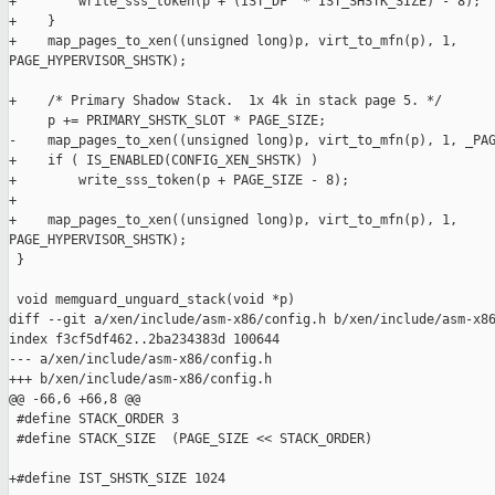
+        write_sss_token(p + (IST_DF  * IST_SHSTK_SIZE) - 8);

+    }

+    map_pages_to_xen((unsigned long)p, virt_to_mfn(p), 1, 

PAGE_HYPERVISOR_SHSTK);

+    /* Primary Shadow Stack.  1x 4k in stack page 5. */

     p += PRIMARY_SHSTK_SLOT * PAGE_SIZE;

-    map_pages_to_xen((unsigned long)p, virt_to_mfn(p), 1, _PAG
+    if ( IS_ENABLED(CONFIG_XEN_SHSTK) )

+        write_sss_token(p + PAGE_SIZE - 8);

+

+    map_pages_to_xen((unsigned long)p, virt_to_mfn(p), 1, 

PAGE_HYPERVISOR_SHSTK);

 }

 void memguard_unguard_stack(void *p)

diff --git a/xen/include/asm-x86/config.h b/xen/include/asm-x86
index f3cf5df462..2ba234383d 100644

--- a/xen/include/asm-x86/config.h

+++ b/xen/include/asm-x86/config.h

@@ -66,6 +66,8 @@

 #define STACK_ORDER 3

 #define STACK_SIZE  (PAGE_SIZE << STACK_ORDER)

+#define IST_SHSTK_SIZE 1024
