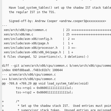
    Have load_system_tables() set up the shadow IST stack table
    the regular IST in the TSS.

    Signed-off-by: Andrew Cooper <andrew.cooper3@xxxxxxxxxx>

---

 xen/arch/x86/cpu/common.c         | 23 +++++++++++++++++++++++
 xen/arch/x86/mm.c                 | 25 +++++++++++++++++++++++
 xen/include/asm-x86/config.h      |  2 ++

 xen/include/asm-x86/page.h        |  1 +

 xen/include/asm-x86/processor.h   |  3 ++-

 xen/include/asm-x86/x86_64/page.h |  1 +

 6 files changed, 52 insertions(+), 3 deletions(-)

diff --git a/xen/arch/x86/cpu/common.c b/xen/arch/x86/cpu/commo
index 690fd8baa8..f483c81b7c 100644

--- a/xen/arch/x86/cpu/common.c

+++ b/xen/arch/x86/cpu/common.c

@@ -769,6 +769,29 @@ void load_system_tables(void)

        tss->rsp1 = 0x8600111111111111ul;

        tss->rsp2 = 0x8600111111111111ul;

+       /*

+        * Set up the shadow stack IST.  Used entries must poin
+        * supervisor stack token.  Unused entries are poisoned