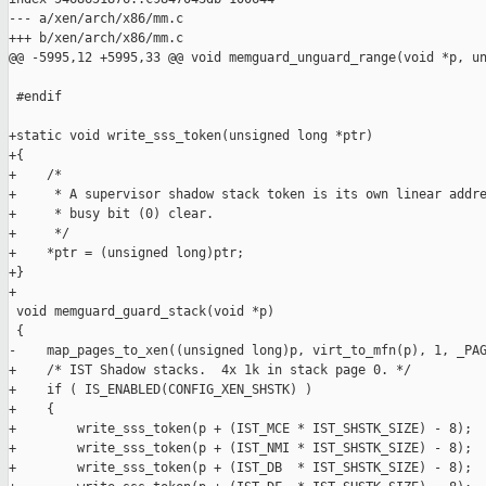
--- a/xen/arch/x86/mm.c

+++ b/xen/arch/x86/mm.c

@@ -5995,12 +5995,33 @@ void memguard_unguard_range(void *p, un
 #endif

+static void write_sss_token(unsigned long *ptr)

+{

+    /*

+     * A supervisor shadow stack token is its own linear addre
+     * busy bit (0) clear.

+     */

+    *ptr = (unsigned long)ptr;

+}

+

 void memguard_guard_stack(void *p)

 {

-    map_pages_to_xen((unsigned long)p, virt_to_mfn(p), 1, _PAG
+    /* IST Shadow stacks.  4x 1k in stack page 0. */

+    if ( IS_ENABLED(CONFIG_XEN_SHSTK) )

+    {

+        write_sss_token(p + (IST_MCE * IST_SHSTK_SIZE) - 8);

+        write_sss_token(p + (IST_NMI * IST_SHSTK_SIZE) - 8);

+        write_sss_token(p + (IST_DB  * IST_SHSTK_SIZE) - 8);
