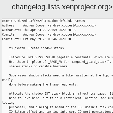
changelog.lists.xenproject.org>
commit 91d26ed304ff562f341824be12bf49bd78c39e39

Author:     Andrew Cooper <andrew.cooper3@xxxxxxxxxx>

AuthorDate: Thu Apr 23 20:20:59 2020 +0100

Commit:     Andrew Cooper <andrew.cooper3@xxxxxxxxxx>

CommitDate: Fri May 29 23:09:46 2020 +0100

    x86/shstk: Create shadow stacks

    Introduce HYPERVISOR_SHSTK pagetable constants, which are R
    Use these in place of _PAGE_RW for memguard_guard_stack(), 
    shadow stacks on capable hardware.

    Supervisor shadow stacks need a token written at the top, w
easily

    done before making the frame read only.

    Allocate the shadow IST stack block in struct tss_page.  It
    need to live here, but it is a convenient location (and XPT
testing

    purposes), and placing it ahead of the TSS doesn't risk col
    IO Bitmap offset and turning into some IO port permissions.