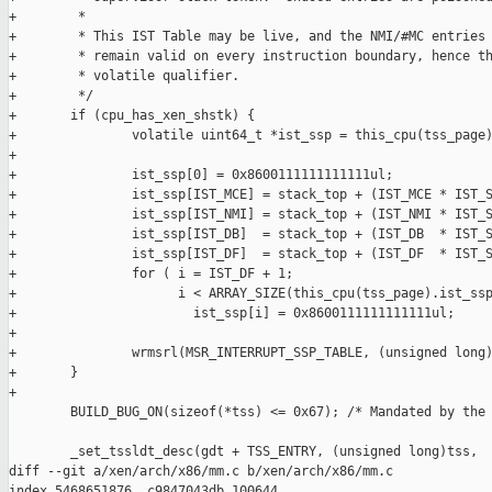
+        *

+        * This IST Table may be live, and the NMI/#MC entries 
+        * remain valid on every instruction boundary, hence th
+        * volatile qualifier.

+        */

+       if (cpu_has_xen_shstk) {

+               volatile uint64_t *ist_ssp = this_cpu(tss_page)
+

+               ist_ssp[0] = 0x8600111111111111ul;

+               ist_ssp[IST_MCE] = stack_top + (IST_MCE * IST_S
+               ist_ssp[IST_NMI] = stack_top + (IST_NMI * IST_S
+               ist_ssp[IST_DB]  = stack_top + (IST_DB  * IST_S
+               ist_ssp[IST_DF]  = stack_top + (IST_DF  * IST_S
+               for ( i = IST_DF + 1;

+                     i < ARRAY_SIZE(this_cpu(tss_page).ist_ssp
+                       ist_ssp[i] = 0x8600111111111111ul;

+

+               wrmsrl(MSR_INTERRUPT_SSP_TABLE, (unsigned long)
+       }

+

        BUILD_BUG_ON(sizeof(*tss) <= 0x67); /* Mandated by the 
        _set_tssldt_desc(gdt + TSS_ENTRY, (unsigned long)tss,

diff --git a/xen/arch/x86/mm.c b/xen/arch/x86/mm.c

index 5468651876..c9847043db 100644
