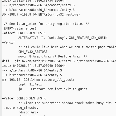
index 2ca81341a4..c3e62f8734 100644

--- a/xen/arch/x86/x86_64/compat/entry.S

+++ b/xen/arch/x86/x86_64/compat/entry.S

@@ -198,7 +198,9 @@ ENTRY(cr4_pv32_restore)

 /* See lstar_enter for entry register state. */

 ENTRY(cstar_enter)

+#ifdef CONFIG_XEN_SHSTK

         ALTERNATIVE "", "setssbsy", X86_FEATURE_XEN_SHSTK

+#endif

         /* sti could live here when we don't switch page table
         CR4_PV32_RESTORE

         movq  8(%rsp),%rax /* Restore %rax. */

diff --git a/xen/arch/x86/x86_64/entry.S b/xen/arch/x86/x86_64/
index 6470266d2f..8b57a00040 100644

--- a/xen/arch/x86/x86_64/entry.S

+++ b/xen/arch/x86/x86_64/entry.S

@@ -193,12 +193,14 @@ restore_all_guest:

         cmpl  $1,%ecx

         ja    .Lrestore_rcx_iret_exit_to_guest

+#ifdef CONFIG_XEN_SHSTK

         /* Clear the supervisor shadow stack token busy bit. *
 .macro rag_clrssbsy

         rdsspq %rcx
