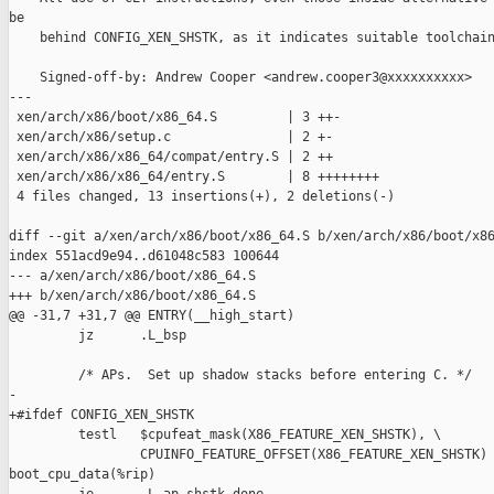
be

    behind CONFIG_XEN_SHSTK, as it indicates suitable toolchain
    Signed-off-by: Andrew Cooper <andrew.cooper3@xxxxxxxxxx>

---

 xen/arch/x86/boot/x86_64.S         | 3 ++-

 xen/arch/x86/setup.c               | 2 +-

 xen/arch/x86/x86_64/compat/entry.S | 2 ++

 xen/arch/x86/x86_64/entry.S        | 8 ++++++++

 4 files changed, 13 insertions(+), 2 deletions(-)

diff --git a/xen/arch/x86/boot/x86_64.S b/xen/arch/x86/boot/x86
index 551acd9e94..d61048c583 100644

--- a/xen/arch/x86/boot/x86_64.S

+++ b/xen/arch/x86/boot/x86_64.S

@@ -31,7 +31,7 @@ ENTRY(__high_start)

         jz      .L_bsp

         /* APs.  Set up shadow stacks before entering C. */

-

+#ifdef CONFIG_XEN_SHSTK

         testl   $cpufeat_mask(X86_FEATURE_XEN_SHSTK), \

                 CPUINFO_FEATURE_OFFSET(X86_FEATURE_XEN_SHSTK) 
boot_cpu_data(%rip)
