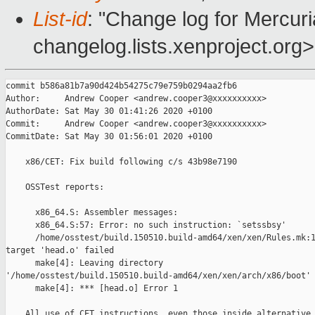
List-id
: "Change log for Mercuria
changelog.lists.xenproject.org>
commit b586a81b7a90d424b54275c79e759b0294aa2fb6

Author:     Andrew Cooper <andrew.cooper3@xxxxxxxxxx>

AuthorDate: Sat May 30 01:41:26 2020 +0100

Commit:     Andrew Cooper <andrew.cooper3@xxxxxxxxxx>

CommitDate: Sat May 30 01:56:01 2020 +0100

    x86/CET: Fix build following c/s 43b98e7190

    OSSTest reports:

      x86_64.S: Assembler messages:

      x86_64.S:57: Error: no such instruction: `setssbsy'

      /home/osstest/build.150510.build-amd64/xen/xen/Rules.mk:1
target 'head.o' failed

      make[4]: Leaving directory 

'/home/osstest/build.150510.build-amd64/xen/xen/arch/x86/boot'

      make[4]: *** [head.o] Error 1

    All use of CET instructions, even those inside alternative 