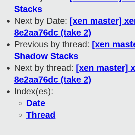
Stacks
Next by Date:
[xen master] xen
8e2aa76dc (take 2)
Previous by thread:
[xen maste
Shadow Stacks
Next by thread:
[xen master] x
8e2aa76dc (take 2)
Index(es):
Date
Thread