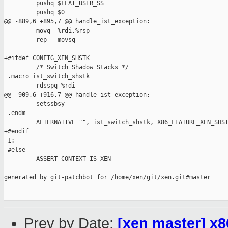
         pushq $FLAT_USER_SS

         pushq $0

@@ -889,6 +895,7 @@ handle_ist_exception:

         movq  %rdi,%rsp

         rep   movsq

+#ifdef CONFIG_XEN_SHSTK

         /* Switch Shadow Stacks */

 .macro ist_switch_shstk

         rdsspq %rdi

@@ -909,6 +916,7 @@ handle_ist_exception:

         setssbsy

 .endm

         ALTERNATIVE "", ist_switch_shstk, X86_FEATURE_XEN_SHST
+#endif

 1:

 #else

         ASSERT_CONTEXT_IS_XEN

--

generated by git-patchbot for /home/xen/git/xen.git#master

Prev by Date:
[xen master] x8