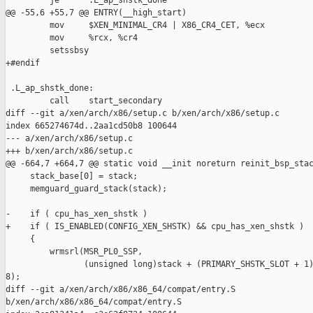
         je      .L_ap_shstk_done

@@ -55,6 +55,7 @@ ENTRY(__high_start)

         mov     $XEN_MINIMAL_CR4 | X86_CR4_CET, %ecx

         mov     %rcx, %cr4

         setssbsy

+#endif

 .L_ap_shstk_done:

         call    start_secondary

diff --git a/xen/arch/x86/setup.c b/xen/arch/x86/setup.c

index 665274674d..2aa1cd50b8 100644

--- a/xen/arch/x86/setup.c

+++ b/xen/arch/x86/setup.c

@@ -664,7 +664,7 @@ static void __init noreturn reinit_bsp_stac
     stack_base[0] = stack;

     memguard_guard_stack(stack);

-    if ( cpu_has_xen_shstk )

+    if ( IS_ENABLED(CONFIG_XEN_SHSTK) && cpu_has_xen_shstk )

     {

         wrmsrl(MSR_PL0_SSP,

                (unsigned long)stack + (PRIMARY_SHSTK_SLOT + 1)
8);

diff --git a/xen/arch/x86/x86_64/compat/entry.S 

b/xen/arch/x86/x86_64/compat/entry.S
