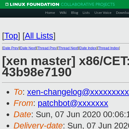
Home
Wiki
Blog
Lists
User Voice
Downlo
[
Top
]
[
All Lists
]
[
Date Prev
][
Date Next
][
Thread Prev
][
Thread Next
][
Date Index
][
Thread Index
]
[xen master] x86/CET:
43b98e7190
To
:
xen-changelog@xxxxxxxxx
From
:
patchbot@xxxxxxx
Date
: Sun, 07 Jun 2020 00:06
Delivery-date
: Sun, 07 Jun 20