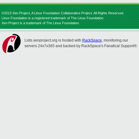
©2013 Xen Project, A Linux Foundation Collaborative Project. All Rights Reserved.
Linux Foundation is a registered trademark of The Linux Foundation.
Xen Project is a trademark of The Linux Foundation.
Lists.xenproject.org is hosted with
RackSpace
, monitoring our
servers 24x7x365 and backed by RackSpace's Fanatical Support®.