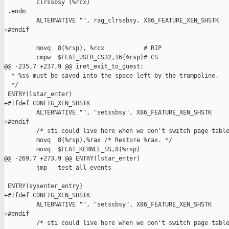
         clrssbsy (%rcx)

 .endm

         ALTERNATIVE "", rag_clrssbsy, X86_FEATURE_XEN_SHSTK

+#endif

         movq  8(%rsp), %rcx           # RIP

         cmpw  $FLAT_USER_CS32,16(%rsp)# CS

@@ -235,7 +237,9 @@ iret_exit_to_guest:

  * %ss must be saved into the space left by the trampoline.

  */

 ENTRY(lstar_enter)

+#ifdef CONFIG_XEN_SHSTK

         ALTERNATIVE "", "setssbsy", X86_FEATURE_XEN_SHSTK

+#endif

         /* sti could live here when we don't switch page table
         movq  8(%rsp),%rax /* Restore %rax. */

         movq  $FLAT_KERNEL_SS,8(%rsp)

@@ -269,7 +273,9 @@ ENTRY(lstar_enter)

         jmp   test_all_events

 ENTRY(sysenter_entry)

+#ifdef CONFIG_XEN_SHSTK

         ALTERNATIVE "", "setssbsy", X86_FEATURE_XEN_SHSTK

+#endif

         /* sti could live here when we don't switch page table