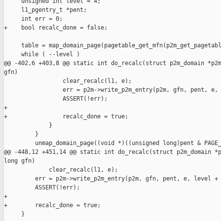
     unsigned int level = 4;

     l1_pgentry_t *pent;

     int err = 0;

+    bool recalc_done = false;

     table = map_domain_page(pagetable_get_mfn(p2m_get_pagetabl
     while ( --level )

@@ -402,6 +403,8 @@ static int do_recalc(struct p2m_domain *p2m
gfn)

                 clear_recalc(l1, e);

                 err = p2m->write_p2m_entry(p2m, gfn, pent, e, 
                 ASSERT(!err);

+

+                recalc_done = true;

             }

         }

         unmap_domain_page((void *)((unsigned long)pent & PAGE_
@@ -448,12 +451,14 @@ static int do_recalc(struct p2m_domain *p
long gfn)

             clear_recalc(l1, e);

         err = p2m->write_p2m_entry(p2m, gfn, pent, e, level + 
         ASSERT(!err);

+

+        recalc_done = true;

     }
