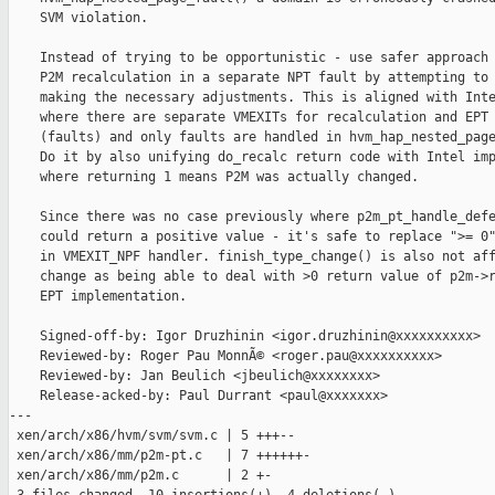
    SVM violation.

    Instead of trying to be opportunistic - use safer approach 
    P2M recalculation in a separate NPT fault by attempting to 
    making the necessary adjustments. This is aligned with Inte
    where there are separate VMEXITs for recalculation and EPT 
    (faults) and only faults are handled in hvm_hap_nested_page
    Do it by also unifying do_recalc return code with Intel imp
    where returning 1 means P2M was actually changed.

    Since there was no case previously where p2m_pt_handle_defe
    could return a positive value - it's safe to replace ">= 0"
    in VMEXIT_NPF handler. finish_type_change() is also not aff
    change as being able to deal with >0 return value of p2m->r
    EPT implementation.

    Signed-off-by: Igor Druzhinin <igor.druzhinin@xxxxxxxxxx>

    Reviewed-by: Roger Pau MonnÃ© <roger.pau@xxxxxxxxxx>

    Reviewed-by: Jan Beulich <jbeulich@xxxxxxxx>

    Release-acked-by: Paul Durrant <paul@xxxxxxx>

---

 xen/arch/x86/hvm/svm/svm.c | 5 +++--

 xen/arch/x86/mm/p2m-pt.c   | 7 ++++++-

 xen/arch/x86/mm/p2m.c      | 2 +-
