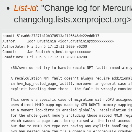
List-id
: "Change log for Mercuria
changelog.lists.xenproject.org>
commit 51ca66c37371b10b378513af126646de22eddb17

Author:     Igor Druzhinin <igor.druzhinin@xxxxxxxxxx>

AuthorDate: Fri Jun 5 17:12:11 2020 +0200

Commit:     Jan Beulich <jbeulich@xxxxxxxx>

CommitDate: Fri Jun 5 17:12:11 2020 +0200

    x86/svm: do not try to handle recalc NPT faults immediately
    A recalculation NPT fault doesn't always require additional
    in hvm_hap_nested_page_fault(), moreover in general case if
    explicit handling done there - the fault is wrongly conside
    This covers a specific case of migration with vGPU assigned
    uses direct MMIO mappings made by XEN_DOMCTL_memory_mapping
    at a moment log-dirty is enabled globally, recalculation is
    for the whole guest memory including those mapped MMIO regi
    which causes a page fault being raised at the first access 
    but due to MMIO P2M type not having any explicit handling i
    hvm_hap_nested_page_fault() a domain is erroneously crashed