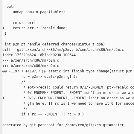
  out:

     unmap_domain_page(table);

-    return err;

+    return err ?: recalc_done;

 }

 int p2m_pt_handle_deferred_changes(uint64_t gpa)

diff --git a/xen/arch/x86/mm/p2m.c b/xen/arch/x86/mm/p2m.c

index 17f320b624..db7bde0230 100644

--- a/xen/arch/x86/mm/p2m.c

+++ b/xen/arch/x86/mm/p2m.c

@@ -1197,7 +1197,7 @@ static int finish_type_change(struct p2m_
         rc = p2m->recalc(p2m, gfn);

         /*

          * ept->recalc could return 0/1/-ENOMEM. pt->recalc co
-         * 0/-ENOMEM/-ENOENT, -ENOENT isn't an error as we are
+         * 0/1/-ENOMEM/-ENOENT, -ENOENT isn't an error as we a
          * gfn here. If rc is 1 we need to have it 0 for succe
          */

         if ( rc == -ENOENT || rc > 0 )

--

generated by git-patchbot for /home/xen/git/xen.git#master
