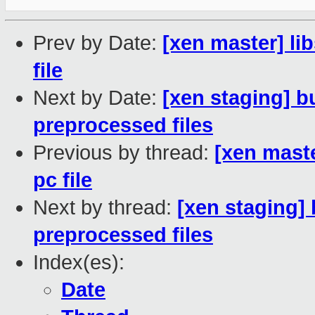
Prev by Date:
[xen master] li
file
Next by Date:
[xen staging] b
preprocessed files
Previous by thread:
[xen maste
pc file
Next by thread:
[xen staging] 
preprocessed files
Index(es):
Date