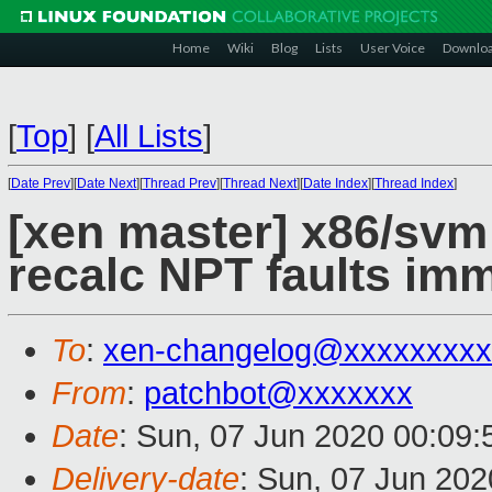
Home
Wiki
Blog
Lists
User Voice
Downlo
[
Top
]
[
All Lists
]
[
Date Prev
][
Date Next
][
Thread Prev
][
Thread Next
][
Date Index
][
Thread Index
]
[xen master] x86/svm:
recalc NPT faults imm
To
:
xen-changelog@xxxxxxxxx
From
:
patchbot@xxxxxxx
Date
: Sun, 07 Jun 2020 00:09
Delivery-date
: Sun, 07 Jun 20