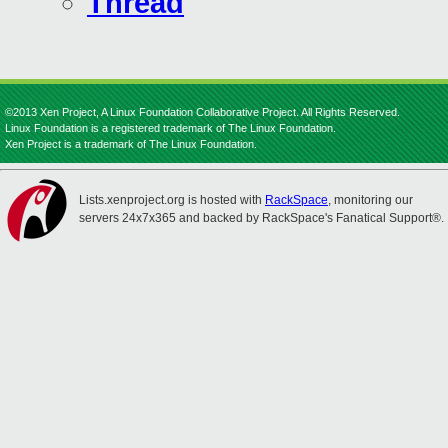
Thread
©2013 Xen Project, A Linux Foundation Collaborative Project. All Rights Reserved.
Linux Foundation is a registered trademark of The Linux Foundation.
Xen Project is a trademark of The Linux Foundation.
Lists.xenproject.org is hosted with
RackSpace
, monitoring our
servers 24x7x365 and backed by RackSpace's Fanatical Support®.