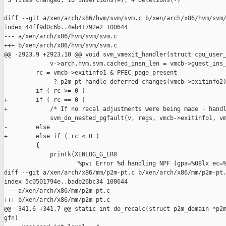
 3 files changed, 10 insertions(+), 4 deletions(-)

diff --git a/xen/arch/x86/hvm/svm/svm.c b/xen/arch/x86/hvm/svm/
index 44ff9d0c6b..4eb41792e2 100644

--- a/xen/arch/x86/hvm/svm/svm.c

+++ b/xen/arch/x86/hvm/svm/svm.c

@@ -2923,9 +2923,10 @@ void svm_vmexit_handler(struct cpu_user_
             v->arch.hvm.svm.cached_insn_len = vmcb->guest_ins_
         rc = vmcb->exitinfo1 & PFEC_page_present

              ? p2m_pt_handle_deferred_changes(vmcb->exitinfo2)
-        if ( rc >= 0 )

+        if ( rc == 0 )

+            /* If no recal adjustments were being made - handl
             svm_do_nested_pgfault(v, regs, vmcb->exitinfo1, vm
-        else

+        else if ( rc < 0 )

         {

             printk(XENLOG_G_ERR

                    "%pv: Error %d handling NPF (gpa=%08lx ec=%
diff --git a/xen/arch/x86/mm/p2m-pt.c b/xen/arch/x86/mm/p2m-pt.
index 5c0501794e..badb26bc34 100644

--- a/xen/arch/x86/mm/p2m-pt.c

+++ b/xen/arch/x86/mm/p2m-pt.c

@@ -341,6 +341,7 @@ static int do_recalc(struct p2m_domain *p2m
gfn)
