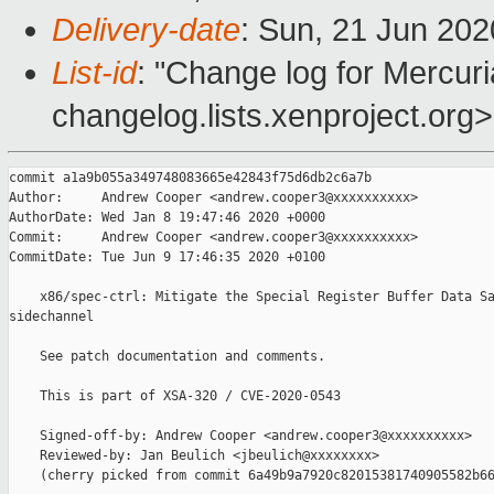
Delivery-date
: Sun, 21 Jun 20
List-id
: "Change log for Mercuria
changelog.lists.xenproject.org>
commit a1a9b055a349748083665e42843f75d6db2c6a7b

Author:     Andrew Cooper <andrew.cooper3@xxxxxxxxxx>

AuthorDate: Wed Jan 8 19:47:46 2020 +0000

Commit:     Andrew Cooper <andrew.cooper3@xxxxxxxxxx>

CommitDate: Tue Jun 9 17:46:35 2020 +0100

    x86/spec-ctrl: Mitigate the Special Register Buffer Data Sa
sidechannel

    See patch documentation and comments.

    This is part of XSA-320 / CVE-2020-0543

    Signed-off-by: Andrew Cooper <andrew.cooper3@xxxxxxxxxx>

    Reviewed-by: Jan Beulich <jbeulich@xxxxxxxx>

    (cherry picked from commit 6a49b9a7920c82015381740905582b66