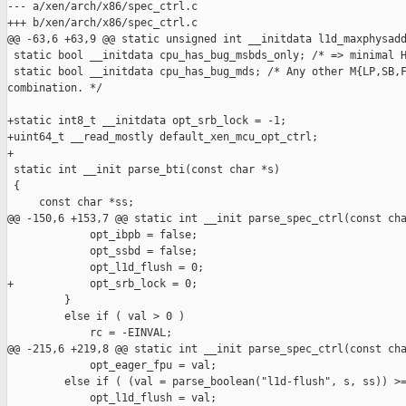
--- a/xen/arch/x86/spec_ctrl.c

+++ b/xen/arch/x86/spec_ctrl.c

@@ -63,6 +63,9 @@ static unsigned int __initdata l1d_maxphysadd
 static bool __initdata cpu_has_bug_msbds_only; /* => minimal H
 static bool __initdata cpu_has_bug_mds; /* Any other M{LP,SB,F
combination. */

+static int8_t __initdata opt_srb_lock = -1;

+uint64_t __read_mostly default_xen_mcu_opt_ctrl;

+

 static int __init parse_bti(const char *s)

 {

     const char *ss;

@@ -150,6 +153,7 @@ static int __init parse_spec_ctrl(const cha
             opt_ibpb = false;

             opt_ssbd = false;

             opt_l1d_flush = 0;

+            opt_srb_lock = 0;

         }

         else if ( val > 0 )

             rc = -EINVAL;

@@ -215,6 +219,8 @@ static int __init parse_spec_ctrl(const cha
             opt_eager_fpu = val;

         else if ( (val = parse_boolean("l1d-flush", s, ss)) >=
             opt_l1d_flush = val;
