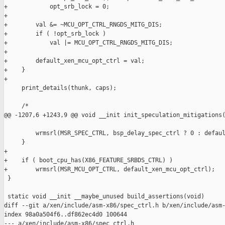
+            opt_srb_lock = 0;

+

+        val &= ~MCU_OPT_CTRL_RNGDS_MITG_DIS;

+        if ( !opt_srb_lock )

+            val |= MCU_OPT_CTRL_RNGDS_MITG_DIS;

+

+        default_xen_mcu_opt_ctrl = val;

+    }

+

     print_details(thunk, caps);

     /*

@@ -1207,6 +1243,9 @@ void __init init_speculation_mitigations(
         wrmsrl(MSR_SPEC_CTRL, bsp_delay_spec_ctrl ? 0 : defaul
     }

+

+    if ( boot_cpu_has(X86_FEATURE_SRBDS_CTRL) )

+        wrmsrl(MSR_MCU_OPT_CTRL, default_xen_mcu_opt_ctrl);

 }

 static void __init __maybe_unused build_assertions(void)

diff --git a/xen/include/asm-x86/spec_ctrl.h b/xen/include/asm-
index 98a0a504f6..df862ec4d0 100644

--- a/xen/include/asm-x86/spec_ctrl.h
