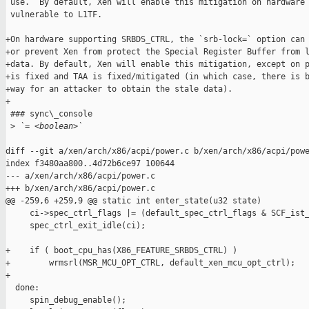
 use.  By default, Xen will enable this mitigation on hardware 
 vulnerable to L1TF.

+On hardware supporting SRBDS_CTRL, the `srb-lock=` option can 
+or prevent Xen from protect the Special Register Buffer from l
+data. By default, Xen will enable this mitigation, except on p
+is fixed and TAA is fixed/mitigated (in which case, there is b
+way for an attacker to obtain the stale data).

+

 ### sync\_console

 >
 `= <boolean>`
diff --git a/xen/arch/x86/acpi/power.c b/xen/arch/x86/acpi/powe
index f3480aa800..4d72b6ce97 100644

--- a/xen/arch/x86/acpi/power.c

+++ b/xen/arch/x86/acpi/power.c

@@ -259,6 +259,9 @@ static int enter_state(u32 state)

     ci->spec_ctrl_flags |= (default_spec_ctrl_flags & SCF_ist_
     spec_ctrl_exit_idle(ci);

+    if ( boot_cpu_has(X86_FEATURE_SRBDS_CTRL) )

+        wrmsrl(MSR_MCU_OPT_CTRL, default_xen_mcu_opt_ctrl);

+

  done:

     spin_debug_enable();
