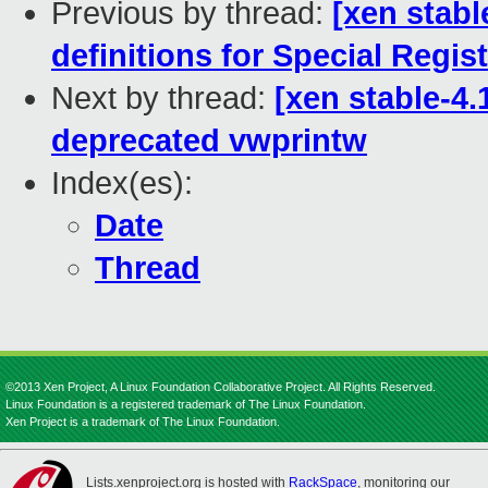
Previous by thread:
[xen stabl
definitions for Special Regis
Next by thread:
[xen stable-4.
deprecated vwprintw
Index(es):
Date
Thread
©2013 Xen Project, A Linux Foundation Collaborative Project. All Rights Reserved.
Linux Foundation is a registered trademark of The Linux Foundation.
Xen Project is a trademark of The Linux Foundation.
Lists.xenproject.org is hosted with
RackSpace
, monitoring our