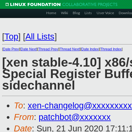
Home
Wiki
Blog
Lists
User Voice
Downlo
[
Top
]
[
All Lists
]
[
Date Prev
][
Date Next
][
Thread Prev
][
Thread Next
][
Date Index
][
Thread Index
]
[xen stable-4.10] x86/
Special Register Buf
sidechannel
To
:
xen-changelog@xxxxxxxxx
From
:
patchbot@xxxxxxx
Date
: Sun, 21 Jun 2020 17:11