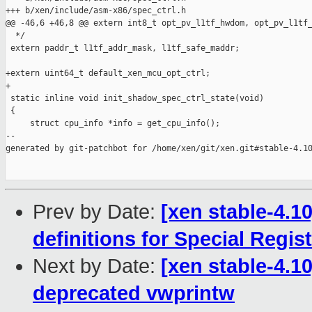
+++ b/xen/include/asm-x86/spec_ctrl.h

@@ -46,6 +46,8 @@ extern int8_t opt_pv_l1tf_hwdom, opt_pv_l1tf_
  */

 extern paddr_t l1tf_addr_mask, l1tf_safe_maddr;

+extern uint64_t default_xen_mcu_opt_ctrl;

+

 static inline void init_shadow_spec_ctrl_state(void)

 {

     struct cpu_info *info = get_cpu_info();

--

generated by git-patchbot for /home/xen/git/xen.git#stable-4.10
Prev by Date:
[xen stable-4.1
definitions for Special Regis
Next by Date:
[xen stable-4.10
deprecated vwprintw