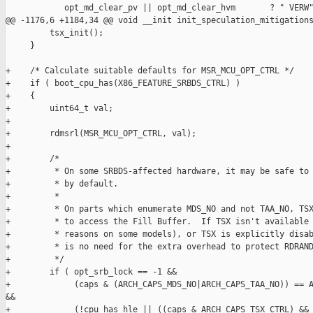
            opt_md_clear_pv || opt_md_clear_hvm       ? " VERW"
@@ -1176,6 +1184,34 @@ void __init init_speculation_mitigations
         tsx_init();

     }

+    /* Calculate suitable defaults for MSR_MCU_OPT_CTRL */

+    if ( boot_cpu_has(X86_FEATURE_SRBDS_CTRL) )

+    {

+        uint64_t val;

+

+        rdmsrl(MSR_MCU_OPT_CTRL, val);

+

+        /*

+         * On some SRBDS-affected hardware, it may be safe to 
+         * by default.

+         *

+         * On parts which enumerate MDS_NO and not TAA_NO, TSX
+         * to access the Fill Buffer.  If TSX isn't available 
+         * reasons on some models), or TSX is explicitly disab
+         * is no need for the extra overhead to protect RDRAND
+         */

+        if ( opt_srb_lock == -1 &&

+             (caps & (ARCH_CAPS_MDS_NO|ARCH_CAPS_TAA_NO)) == A
&&

+             (!cpu_has_hle || ((caps & ARCH_CAPS_TSX_CTRL) && 