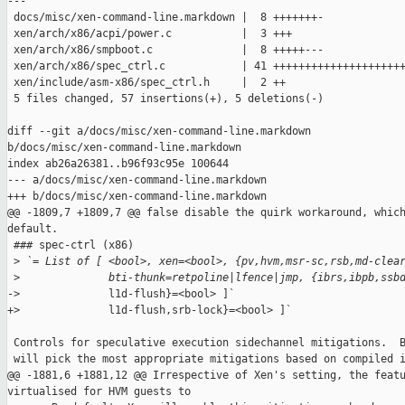
---

 docs/misc/xen-command-line.markdown |  8 +++++++-

 xen/arch/x86/acpi/power.c           |  3 +++

 xen/arch/x86/smpboot.c              |  8 +++++---

 xen/arch/x86/spec_ctrl.c            | 41 +++++++++++++++++++++
 xen/include/asm-x86/spec_ctrl.h     |  2 ++

 5 files changed, 57 insertions(+), 5 deletions(-)

diff --git a/docs/misc/xen-command-line.markdown 

b/docs/misc/xen-command-line.markdown

index ab26a26381..b96f93c95e 100644

--- a/docs/misc/xen-command-line.markdown

+++ b/docs/misc/xen-command-line.markdown

@@ -1809,7 +1809,7 @@ false disable the quirk workaround, which
default.

 ### spec-ctrl (x86)

 >
 `= List of [ <bool>, xen=<bool>, {pv,hvm,msr-sc,rsb,md-clea
 >
              bti-thunk=retpoline|lfence|jmp, {ibrs,ibpb,ssb
->              l1d-flush}=<bool> ]`

+>              l1d-flush,srb-lock}=<bool> ]`

 Controls for speculative execution sidechannel mitigations.  B
 will pick the most appropriate mitigations based on compiled i
@@ -1881,6 +1881,12 @@ Irrespective of Xen's setting, the featu
virtualised for HVM guests to
