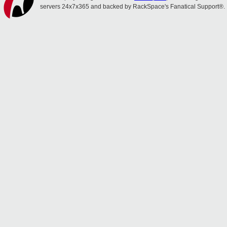
servers 24x7x365 and backed by RackSpace's Fanatical Support®.