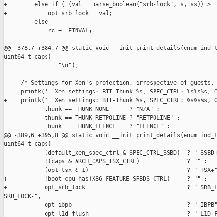
+        else if ( (val = parse_boolean("srb-lock", s, ss)) >= 
+            opt_srb_lock = val;

         else

             rc = -EINVAL;

@@ -378,7 +384,7 @@ static void __init print_details(enum ind_t
uint64_t caps)

                "\n");

     /* Settings for Xen's protection, irrespective of guests. 
-    printk("  Xen settings: BTI-Thunk %s, SPEC_CTRL: %s%s%s, O
+    printk("  Xen settings: BTI-Thunk %s, SPEC_CTRL: %s%s%s, O
            thunk == THUNK_NONE      ? "N/A" :

            thunk == THUNK_RETPOLINE ? "RETPOLINE" :

            thunk == THUNK_LFENCE    ? "LFENCE" :

@@ -389,6 +395,8 @@ static void __init print_details(enum ind_t
uint64_t caps)

            (default_xen_spec_ctrl & SPEC_CTRL_SSBD)  ? " SSBD+
            !(caps & ARCH_CAPS_TSX_CTRL)              ? "" :

            (opt_tsx & 1)                             ? " TSX+"
+           !boot_cpu_has(X86_FEATURE_SRBDS_CTRL)     ? "" :

+           opt_srb_lock                              ? " SRB_L
SRB_LOCK-",

            opt_ibpb                                  ? " IBPB"
            opt_l1d_flush                             ? " L1D_F