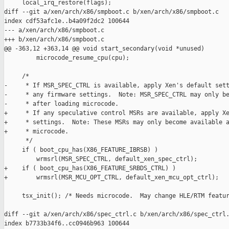
     local_irq_restore(flags);

diff --git a/xen/arch/x86/smpboot.c b/xen/arch/x86/smpboot.c

index cdf53afc1e..b4a09f2dc2 100644

--- a/xen/arch/x86/smpboot.c

+++ b/xen/arch/x86/smpboot.c

@@ -363,12 +363,14 @@ void start_secondary(void *unused)

         microcode_resume_cpu(cpu);

     /*

-     * If MSR_SPEC_CTRL is available, apply Xen's default sett
-     * any firmware settings.  Note: MSR_SPEC_CTRL may only be
-     * after loading microcode.

+     * If any speculative control MSRs are available, apply Xe
+     * settings.  Note: These MSRs may only become available a
+     * microcode.

      */

     if ( boot_cpu_has(X86_FEATURE_IBRSB) )

         wrmsrl(MSR_SPEC_CTRL, default_xen_spec_ctrl);

+    if ( boot_cpu_has(X86_FEATURE_SRBDS_CTRL) )

+        wrmsrl(MSR_MCU_OPT_CTRL, default_xen_mcu_opt_ctrl);

     tsx_init(); /* Needs microcode.  May change HLE/RTM featur
diff --git a/xen/arch/x86/spec_ctrl.c b/xen/arch/x86/spec_ctrl.
index b7733b34f6..cc0946b963 100644
