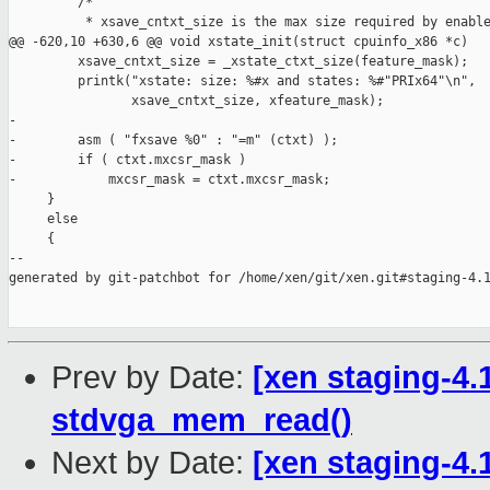
         /*

          * xsave_cntxt_size is the max size required by enable
@@ -620,10 +630,6 @@ void xstate_init(struct cpuinfo_x86 *c)

         xsave_cntxt_size = _xstate_ctxt_size(feature_mask);

         printk("xstate: size: %#x and states: %#"PRIx64"\n",

                xsave_cntxt_size, xfeature_mask);

-

-        asm ( "fxsave %0" : "=m" (ctxt) );

-        if ( ctxt.mxcsr_mask )

-            mxcsr_mask = ctxt.mxcsr_mask;

     }

     else

     {

--

generated by git-patchbot for /home/xen/git/xen.git#staging-4.1
Prev by Date:
[xen staging-4.1
stdvga_mem_read()
Next by Date:
[xen staging-4.