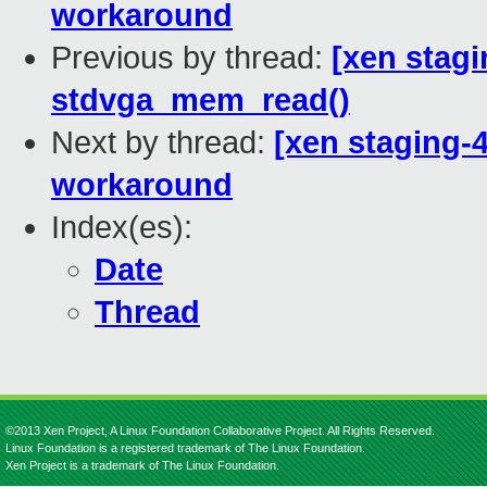
workaround
Previous by thread:
[xen stagi
stdvga_mem_read()
Next by thread:
[xen staging-4
workaround
Index(es):
Date
Thread
©2013 Xen Project, A Linux Foundation Collaborative Project. All Rights Reserved.
Linux Foundation is a registered trademark of The Linux Foundation.
Xen Project is a trademark of The Linux Foundation.