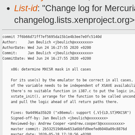
List-id
: "Change log for Mercuria
changelog.lists.xenproject.org>
commit 7f6b66d71ff7ef5695da15b1e4b3ee7e0fc5140d

Author:     Jan Beulich <jbeulich@xxxxxxxx>

AuthorDate: Wed Jun 24 16:27:55 2020 +0200

Commit:     Jan Beulich <jbeulich@xxxxxxxx>

CommitDate: Wed Jun 24 16:27:55 2020 +0200

    x86: determine MXCSR mask in all cases

    For its use(s) by the emulator to be correct in all cases, 
    of the variable needs to be independent of XSAVE availabili
    there's no suitable function in i387.c to put the logic in,
    xstate_init(), arrange for the function to be called uncond
    and pull the logic ahead of all return paths there.

    Fixes: 9a4496a35b20 ("x86emul: support {,V}{LD,ST}MXCSR")

    Signed-off-by: Jan Beulich <jbeulich@xxxxxxxx>

    Reviewed-by: Andrew Cooper <andrew.cooper3@xxxxxxxxxx>

    master commit: 2b532519d64e653a6bbfd9eefed6040a09c8876d

    master date: 2020-05-18 17:18:56 +0200
