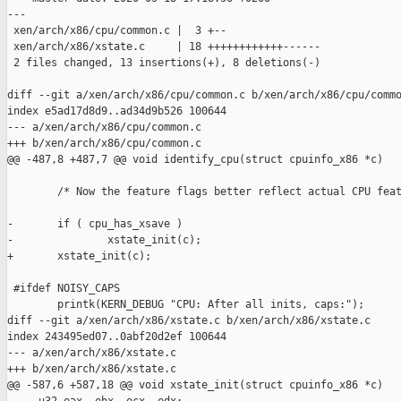
---

 xen/arch/x86/cpu/common.c |  3 +--

 xen/arch/x86/xstate.c     | 18 ++++++++++++------

 2 files changed, 13 insertions(+), 8 deletions(-)

diff --git a/xen/arch/x86/cpu/common.c b/xen/arch/x86/cpu/commo
index e5ad17d8d9..ad34d9b526 100644

--- a/xen/arch/x86/cpu/common.c

+++ b/xen/arch/x86/cpu/common.c

@@ -487,8 +487,7 @@ void identify_cpu(struct cpuinfo_x86 *c)

        /* Now the feature flags better reflect actual CPU feat
-       if ( cpu_has_xsave )

-               xstate_init(c);

+       xstate_init(c);

 #ifdef NOISY_CAPS

        printk(KERN_DEBUG "CPU: After all inits, caps:");

diff --git a/xen/arch/x86/xstate.c b/xen/arch/x86/xstate.c

index 243495ed07..0abf20d2ef 100644

--- a/xen/arch/x86/xstate.c

+++ b/xen/arch/x86/xstate.c

@@ -587,6 +587,18 @@ void xstate_init(struct cpuinfo_x86 *c)
