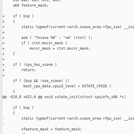
     u32 eax, ebx, ecx, edx;

     u64 feature_mask;

+    if ( bsp )

+    {

+        static typeof(current->arch.xsave_area->fpu_sse) __ini
+

+        asm ( "fxsave %0" : "=m" (ctxt) );

+        if ( ctxt.mxcsr_mask )

+            mxcsr_mask = ctxt.mxcsr_mask;

+    }

+

+    if ( !cpu_has_xsave )

+        return;

+

     if ( (bsp && !use_xsave) ||

          boot_cpu_data.cpuid_level < XSTATE_CPUID )

     {

@@ -610,8 +622,6 @@ void xstate_init(struct cpuinfo_x86 *c)

     if ( bsp )

     {

-        static typeof(current->arch.xsave_area->fpu_sse) __ini
-

         xfeature_mask = feature_mask;
