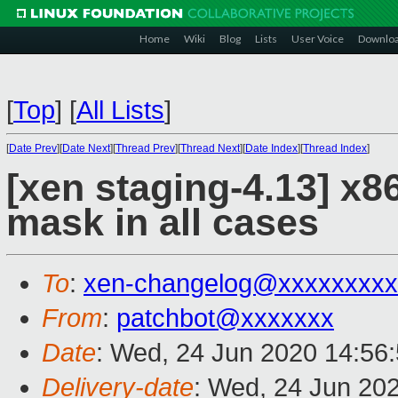
Home
Wiki
Blog
Lists
User Voice
Downlo
[
Top
]
[
All Lists
]
[
Date Prev
][
Date Next
][
Thread Prev
][
Thread Next
][
Date Index
][
Thread Index
]
[xen staging-4.13] x
mask in all cases
To
:
xen-changelog@xxxxxxxxx
From
:
patchbot@xxxxxxx
Date
: Wed, 24 Jun 2020 14:56
Delivery-date
: Wed, 24 Jun 20