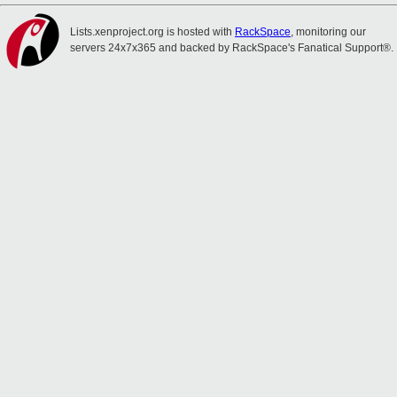
Lists.xenproject.org is hosted with
RackSpace
, monitoring our
servers 24x7x365 and backed by RackSpace's Fanatical Support®.