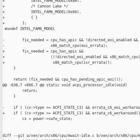
+            INTEL_FAM6_MODEL(0x8e),

+            /* Cannon Lake */

+            INTEL_FAM6_MODEL(0x66),

+            { }

+        };

 #undef INTEL_FAM6_MODEL

-        fix_needed = cpu_has_apic && !directed_eoi_enabled &&

-                     x86_match_cpu(eoi_errata);

+        fix_needed = cpu_has_apic &&

+                     ((!directed_eoi_enabled && x86_match_cpu(
+                      x86_match_cpu(isr_errata));

     }

     return (fix_needed && cpu_has_pending_apic_eoi());

@@ -636,7 +666,7 @@ static void acpi_processor_idle(void)

         return;

     }

-    if ( (cx->type >= ACPI_STATE_C3) && errata_c6_eoi_workarou
+    if ( (cx->type >= ACPI_STATE_C3) && errata_c6_workaround()
         cx = power->safe_state;

diff --git a/xen/arch/x86/cpu/mwait-idle.c b/xen/arch/x86/cpu/m