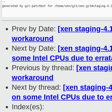
--

generated by git-patchbot for /home/xen/git/xen.git#staging-4.1
Prev by Date:
[xen staging-4.
workaround
Next by Date:
[xen staging-4.
some Intel CPUs due to errat
Previous by thread:
[xen stagi
workaround
Next by thread:
[xen staging-4
on some Intel CPUs due to er
Index(es):