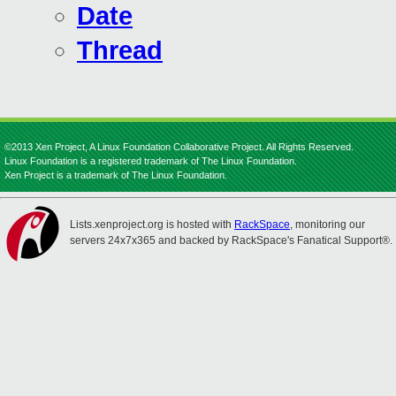
Date
Thread
©2013 Xen Project, A Linux Foundation Collaborative Project. All Rights Reserved.
Linux Foundation is a registered trademark of The Linux Foundation.
Xen Project is a trademark of The Linux Foundation.
Lists.xenproject.org is hosted with
RackSpace
, monitoring our
servers 24x7x365 and backed by RackSpace's Fanatical Support®.