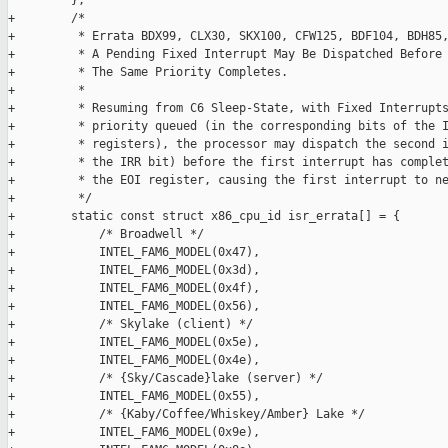
         };

+        /*

+         * Errata BDX99, CLX30, SKX100, CFW125, BDF104, BDH85,
+         * A Pending Fixed Interrupt May Be Dispatched Before 
+         * The Same Priority Completes.

+         *

+         * Resuming from C6 Sleep-State, with Fixed Interrupts
+         * priority queued (in the corresponding bits of the I
+         * registers), the processor may dispatch the second i
+         * the IRR bit) before the first interrupt has complet
+         * the EOI register, causing the first interrupt to ne
+         */

+        static const struct x86_cpu_id isr_errata[] = {

+            /* Broadwell */

+            INTEL_FAM6_MODEL(0x47),

+            INTEL_FAM6_MODEL(0x3d),

+            INTEL_FAM6_MODEL(0x4f),

+            INTEL_FAM6_MODEL(0x56),

+            /* Skylake (client) */

+            INTEL_FAM6_MODEL(0x5e),

+            INTEL_FAM6_MODEL(0x4e),

+            /* {Sky/Cascade}lake (server) */

+            INTEL_FAM6_MODEL(0x55),

+            /* {Kaby/Coffee/Whiskey/Amber} Lake */

+            INTEL_FAM6_MODEL(0x9e),
