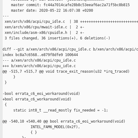
    master commit: fc44a7014cafe28b8c53eeaf6ac2a71f5bc8b815

    master date: 2020-05-22 16:07:38 +0200

---

 xen/arch/x86/acpi/cpu_idle.c  | 38 +++++++++++++++++++++++++++
 xen/arch/x86/cpu/mwait-idle.c |  2 +-

 xen/include/asm-x86/cpuidle.h |  2 +-

 3 files changed, 36 insertions(+), 6 deletions(-)

diff --git a/xen/arch/x86/acpi/cpu_idle.c b/xen/arch/x86/acpi/c
index bc8a7c6568..e879f8dfe9 100644

--- a/xen/arch/x86/acpi/cpu_idle.c

+++ b/xen/arch/x86/acpi/cpu_idle.c

@@ -515,7 +515,7 @@ void trace_exit_reason(u32 *irq_traced)

     }

 }

-bool errata_c6_eoi_workaround(void)

+bool errata_c6_workaround(void)

 {

     static int8_t __read_mostly fix_needed = -1;

@@ -540,10 +540,40 @@ bool errata_c6_eoi_workaround(void)

             INTEL_FAM6_MODEL(0x2f),

             { }
