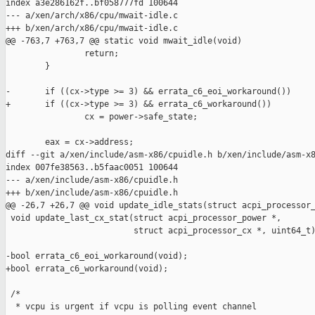
index a3e286162f..bf058777fd 100644

--- a/xen/arch/x86/cpu/mwait-idle.c

+++ b/xen/arch/x86/cpu/mwait-idle.c

@@ -763,7 +763,7 @@ static void mwait_idle(void)

                return;

        }

-       if ((cx->type >= 3) && errata_c6_eoi_workaround())

+       if ((cx->type >= 3) && errata_c6_workaround())

                cx = power->safe_state;

        eax = cx->address;

diff --git a/xen/include/asm-x86/cpuidle.h b/xen/include/asm-x8
index 007fe38563..b5faac0051 100644

--- a/xen/include/asm-x86/cpuidle.h

+++ b/xen/include/asm-x86/cpuidle.h

@@ -26,7 +26,7 @@ void update_idle_stats(struct acpi_processor_
 void update_last_cx_stat(struct acpi_processor_power *,

                          struct acpi_processor_cx *, uint64_t)
-bool errata_c6_eoi_workaround(void);

+bool errata_c6_workaround(void);

 /*

  * vcpu is urgent if vcpu is polling event channel
