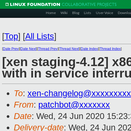
Home
Wiki
Blog
Lists
User Voice
Downlo
[
Top
]
[
All Lists
]
[
Date Prev
][
Date Next
][
Thread Prev
][
Thread Next
][
Date Index
][
Thread Index
]
[xen staging-4.12] x8
with in service interr
To
:
xen-changelog@xxxxxxxxx
From
:
patchbot@xxxxxxx
Date
: Wed, 24 Jun 2020 15:23
Delivery-date
: Wed, 24 Jun 20