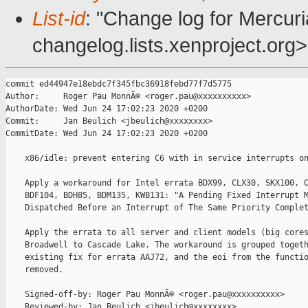
List-id
: "Change log for Mercuria
changelog.lists.xenproject.org>
commit ed44947e18ebdc7f345fbc36918febd77f7d5775

Author:     Roger Pau MonnÃ© <roger.pau@xxxxxxxxxx>

AuthorDate: Wed Jun 24 17:02:23 2020 +0200

Commit:     Jan Beulich <jbeulich@xxxxxxxx>

CommitDate: Wed Jun 24 17:02:23 2020 +0200

    x86/idle: prevent entering C6 with in service interrupts on
    Apply a workaround for Intel errata BDX99, CLX30, SKX100, C
    BDF104, BDH85, BDM135, KWB131: "A Pending Fixed Interrupt M
    Dispatched Before an Interrupt of The Same Priority Complet
    Apply the errata to all server and client models (big cores
    Broadwell to Cascade Lake. The workaround is grouped togeth
    existing fix for errata AAJ72, and the eoi from the functio
    removed.

    Signed-off-by: Roger Pau MonnÃ© <roger.pau@xxxxxxxxxx>

    Reviewed-by: Jan Beulich <jbeulich@xxxxxxxx>
