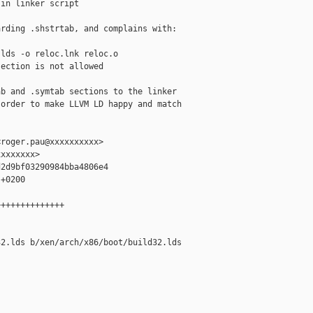
in linker script

rding .shstrtab, and complains with:

lds -o reloc.lnk reloc.o

ection is not allowed

b and .symtab sections to the linker

order to make LLVM LD happy and match

roger.pau@xxxxxxxxxx>

xxxxxxx>

2d9bf03290984bba4806e4

+0200

+++++++++++++

2.lds b/xen/arch/x86/boot/build32.lds
