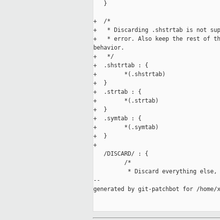
   }

+  /*

+   * Discarding .shstrtab is not sup
+   * error. Also keep the rest of th
behavior.

+   */

+  .shstrtab : {

+        *(.shstrtab)

+  }

+  .strtab : {

+        *(.strtab)

+  }

+  .symtab : {

+        *(.symtab)

+  }

+

   /DISCARD/ : {

         /*

          * Discard everything else, 
--

generated by git-patchbot for /home/x