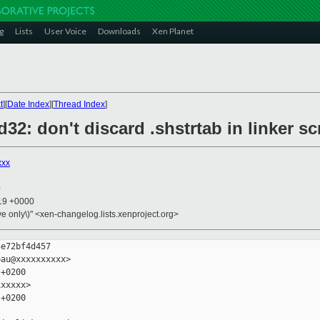
g
Lists
User Voice
Downloads
Xen Planet
t
][
Date Index
][
Thread Index
]
d32: don't discard .shstrtab in linker sc
xxx
0
:19 +0000
ive only\)" <xen-changelog.lists.xenproject.org>
e72bf4d457

au@xxxxxxxxxx>

+0200

xxxxx>

+0200
