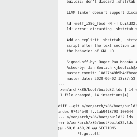
    build32: don't discard .shstrtab 
    LLVM linker doesn't support disca
    ld -melf_i386_fbsd -N -T build32.
    ld: error: discarding .shstrtab s
    Add an explicit .shstrtab, .strta
    script after the text section in 
    the behavior of GNU LD.

    Signed-off-by: Roger Pau MonnÃ© <
    Acked-by: Jan Beulich <jbeulich@x
    master commit: 10d27b48b5b4dfbead
    master date: 2020-06-02 13:37:53 
---

 xen/arch/x86/boot/build32.lds | 14 +
 1 file changed, 14 insertions(+)

diff --git a/xen/arch/x86/boot/build3
index 97454b40ff..1ab9418793 100644

--- a/xen/arch/x86/boot/build32.lds

+++ b/xen/arch/x86/boot/build32.lds

@@ -50,6 +50,20 @@ SECTIONS

         *(.got.plt)
