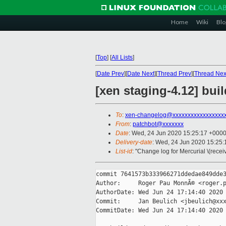
Home
Wiki
Blo
[
Top
]
[
All Lists
]
[
Date Prev
][
Date Next
][
Thread Prev
][
Thread Nex
[xen staging-4.12] buil
To
:
xen-changelog@xxxxxxxxxxxxxxxxx
From
:
patchbot@xxxxxxx
Date
: Wed, 24 Jun 2020 15:25:17 +000
Delivery-date
: Wed, 24 Jun 2020 15:25
List-id
: "Change log for Mercurial \(rece
commit 7641573b333966271ddedae849dde3
Author:     Roger Pau MonnÃ© <roger.p
AuthorDate: Wed Jun 24 17:14:40 2020 
Commit:     Jan Beulich <jbeulich@xxx
CommitDate: Wed Jun 24 17:14:40 2020 