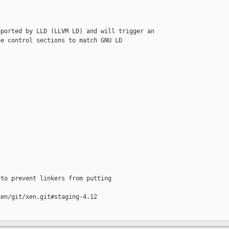
ported by LLD (LLVM LD) and will trigger an

e control sections to match GNU LD 

to prevent linkers from putting

en/git/xen.git#staging-4.12
