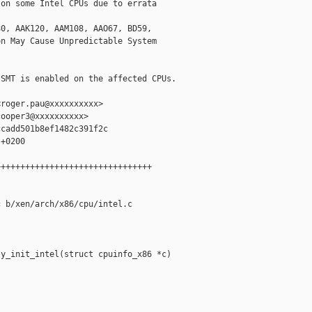
on some Intel CPUs due to errata

0, AAK120, AAM108, AAO67, BD59,

n May Cause Unpredictable System

SMT is enabled on the affected CPUs.

roger.pau@xxxxxxxxxx>

ooper3@xxxxxxxxxx>

cadd501b8ef1482c391f2c

+0200

+++++++++++++++++++++++++++++++

 b/xen/arch/x86/cpu/intel.c

y_init_intel(struct cpuinfo_x86 *c)
