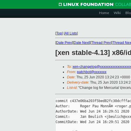
Home
Wiki
Blo
[
Top
]
[
All Lists
]
[
Date Prev
][
Date Next
][
Thread Prev
][
Thread Nex
[xen stable-4.13] x86/
To
:
xen-changelog@xxxxxxxxxxxxxxxxx
From
:
patchbot@xxxxxxx
Date
: Thu, 25 Jun 2020 13:24:23 +0000
Delivery-date
: Thu, 25 Jun 2020 13:24:
List-id
: "Change log for Mercurial \(rece
commit c437e06ba203f5bed82fc30dcfffac
Author:     Roger Pau MonnÃ© <roger.p
AuthorDate: Wed Jun 24 16:29:51 2020 
Commit:     Jan Beulich <jbeulich@xxx
CommitDate: Wed Jun 24 16:29:51 2020 