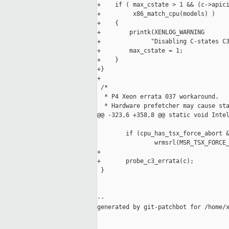
+    if ( max_cstate > 1 && (c->apici
+         x86_match_cpu(models) )

+    {

+        printk(XENLOG_WARNING

+              "Disabling C-states C3
+        max_cstate = 1;

+    }

+}

+

 /*

  * P4 Xeon errata 037 workaround.

  * Hardware prefetcher may cause sta
@@ -323,6 +358,8 @@ static void Intel
        if (cpu_has_tsx_force_abort &
                wrmsrl(MSR_TSX_FORCE_
+

+       probe_c3_errata(c);

 }

--

generated by git-patchbot for /home/x