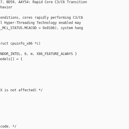
7, BD59, AAY54: Rapid Core C3/C6 Transition

havior

onditions, cores rapidly performing C3/C6

l Hyper-Threading Technology enabled may

_MCi_STATUS.MCACOD = 0x0106), system hang



ruct cpuinfo_x86 *c)

NDOR_INTEL, 6, m, X86_FEATURE_ALWAYS }

odels[] = {

X is not affected) */

code. */
