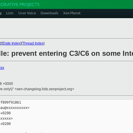
g
Lists
User Voice
Downloads
Xen Planet
t
][
Date Index
][
Thread Index
]
idle: prevent entering C3/C6 on some Int
xxx
28 +0000
ive only\)" <xen-changelog.lists.xenproject.org>
f899f91861

au@xxxxxxxxxx>

+0200

xxxxx>

+0200
