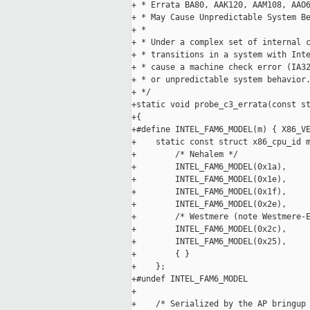
+ * Errata BA80, AAK120, AAM108, AAO6
+ * May Cause Unpredictable System Be
+ *

+ * Under a complex set of internal c
+ * transitions in a system with Inte
+ * cause a machine check error (IA32
+ * or unpredictable system behavior.
+ */

+static void probe_c3_errata(const st
+{

+#define INTEL_FAM6_MODEL(m) { X86_VE
+    static const struct x86_cpu_id m
+        /* Nehalem */

+        INTEL_FAM6_MODEL(0x1a),

+        INTEL_FAM6_MODEL(0x1e),

+        INTEL_FAM6_MODEL(0x1f),

+        INTEL_FAM6_MODEL(0x2e),

+        /* Westmere (note Westmere-E
+        INTEL_FAM6_MODEL(0x2c),

+        INTEL_FAM6_MODEL(0x25),

+        { }

+    };

+#undef INTEL_FAM6_MODEL

+

+    /* Serialized by the AP bringup 