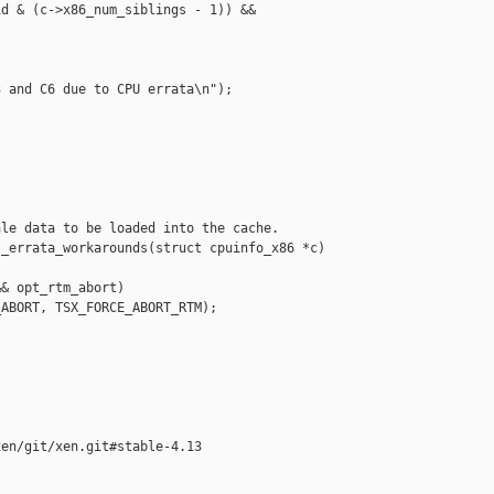
d & (c->x86_num_siblings - 1)) &&

 and C6 due to CPU errata\n");

le data to be loaded into the cache.

_errata_workarounds(struct cpuinfo_x86 *c)

& opt_rtm_abort)

ABORT, TSX_FORCE_ABORT_RTM);

en/git/xen.git#stable-4.13
