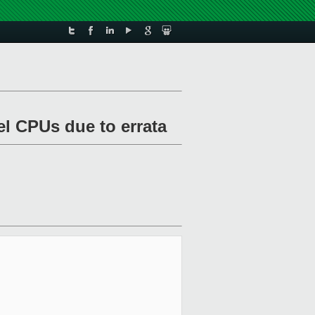
el CPUs due to errata