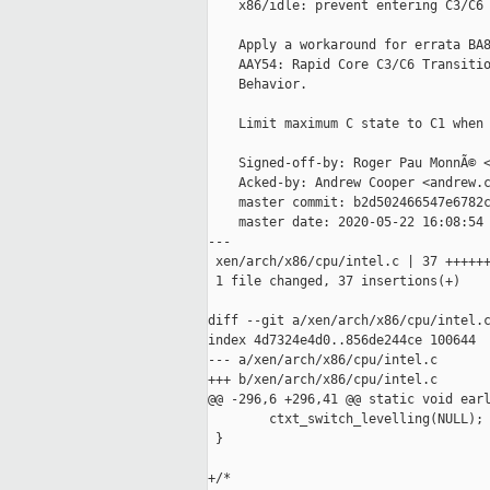
    x86/idle: prevent entering C3/C6 
    Apply a workaround for errata BA8
    AAY54: Rapid Core C3/C6 Transitio
    Behavior.

    Limit maximum C state to C1 when 
    Signed-off-by: Roger Pau MonnÃ© <
    Acked-by: Andrew Cooper <andrew.c
    master commit: b2d502466547e6782c
    master date: 2020-05-22 16:08:54 
---

 xen/arch/x86/cpu/intel.c | 37 ++++++
 1 file changed, 37 insertions(+)

diff --git a/xen/arch/x86/cpu/intel.c
index 4d7324e4d0..856de244ce 100644

--- a/xen/arch/x86/cpu/intel.c

+++ b/xen/arch/x86/cpu/intel.c

@@ -296,6 +296,41 @@ static void earl
        ctxt_switch_levelling(NULL);

 }

+/*
