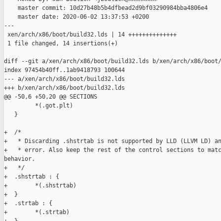
    master commit: 10d27b48b5b4dfbead2d9bf03290984bba4806e4

    master date: 2020-06-02 13:37:53 +0200

---

 xen/arch/x86/boot/build32.lds | 14 ++++++++++++++

 1 file changed, 14 insertions(+)

diff --git a/xen/arch/x86/boot/build32.lds b/xen/arch/x86/boot/
index 97454b40ff..1ab9418793 100644

--- a/xen/arch/x86/boot/build32.lds

+++ b/xen/arch/x86/boot/build32.lds

@@ -50,6 +50,20 @@ SECTIONS

         *(.got.plt)

   }

+  /*

+   * Discarding .shstrtab is not supported by LLD (LLVM LD) an
+   * error. Also keep the rest of the control sections to matc
behavior.

+   */

+  .shstrtab : {

+        *(.shstrtab)

+  }

+  .strtab : {

+        *(.strtab)
