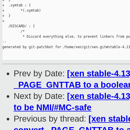
+  }

+  .symtab : {

+        *(.symtab)

+  }

+

   /DISCARD/ : {

         /*

          * Discard everything else, to prevent linkers from pu
--

generated by git-patchbot for /home/xen/git/xen.git#stable-4.13
Prev by Date:
[xen stable-4.1
_PAGE_GNTTAB to a boolea
Next by Date:
[xen stable-4.1
to be NMI/#MC-safe
Previous by thread:
[xen stabl