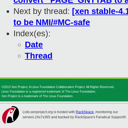
convert _PAGE_GNTTAB to a
Next by thread:
[xen stable-4.
to be NMI/#MC-safe
Index(es):
Date
Thread
©2013 Xen Project, A Linux Foundation Collaborative Project. All Rights Reserved.
Linux Foundation is a registered trademark of The Linux Foundation.
Xen Project is a trademark of The Linux Foundation.
Lists.xenproject.org is hosted with
RackSpace
, monitoring our
servers 24x7x365 and backed by RackSpace's Fanatical Support®.