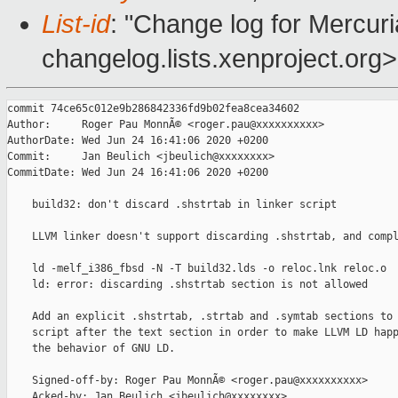
List-id
: "Change log for Mercuria
changelog.lists.xenproject.org>
commit 74ce65c012e9b286842336fd9b02fea8cea34602

Author:     Roger Pau MonnÃ© <roger.pau@xxxxxxxxxx>

AuthorDate: Wed Jun 24 16:41:06 2020 +0200

Commit:     Jan Beulich <jbeulich@xxxxxxxx>

CommitDate: Wed Jun 24 16:41:06 2020 +0200

    build32: don't discard .shstrtab in linker script

    LLVM linker doesn't support discarding .shstrtab, and compl
    ld -melf_i386_fbsd -N -T build32.lds -o reloc.lnk reloc.o

    ld: error: discarding .shstrtab section is not allowed

    Add an explicit .shstrtab, .strtab and .symtab sections to 
    script after the text section in order to make LLVM LD happ
    the behavior of GNU LD.

    Signed-off-by: Roger Pau MonnÃ© <roger.pau@xxxxxxxxxx>

    Acked-by: Jan Beulich <jbeulich@xxxxxxxx>
