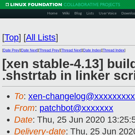
Home
Wiki
Blog
Lists
User Voice
Downlo
[
Top
]
[
All Lists
]
[
Date Prev
][
Date Next
][
Thread Prev
][
Thread Next
][
Date Index
][
Thread Index
]
[xen stable-4.13] buil
.shstrtab in linker scr
To
:
xen-changelog@xxxxxxxxx
From
:
patchbot@xxxxxxx
Date
: Thu, 25 Jun 2020 13:25
Delivery-date
: Thu, 25 Jun 20