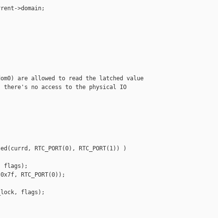
rent->domain;

om0) are allowed to read the latched value

 there's no access to the physical IO



ed(currd, RTC_PORT(0), RTC_PORT(1)) )

 flags);

0x7f, RTC_PORT(0));

lock, flags);
