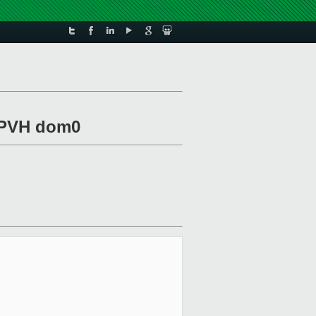
r PVH dom0