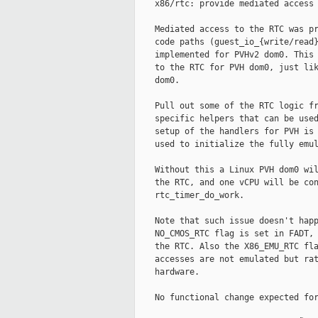
    x86/rtc: provide mediated access 
    Mediated access to the RTC was pr
    code paths (guest_io_{write/read}
    implemented for PVHv2 dom0. This 
    to the RTC for PVH dom0, just lik
    dom0.

    Pull out some of the RTC logic fr
    specific helpers that can be used
    setup of the handlers for PVH is 
    used to initialize the fully emul
    Without this a Linux PVH dom0 wil
    the RTC, and one vCPU will be con
    rtc_timer_do_work.

    Note that such issue doesn't happ
    NO_CMOS_RTC flag is set in FADT, 
    the RTC. Also the X86_EMU_RTC fla
    accesses are not emulated but rat
    hardware.

    No functional change expected for