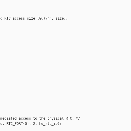
d RTC access size (%u)\n", size);







mediated access to the physical RTC. */

d, RTC_PORT(0), 2, hw_rtc_io);
