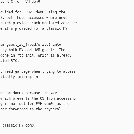
to RTC for PVH dom0

ovided for PVHv1 dom0 using the PV

), but those accesses where never

patch provides such mediated accesses

e it's provided for a classic PV

om guest_io_{read/write} into

 by both PV and HVM guests. The

done in rtc_init, which is already

ated RTC.

l read garbage when trying to access

stantly looping in

en on domUs because the ACPI

which prevents the OS from accessing

g is not set for PVH dom0, as the

her forwarded to the physical

 classic PV dom0.
