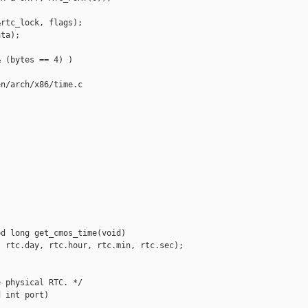


rtc_lock, flags);

ta);

 (bytes == 4) )

n/arch/x86/time.c

d long get_cmos_time(void)

 rtc.day, rtc.hour, rtc.min, rtc.sec);

 physical RTC. */

 int port)
