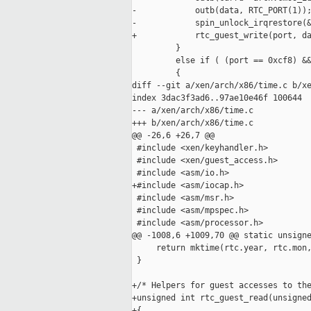
-            outb(data, RTC_PORT(1));
-            spin_unlock_irqrestore(&
+            rtc_guest_write(port, da
         }

         else if ( (port == 0xcf8) &&
         {

diff --git a/xen/arch/x86/time.c b/xe
index 3dac3f3ad6..97ae10e46f 100644

--- a/xen/arch/x86/time.c

+++ b/xen/arch/x86/time.c

@@ -26,6 +26,7 @@

 #include <xen/keyhandler.h>

 #include <xen/guest_access.h>

 #include <asm/io.h>

+#include <asm/iocap.h>

 #include <asm/msr.h>

 #include <asm/mpspec.h>

 #include <asm/processor.h>

@@ -1008,6 +1009,70 @@ static unsigne
     return mktime(rtc.year, rtc.mon,
 }

+/* Helpers for guest accesses to the
+unsigned int rtc_guest_read(unsigned
+{
