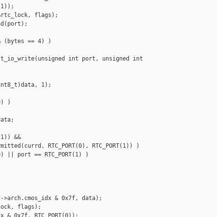
1));

rtc_lock, flags);

d(port);

 (bytes == 4) )

t_io_write(unsigned int port, unsigned int 

nt8_t)data, 1);

) )

ata;

1)) &&

mitted(currd, RTC_PORT(0), RTC_PORT(1)) )

) || port == RTC_PORT(1) )

->arch.cmos_idx & 0x7f, data);

ock, flags);

x & 0x7f, RTC_PORT(0));
