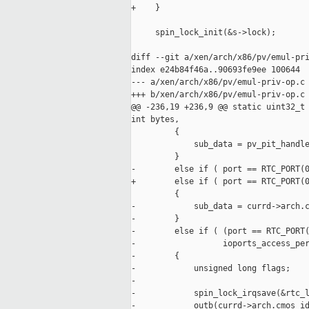
+    }

     spin_lock_init(&s->lock);

diff --git a/xen/arch/x86/pv/emul-pri
index e24b84f46a..90693fe9ee 100644

--- a/xen/arch/x86/pv/emul-priv-op.c

+++ b/xen/arch/x86/pv/emul-priv-op.c

@@ -236,19 +236,9 @@ static uint32_t 
int bytes,

         {

             sub_data = pv_pit_handle
         }

-        else if ( port == RTC_PORT(0
+        else if ( port == RTC_PORT(0
         {

-            sub_data = currd->arch.c
-        }

-        else if ( (port == RTC_PORT(
-                  ioports_access_per
-        {

-            unsigned long flags;

-

-            spin_lock_irqsave(&rtc_l
-            outb(currd->arch.cmos_id