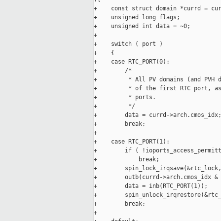
+    const struct domain *currd = cur
+    unsigned long flags;

+    unsigned int data = ~0;

+

+    switch ( port )

+    {

+    case RTC_PORT(0):

+        /*

+         * All PV domains (and PVH d
+         * of the first RTC port, as
+         * ports.

+         */

+        data = currd->arch.cmos_idx;
+        break;

+

+    case RTC_PORT(1):

+        if ( !ioports_access_permitt
+            break;

+        spin_lock_irqsave(&rtc_lock,
+        outb(currd->arch.cmos_idx & 
+        data = inb(RTC_PORT(1));

+        spin_unlock_irqrestore(&rtc_
+        break;

+
