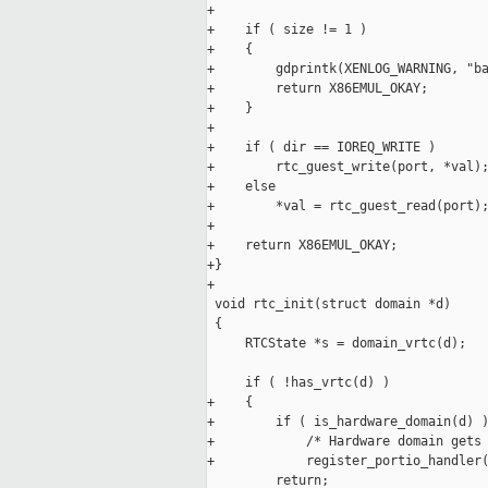
+

+    if ( size != 1 )

+    {

+        gdprintk(XENLOG_WARNING, "ba
+        return X86EMUL_OKAY;

+    }

+

+    if ( dir == IOREQ_WRITE )

+        rtc_guest_write(port, *val);
+    else

+        *val = rtc_guest_read(port);
+

+    return X86EMUL_OKAY;

+}

+

 void rtc_init(struct domain *d)

 {

     RTCState *s = domain_vrtc(d);

     if ( !has_vrtc(d) )

+    {

+        if ( is_hardware_domain(d) )
+            /* Hardware domain gets 
+            register_portio_handler(
         return;
