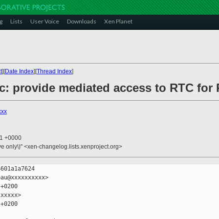
g
Lists
User Voice
Downloads
Xen Planet
t
][
Date Index
][
Thread Index
]
rtc: provide mediated access to RTC fo
xxx
51 +0000
ive only\)" <xen-changelog.lists.xenproject.org>
601a1a7624

au@xxxxxxxxxx>

+0200

xxxxx>

+0200
