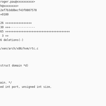
roger.pau@xxxxxxxxxx>

h@xxxxxxxx>

2ef7b3dd8ecf43f0807578

+0100

26 ++++++++++++++++

30 +++---------------

65 +++++++++++++++++++++++++++++++++++++++

 3 ++

6 deletions(-)

/xen/arch/x86/hvm/rtc.c

struct domain *d)

ain. */

ed int port, unsigned int size,
