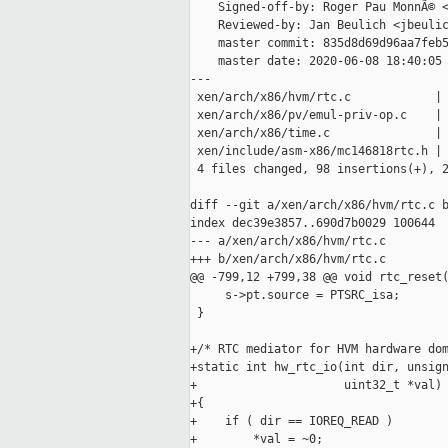
    Signed-off-by: Roger Pau MonnÃ© <
    Reviewed-by: Jan Beulich <jbeulic
    master commit: 835d8d69d96aa7feb5
    master date: 2020-06-08 18:40:05 
---

 xen/arch/x86/hvm/rtc.c            | 
 xen/arch/x86/pv/emul-priv-op.c    | 
 xen/arch/x86/time.c               | 
 xen/include/asm-x86/mc146818rtc.h | 
 4 files changed, 98 insertions(+), 2
diff --git a/xen/arch/x86/hvm/rtc.c b
index dec39e3857..690d7b0029 100644

--- a/xen/arch/x86/hvm/rtc.c

+++ b/xen/arch/x86/hvm/rtc.c

@@ -799,12 +799,38 @@ void rtc_reset(
     s->pt.source = PTSRC_isa;

 }

+/* RTC mediator for HVM hardware dom
+static int hw_rtc_io(int dir, unsign
+                     uint32_t *val)

+{

+    if ( dir == IOREQ_READ )

+        *val = ~0;
