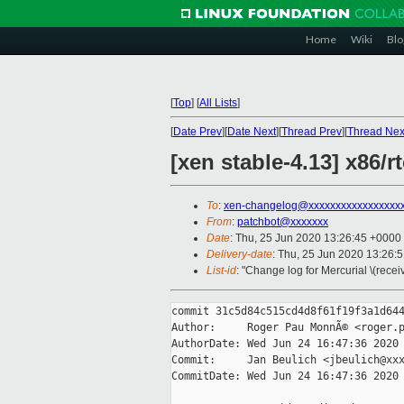
Home
Wiki
Blo
[
Top
]
[
All Lists
]
[
Date Prev
][
Date Next
][
Thread Prev
][
Thread Nex
[xen stable-4.13] x86/
To
:
xen-changelog@xxxxxxxxxxxxxxxxx
From
:
patchbot@xxxxxxx
Date
: Thu, 25 Jun 2020 13:26:45 +0000
Delivery-date
: Thu, 25 Jun 2020 13:26:
List-id
: "Change log for Mercurial \(rece
commit 31c5d84c515cd4d8f61f19f3a1d644
Author:     Roger Pau MonnÃ© <roger.p
AuthorDate: Wed Jun 24 16:47:36 2020 
Commit:     Jan Beulich <jbeulich@xxx
CommitDate: Wed Jun 24 16:47:36 2020 