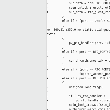
-            sub_data = inb(RTC_PORT(
-            spin_unlock_irqrestore(&
+            sub_data = rtc_guest_rea
         }

         else if ( (port == 0xcf8) &&
         {

@@ -369,21 +359,9 @@ static void gues
bytes,

         {

             pv_pit_handler(port, (ui
         }

-        else if ( port == RTC_PORT(0
-        {

-            currd->arch.cmos_idx = d
-        }

-        else if ( (port == RTC_PORT(
-                  ioports_access_per
+        else if ( port == RTC_PORT(0
         {

-            unsigned long flags;

-

-            if ( pv_rtc_handler )

-                pv_rtc_handler(currd
-            spin_lock_irqsave(&rtc_l
-            outb(currd->arch.cmos_id