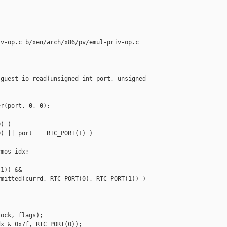
v-op.c b/xen/arch/x86/pv/emul-priv-op.c

guest_io_read(unsigned int port, unsigned 

r(port, 0, 0);

) )

) || port == RTC_PORT(1) )

mos_idx;

1)) &&

mitted(currd, RTC_PORT(0), RTC_PORT(1)) )

ock, flags);

x & 0x7f, RTC_PORT(0));
