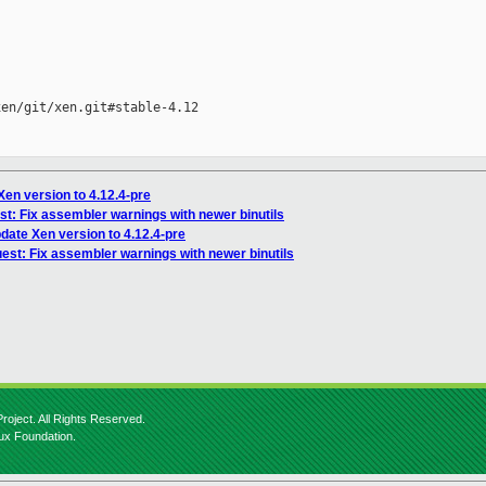
en/git/xen.git#stable-4.12

Xen version to 4.12.4-pre
st: Fix assembler warnings with newer binutils
pdate Xen version to 4.12.4-pre
uest: Fix assembler warnings with newer binutils
roject. All Rights Reserved.
nux Foundation.