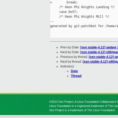
+        break;

     /* Xeon Phi Knights Landing */

     case 0x57:

     /* Xeon Phi Knights Mill */

--

generated by git-patchbot for /home/x
Prev by Date:
[xen stable-4.12] update 
Next by Date:
[xen stable-4.12] x86/gue
Previous by thread:
[xen stable-4.12] u
Next by thread:
[xen stable-4.12] x86/g
Index(es):
Date
Thread
©2013 Xen Project, A Linux Foundation Collaborative P
Linux Foundation is a registered trademark of The Li
Xen Project is a trademark of The Linux Foundation.