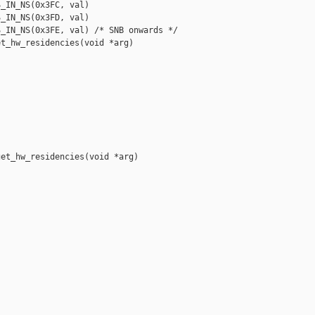
_IN_NS(0x3FC, val)

_IN_NS(0x3FD, val)

_IN_NS(0x3FE, val) /* SNB onwards */

t_hw_residencies(void *arg)

et_hw_residencies(void *arg)
