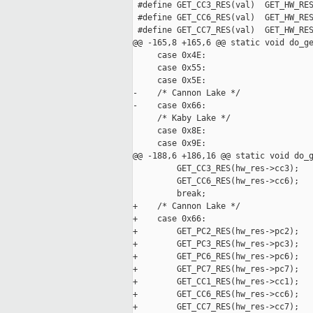
 #define GET_CC3_RES(val)  GET_HW_RES
 #define GET_CC6_RES(val)  GET_HW_RES
 #define GET_CC7_RES(val)  GET_HW_RES
@@ -165,8 +165,6 @@ static void do_ge
     case 0x4E:

     case 0x55:

     case 0x5E:

-    /* Cannon Lake */

-    case 0x66:

     /* Kaby Lake */

     case 0x8E:

     case 0x9E:

@@ -188,6 +186,16 @@ static void do_g
         GET_CC3_RES(hw_res->cc3);

         GET_CC6_RES(hw_res->cc6);

         break;

+    /* Cannon Lake */

+    case 0x66:

+        GET_PC2_RES(hw_res->pc2);

+        GET_PC3_RES(hw_res->pc3);

+        GET_PC6_RES(hw_res->pc6);

+        GET_PC7_RES(hw_res->pc7);

+        GET_CC1_RES(hw_res->cc1);

+        GET_CC6_RES(hw_res->cc6);

+        GET_CC7_RES(hw_res->cc7);
