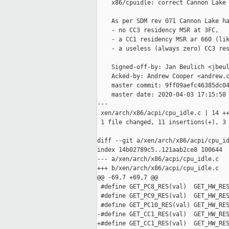
    x86/cpuidle: correct Cannon Lake 
    As per SDM rev 071 Cannon Lake ha
    - no CC3 residency MSR at 3FC,

    - a CC1 residency MSR ar 660 (lik
    - a useless (always zero) CC3 res
    Signed-off-by: Jan Beulich <jbeul
    Acked-by: Andrew Cooper <andrew.c
    master commit: 9ff09aefc46385dc04
    master date: 2020-04-03 17:15:58 
---

 xen/arch/x86/acpi/cpu_idle.c | 14 ++
 1 file changed, 11 insertions(+), 3 
diff --git a/xen/arch/x86/acpi/cpu_id
index 14b02789c5..121aab2ce8 100644

--- a/xen/arch/x86/acpi/cpu_idle.c

+++ b/xen/arch/x86/acpi/cpu_idle.c

@@ -69,7 +69,7 @@

 #define GET_PC8_RES(val)  GET_HW_RES
 #define GET_PC9_RES(val)  GET_HW_RES
 #define GET_PC10_RES(val) GET_HW_RES
-#define GET_CC1_RES(val)  GET_HW_RES
+#define GET_CC1_RES(val)  GET_HW_RES