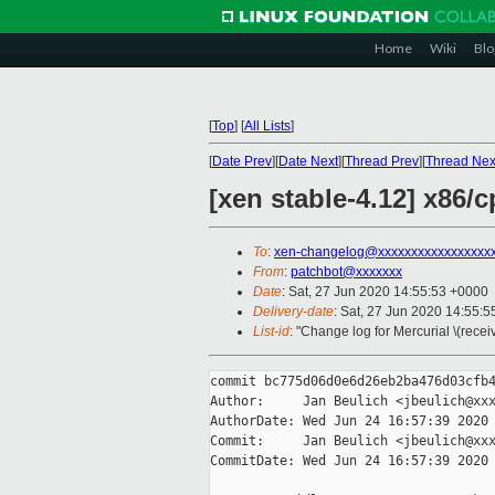
Home
Wiki
Blo
[
Top
]
[
All Lists
]
[
Date Prev
][
Date Next
][
Thread Prev
][
Thread Nex
[xen stable-4.12] x86
To
:
xen-changelog@xxxxxxxxxxxxxxxxx
From
:
patchbot@xxxxxxx
Date
: Sat, 27 Jun 2020 14:55:53 +0000
Delivery-date
: Sat, 27 Jun 2020 14:55:
List-id
: "Change log for Mercurial \(rece
commit bc775d06d0e6d26eb2ba476d03cfb4
Author:     Jan Beulich <jbeulich@xxx
AuthorDate: Wed Jun 24 16:57:39 2020 
Commit:     Jan Beulich <jbeulich@xxx
CommitDate: Wed Jun 24 16:57:39 2020 