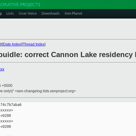
g
Lists
User Voice
Downloads
Xen Planet
t
][
Date Index
][
Thread Index
]
/cpuidle: correct Cannon Lake residenc
xxx
55 +0000
ive only\)" <xen-changelog.lists.xenproject.org>
74c7b7aba6

xxxxx>

+0200

xxxxx>

+0200
