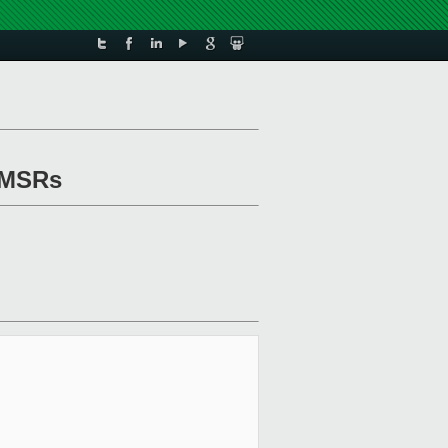
y MSRs