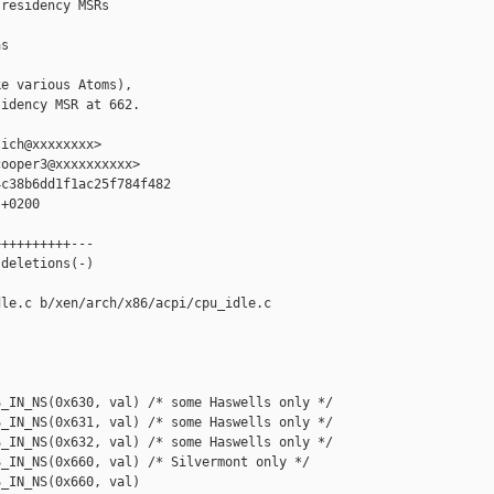
residency MSRs

s

e various Atoms),

idency MSR at 662.

ich@xxxxxxxx>

ooper3@xxxxxxxxxx>

c38b6dd1f1ac25f784f482

+0200

+++++++++---

deletions(-)

le.c b/xen/arch/x86/acpi/cpu_idle.c

_IN_NS(0x630, val) /* some Haswells only */

_IN_NS(0x631, val) /* some Haswells only */

_IN_NS(0x632, val) /* some Haswells only */

_IN_NS(0x660, val) /* Silvermont only */

_IN_NS(0x660, val)
