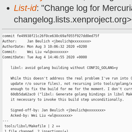
List-id
: "Change log for Mercuria
changelog.lists.xenproject.org>
commit fe49938f21c26f0ce630c69af055f927dd0ed75f

Author:     Jan Beulich <jbeulich@xxxxxxxx>

AuthorDate: Mon Aug 3 10:06:32 2020 +0200

Commit:     Wei Liu <wl@xxxxxxx>

CommitDate: Tue Aug 4 14:46:55 2020 +0000

    libxl: avoid golang building without CONFIG_GOLANG=y

    While this doesn't address the real problem I've run into (
    update r/o source files), not recursing into tools/golang/x
    enough to fix the build for me for the moment. I don't curr
    60db5da62ac0 ("libxl: Generate golang bindings in libxl Mak
    it necessary to invoke this build step unconditionally.

    Signed-off-by: Jan Beulich <jbeulich@xxxxxxxx>

    Acked-by: Wei Liu <wl@xxxxxxx>

---

 tools/libxl/Makefile | 2 ++

 1 file changed, 2 insertions(+)
