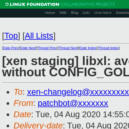
Home
Wiki
Blog
Lists
User Voice
Downlo
[
Top
]
[
All Lists
]
[
Date Prev
][
Date Next
][
Thread Prev
][
Thread Next
][
Date Index
][
Thread Index
]
[xen staging] libxl: a
without CONFIG_GO
To
:
xen-changelog@xxxxxxxxx
From
:
patchbot@xxxxxxx
Date
: Tue, 04 Aug 2020 14:55
Delivery-date
: Tue, 04 Aug 20