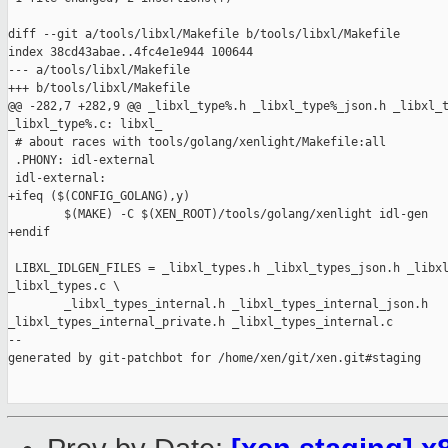
diff --git a/tools/libxl/Makefile b/tools/libxl/Makefile

index 38cd43abae..4fc4e1e944 100644

--- a/tools/libxl/Makefile

+++ b/tools/libxl/Makefile

@@ -282,7 +282,9 @@ _libxl_type%.h _libxl_type%_json.h _libxl_t
_libxl_type%.c: libxl_

 # about races with tools/golang/xenlight/Makefile:all

 .PHONY: idl-external

 idl-external:

+ifeq ($(CONFIG_GOLANG),y)

        $(MAKE) -C $(XEN_ROOT)/tools/golang/xenlight idl-gen

+endif

 LIBXL_IDLGEN_FILES = _libxl_types.h _libxl_types_json.h _libxl
_libxl_types.c \

        _libxl_types_internal.h _libxl_types_internal_json.h 

_libxl_types_internal_private.h _libxl_types_internal.c

--

generated by git-patchbot for /home/xen/git/xen.git#staging
