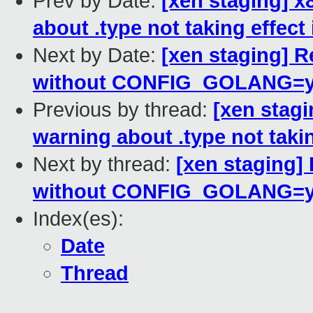
Prev by Date:
[xen staging] 
about .type not taking effect
Next by Date:
[xen staging] R
without CONFIG_GOLANG=
Previous by thread:
[xen stag
warning about .type not takin
Next by thread:
[xen staging] 
without CONFIG_GOLANG=
Index(es):
Date
Thread