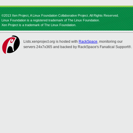
©2013 Xen Project, A Linux Foundation Collaborative Project. All Rights Reserved.
Linux Foundation is a registered trademark of The Linux Foundation.
Xen Project is a trademark of The Linux Foundation.
Lists.xenproject.org is hosted with
RackSpace
, monitoring our
servers 24x7x365 and backed by RackSpace's Fanatical Support®.