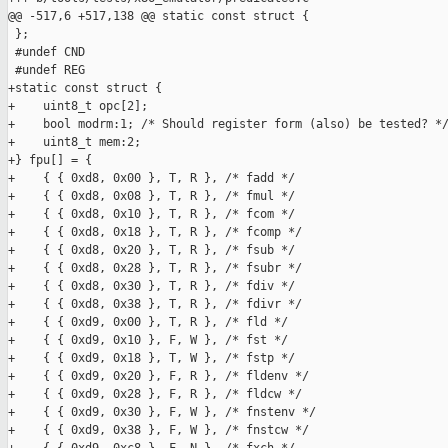
@@ -517,6 +517,138 @@ static const struct {

 };

 #undef CND

 #undef REG

+static const struct {

+    uint8_t opc[2];

+    bool modrm:1; /* Should register form (also) be tested? */
+    uint8_t mem:2;

+} fpu[] = {

+    { { 0xd8, 0x00 }, T, R }, /* fadd */

+    { { 0xd8, 0x08 }, T, R }, /* fmul */

+    { { 0xd8, 0x10 }, T, R }, /* fcom */

+    { { 0xd8, 0x18 }, T, R }, /* fcomp */

+    { { 0xd8, 0x20 }, T, R }, /* fsub */

+    { { 0xd8, 0x28 }, T, R }, /* fsubr */

+    { { 0xd8, 0x30 }, T, R }, /* fdiv */

+    { { 0xd8, 0x38 }, T, R }, /* fdivr */

+    { { 0xd9, 0x00 }, T, R }, /* fld */

+    { { 0xd9, 0x10 }, F, W }, /* fst */

+    { { 0xd9, 0x18 }, T, W }, /* fstp */

+    { { 0xd9, 0x20 }, F, R }, /* fldenv */

+    { { 0xd9, 0x28 }, F, R }, /* fldcw */

+    { { 0xd9, 0x30 }, F, W }, /* fnstenv */

+    { { 0xd9, 0x38 }, F, W }, /* fnstcw */
