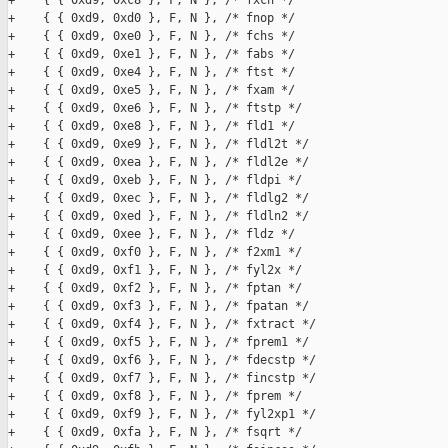
+    { { 0xd9, 0xc8 }, F, N }, /* fxch */

+    { { 0xd9, 0xd0 }, F, N }, /* fnop */

+    { { 0xd9, 0xe0 }, F, N }, /* fchs */

+    { { 0xd9, 0xe1 }, F, N }, /* fabs */

+    { { 0xd9, 0xe4 }, F, N }, /* ftst */

+    { { 0xd9, 0xe5 }, F, N }, /* fxam */

+    { { 0xd9, 0xe6 }, F, N }, /* ftstp */

+    { { 0xd9, 0xe8 }, F, N }, /* fld1 */

+    { { 0xd9, 0xe9 }, F, N }, /* fldl2t */

+    { { 0xd9, 0xea }, F, N }, /* fldl2e */

+    { { 0xd9, 0xeb }, F, N }, /* fldpi */

+    { { 0xd9, 0xec }, F, N }, /* fldlg2 */

+    { { 0xd9, 0xed }, F, N }, /* fldln2 */

+    { { 0xd9, 0xee }, F, N }, /* fldz */

+    { { 0xd9, 0xf0 }, F, N }, /* f2xm1 */

+    { { 0xd9, 0xf1 }, F, N }, /* fyl2x */

+    { { 0xd9, 0xf2 }, F, N }, /* fptan */

+    { { 0xd9, 0xf3 }, F, N }, /* fpatan */

+    { { 0xd9, 0xf4 }, F, N }, /* fxtract */

+    { { 0xd9, 0xf5 }, F, N }, /* fprem1 */

+    { { 0xd9, 0xf6 }, F, N }, /* fdecstp */

+    { { 0xd9, 0xf7 }, F, N }, /* fincstp */

+    { { 0xd9, 0xf8 }, F, N }, /* fprem */

+    { { 0xd9, 0xf9 }, F, N }, /* fyl2xp1 */

+    { { 0xd9, 0xfa }, F, N }, /* fsqrt */
