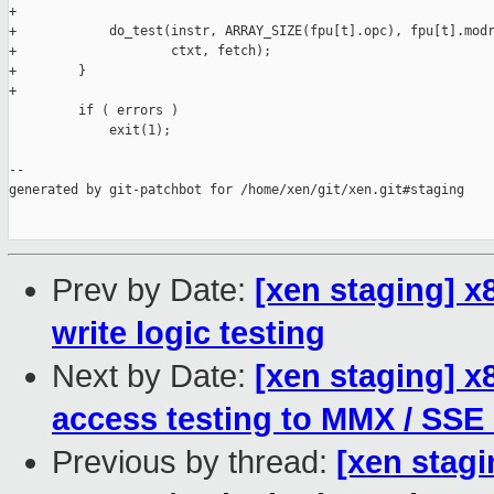
+

+            do_test(instr, ARRAY_SIZE(fpu[t].opc), fpu[t].modr
+                    ctxt, fetch);

+        }

+

         if ( errors )

             exit(1);

--

generated by git-patchbot for /home/xen/git/xen.git#staging

Prev by Date:
[xen staging] 
write logic testing
Next by Date:
[xen staging] 
access testing to MMX / SSE
Previous by thread:
[xen stag