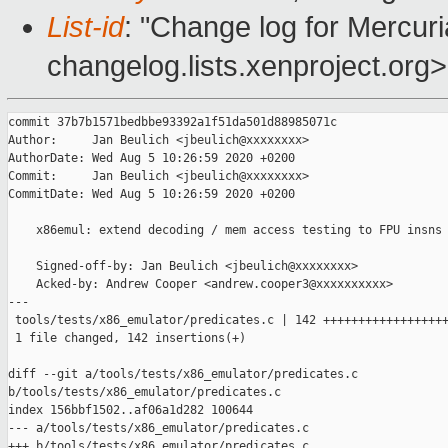
List-id
: "Change log for Mercuria
changelog.lists.xenproject.org>
commit 37b7b1571bedbbe93392a1f51da501d88985071c

Author:     Jan Beulich <jbeulich@xxxxxxxx>

AuthorDate: Wed Aug 5 10:26:59 2020 +0200

Commit:     Jan Beulich <jbeulich@xxxxxxxx>

CommitDate: Wed Aug 5 10:26:59 2020 +0200

    x86emul: extend decoding / mem access testing to FPU insns

    Signed-off-by: Jan Beulich <jbeulich@xxxxxxxx>

    Acked-by: Andrew Cooper <andrew.cooper3@xxxxxxxxxx>

---

 tools/tests/x86_emulator/predicates.c | 142 ++++++++++++++++++
 1 file changed, 142 insertions(+)

diff --git a/tools/tests/x86_emulator/predicates.c 

b/tools/tests/x86_emulator/predicates.c

index 156bbf1502..af06a1d282 100644

--- a/tools/tests/x86_emulator/predicates.c

+++ b/tools/tests/x86_emulator/predicates.c
