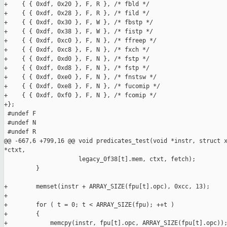
+    { { 0xdf, 0x20 }, F, R }, /* fbld */

+    { { 0xdf, 0x28 }, F, R }, /* fild */

+    { { 0xdf, 0x30 }, F, W }, /* fbstp */

+    { { 0xdf, 0x38 }, F, W }, /* fistp */

+    { { 0xdf, 0xc0 }, F, N }, /* ffreep */

+    { { 0xdf, 0xc8 }, F, N }, /* fxch */

+    { { 0xdf, 0xd0 }, F, N }, /* fstp */

+    { { 0xdf, 0xd8 }, F, N }, /* fstp */

+    { { 0xdf, 0xe0 }, F, N }, /* fnstsw */

+    { { 0xdf, 0xe8 }, F, N }, /* fucomip */

+    { { 0xdf, 0xf0 }, F, N }, /* fcomip */

+};

 #undef F

 #undef N

 #undef R

@@ -667,6 +799,16 @@ void predicates_test(void *instr, struct x
*ctxt,

                     legacy_0f38[t].mem, ctxt, fetch);

         }

+        memset(instr + ARRAY_SIZE(fpu[t].opc), 0xcc, 13);

+

+        for ( t = 0; t < ARRAY_SIZE(fpu); ++t )

+        {

+            memcpy(instr, fpu[t].opc, ARRAY_SIZE(fpu[t].opc));