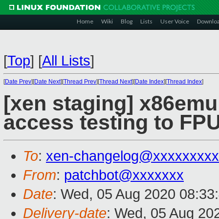
Home
Wiki
Blog
Lists
User Voice
Downlo
[
Top
]
[
All Lists
]
[
Date Prev
][
Date Next
][
Thread Prev
][
Thread Next
][
Date Index
][
Thread Index
]
[xen staging] x86emu
access testing to FP
To
:
xen-changelog@xxxxxxxxx
From
:
patchbot@xxxxxxx
Date
: Wed, 05 Aug 2020 08:33
Delivery-date
: Wed, 05 Aug 20