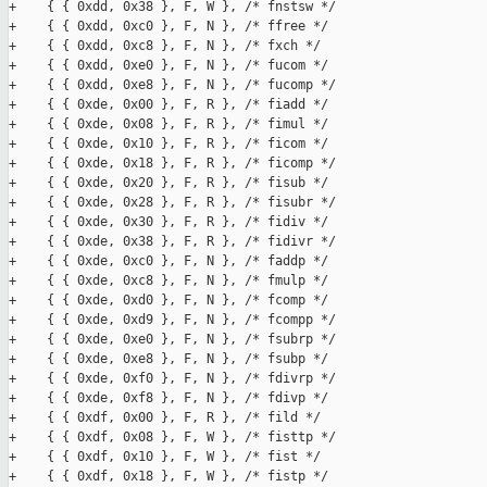
+    { { 0xdd, 0x38 }, F, W }, /* fnstsw */

+    { { 0xdd, 0xc0 }, F, N }, /* ffree */

+    { { 0xdd, 0xc8 }, F, N }, /* fxch */

+    { { 0xdd, 0xe0 }, F, N }, /* fucom */

+    { { 0xdd, 0xe8 }, F, N }, /* fucomp */

+    { { 0xde, 0x00 }, F, R }, /* fiadd */

+    { { 0xde, 0x08 }, F, R }, /* fimul */

+    { { 0xde, 0x10 }, F, R }, /* ficom */

+    { { 0xde, 0x18 }, F, R }, /* ficomp */

+    { { 0xde, 0x20 }, F, R }, /* fisub */

+    { { 0xde, 0x28 }, F, R }, /* fisubr */

+    { { 0xde, 0x30 }, F, R }, /* fidiv */

+    { { 0xde, 0x38 }, F, R }, /* fidivr */

+    { { 0xde, 0xc0 }, F, N }, /* faddp */

+    { { 0xde, 0xc8 }, F, N }, /* fmulp */

+    { { 0xde, 0xd0 }, F, N }, /* fcomp */

+    { { 0xde, 0xd9 }, F, N }, /* fcompp */

+    { { 0xde, 0xe0 }, F, N }, /* fsubrp */

+    { { 0xde, 0xe8 }, F, N }, /* fsubp */

+    { { 0xde, 0xf0 }, F, N }, /* fdivrp */

+    { { 0xde, 0xf8 }, F, N }, /* fdivp */

+    { { 0xdf, 0x00 }, F, R }, /* fild */

+    { { 0xdf, 0x08 }, F, W }, /* fisttp */

+    { { 0xdf, 0x10 }, F, W }, /* fist */

+    { { 0xdf, 0x18 }, F, W }, /* fistp */
