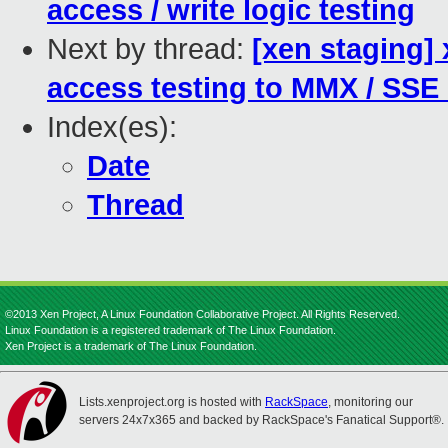
access / write logic testing
Next by thread:
[xen staging]
access testing to MMX / SSE
Index(es):
Date
Thread
©2013 Xen Project, A Linux Foundation Collaborative Project. All Rights Reserved.
Linux Foundation is a registered trademark of The Linux Foundation.
Xen Project is a trademark of The Linux Foundation.
Lists.xenproject.org is hosted with
RackSpace
, monitoring our
servers 24x7x365 and backed by RackSpace's Fanatical Support®.