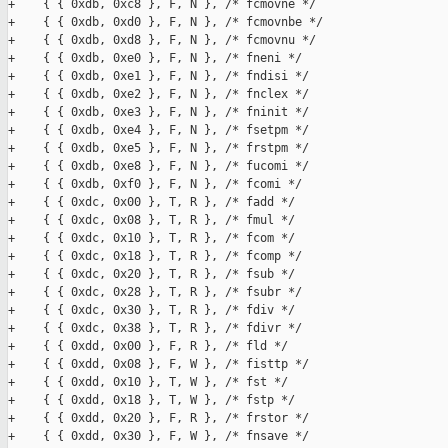
+    { { 0xdb, 0xc8 }, F, N }, /* fcmovne */

+    { { 0xdb, 0xd0 }, F, N }, /* fcmovnbe */

+    { { 0xdb, 0xd8 }, F, N }, /* fcmovnu */

+    { { 0xdb, 0xe0 }, F, N }, /* fneni */

+    { { 0xdb, 0xe1 }, F, N }, /* fndisi */

+    { { 0xdb, 0xe2 }, F, N }, /* fnclex */

+    { { 0xdb, 0xe3 }, F, N }, /* fninit */

+    { { 0xdb, 0xe4 }, F, N }, /* fsetpm */

+    { { 0xdb, 0xe5 }, F, N }, /* frstpm */

+    { { 0xdb, 0xe8 }, F, N }, /* fucomi */

+    { { 0xdb, 0xf0 }, F, N }, /* fcomi */

+    { { 0xdc, 0x00 }, T, R }, /* fadd */

+    { { 0xdc, 0x08 }, T, R }, /* fmul */

+    { { 0xdc, 0x10 }, T, R }, /* fcom */

+    { { 0xdc, 0x18 }, T, R }, /* fcomp */

+    { { 0xdc, 0x20 }, T, R }, /* fsub */

+    { { 0xdc, 0x28 }, T, R }, /* fsubr */

+    { { 0xdc, 0x30 }, T, R }, /* fdiv */

+    { { 0xdc, 0x38 }, T, R }, /* fdivr */

+    { { 0xdd, 0x00 }, F, R }, /* fld */

+    { { 0xdd, 0x08 }, F, W }, /* fisttp */

+    { { 0xdd, 0x10 }, T, W }, /* fst */

+    { { 0xdd, 0x18 }, T, W }, /* fstp */

+    { { 0xdd, 0x20 }, F, R }, /* frstor */

+    { { 0xdd, 0x30 }, F, W }, /* fnsave */
