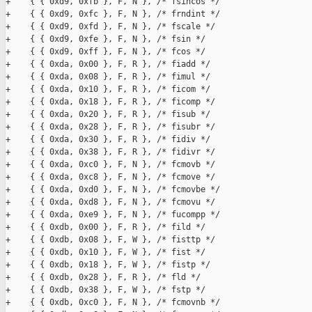
+    { { 0xd9, 0xfb }, F, N }, /* fsincos */

+    { { 0xd9, 0xfc }, F, N }, /* frndint */

+    { { 0xd9, 0xfd }, F, N }, /* fscale */

+    { { 0xd9, 0xfe }, F, N }, /* fsin */

+    { { 0xd9, 0xff }, F, N }, /* fcos */

+    { { 0xda, 0x00 }, F, R }, /* fiadd */

+    { { 0xda, 0x08 }, F, R }, /* fimul */

+    { { 0xda, 0x10 }, F, R }, /* ficom */

+    { { 0xda, 0x18 }, F, R }, /* ficomp */

+    { { 0xda, 0x20 }, F, R }, /* fisub */

+    { { 0xda, 0x28 }, F, R }, /* fisubr */

+    { { 0xda, 0x30 }, F, R }, /* fidiv */

+    { { 0xda, 0x38 }, F, R }, /* fidivr */

+    { { 0xda, 0xc0 }, F, N }, /* fcmovb */

+    { { 0xda, 0xc8 }, F, N }, /* fcmove */

+    { { 0xda, 0xd0 }, F, N }, /* fcmovbe */

+    { { 0xda, 0xd8 }, F, N }, /* fcmovu */

+    { { 0xda, 0xe9 }, F, N }, /* fucompp */

+    { { 0xdb, 0x00 }, F, R }, /* fild */

+    { { 0xdb, 0x08 }, F, W }, /* fisttp */

+    { { 0xdb, 0x10 }, F, W }, /* fist */

+    { { 0xdb, 0x18 }, F, W }, /* fistp */

+    { { 0xdb, 0x28 }, F, R }, /* fld */

+    { { 0xdb, 0x38 }, F, W }, /* fstp */

+    { { 0xdb, 0xc0 }, F, N }, /* fcmovnb */
