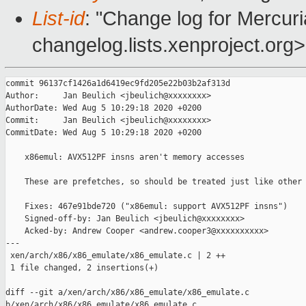
List-id
: "Change log for Mercuria
changelog.lists.xenproject.org>
commit 96137cf1426a1d6419ec9fd205e22b03b2af313d

Author:     Jan Beulich <jbeulich@xxxxxxxx>

AuthorDate: Wed Aug 5 10:29:18 2020 +0200

Commit:     Jan Beulich <jbeulich@xxxxxxxx>

CommitDate: Wed Aug 5 10:29:18 2020 +0200

    x86emul: AVX512PF insns aren't memory accesses

    These are prefetches, so should be treated just like other 
    Fixes: 467e91bde720 ("x86emul: support AVX512PF insns")

    Signed-off-by: Jan Beulich <jbeulich@xxxxxxxx>

    Acked-by: Andrew Cooper <andrew.cooper3@xxxxxxxxxx>

---

 xen/arch/x86/x86_emulate/x86_emulate.c | 2 ++

 1 file changed, 2 insertions(+)

diff --git a/xen/arch/x86/x86_emulate/x86_emulate.c 

b/xen/arch/x86/x86_emulate/x86_emulate.c
