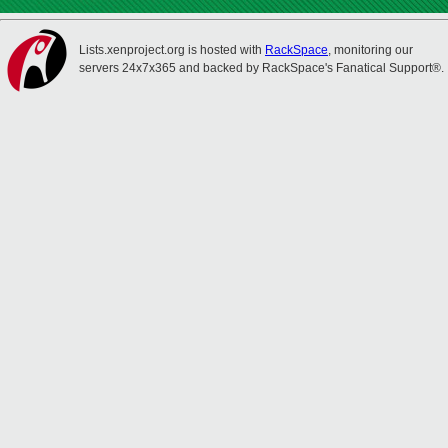
Lists.xenproject.org is hosted with
RackSpace
, monitoring our
servers 24x7x365 and backed by RackSpace's Fanatical Support®.