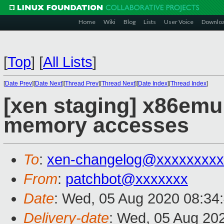
Home
Wiki
Blog
Lists
User Voice
Downlo
[
Top
]
[
All Lists
]
[
Date Prev
][
Date Next
][
Thread Prev
][
Thread Next
][
Date Index
][
Thread Index
]
[xen staging] x86emu
memory accesses
To
:
xen-changelog@xxxxxxxxx
From
:
patchbot@xxxxxxx
Date
: Wed, 05 Aug 2020 08:34
Delivery-date
: Wed, 05 Aug 20