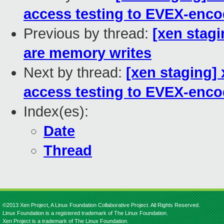
access testing to EVEX-enco
Previous by thread:
[xen stag
are memory writes
Next by thread:
[xen staging]
access testing to EVEX-enco
Index(es):
Date
Thread
©2013 Xen Project, A Linux Foundation Collaborative Project. All Rights Reserved.
Linux Foundation is a registered trademark of The Linux Foundation.
Xen Project is a trademark of The Linux Foundation.