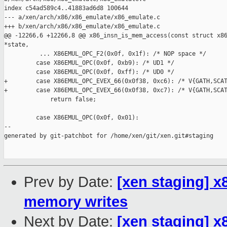
index c54ad589c4..41883ad6d8 100644

--- a/xen/arch/x86/x86_emulate/x86_emulate.c

+++ b/xen/arch/x86/x86_emulate/x86_emulate.c

@@ -12266,6 +12266,8 @@ x86_insn_is_mem_access(const struct x86
*state,

          ... X86EMUL_OPC_F2(0x0f, 0x1f): /* NOP space */

         case X86EMUL_OPC(0x0f, 0xb9): /* UD1 */

         case X86EMUL_OPC(0x0f, 0xff): /* UD0 */

+        case X86EMUL_OPC_EVEX_66(0x0f38, 0xc6): /* V{GATH,SCAT
+        case X86EMUL_OPC_EVEX_66(0x0f38, 0xc7): /* V{GATH,SCAT
             return false;

         case X86EMUL_OPC(0x0f, 0x01):

--

generated by git-patchbot for /home/xen/git/xen.git#staging

Prev by Date:
[xen staging] x
memory writes
Next by Date:
[xen staging] 