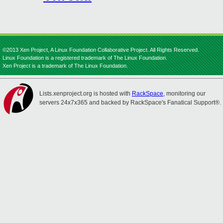
©2013 Xen Project, A Linux Foundation Collaborative Project. All Rights Reserved.
Linux Foundation is a registered trademark of The Linux Foundation.
Xen Project is a trademark of The Linux Foundation.
Lists.xenproject.org is hosted with
RackSpace
, monitoring our
servers 24x7x365 and backed by RackSpace's Fanatical Support®.