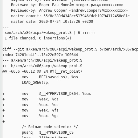
    Reviewed-by: Roger Pau MonnÃ© <roger.pau@xxxxxxxxxx>

    Reviewed-by: Andrew Cooper <andrew.cooper3@xxxxxxxxxx>

    master commit: 55f8c389d4348cc517946fdcb10794112458e81e

    master date: 2020-07-24 10:17:26 +0200

---

 xen/arch/x86/acpi/wakeup_prot.S | 6 ++++++

 1 file changed, 6 insertions(+)

diff --git a/xen/arch/x86/acpi/wakeup_prot.S b/xen/arch/x86/acp
index 74261cb4f1..15c22e597e 100644

--- a/xen/arch/x86/acpi/wakeup_prot.S

+++ b/xen/arch/x86/acpi/wakeup_prot.S

@@ -66,6 +66,12 @@ ENTRY(__ret_point)

         mov     REF(saved_ss), %ss

         LOAD_GREG(sp)

+        mov     $__HYPERVISOR_DS64, %eax

+        mov     %eax, %ds

+        mov     %eax, %es

+        mov     %eax, %fs

+        mov     %eax, %gs

+

         /* Reload code selector */

         pushq   $__HYPERVISOR_CS
