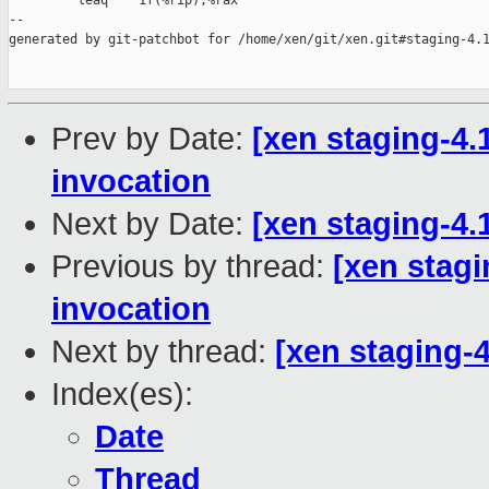
         leaq    1f(%rip),%rax

--

generated by git-patchbot for /home/xen/git/xen.git#staging-4.1
Prev by Date:
[xen staging-4.
invocation
Next by Date:
[xen staging-4.1
Previous by thread:
[xen stagi
invocation
Next by thread:
[xen staging-4
Index(es):
Date
Thread