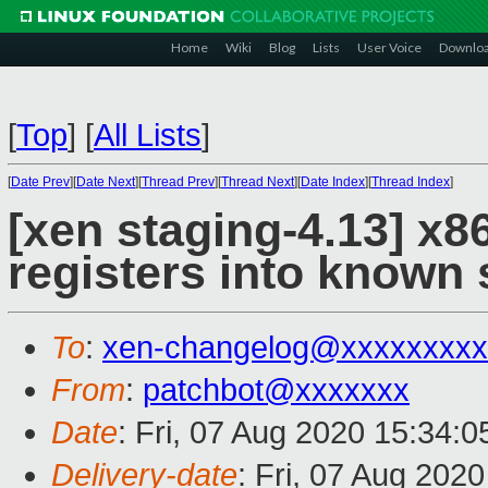
Home
Wiki
Blog
Lists
User Voice
Downlo
[
Top
]
[
All Lists
]
[
Date Prev
][
Date Next
][
Thread Prev
][
Thread Next
][
Date Index
][
Thread Index
]
[xen staging-4.13] x8
registers into known
To
:
xen-changelog@xxxxxxxxx
From
:
patchbot@xxxxxxx
Date
: Fri, 07 Aug 2020 15:34:
Delivery-date
: Fri, 07 Aug 202