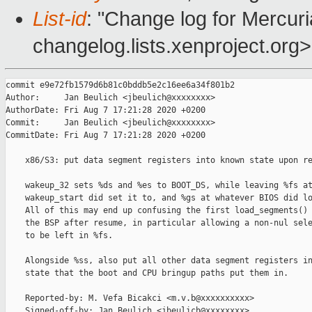
List-id
: "Change log for Mercuria
changelog.lists.xenproject.org>
commit e9e72fb1579d6b81c0bddb5e2c16ee6a34f801b2

Author:     Jan Beulich <jbeulich@xxxxxxxx>

AuthorDate: Fri Aug 7 17:21:28 2020 +0200

Commit:     Jan Beulich <jbeulich@xxxxxxxx>

CommitDate: Fri Aug 7 17:21:28 2020 +0200

    x86/S3: put data segment registers into known state upon re
    wakeup_32 sets %ds and %es to BOOT_DS, while leaving %fs at
    wakeup_start did set it to, and %gs at whatever BIOS did lo
    All of this may end up confusing the first load_segments() 
    the BSP after resume, in particular allowing a non-nul sele
    to be left in %fs.

    Alongside %ss, also put all other data segment registers in
    state that the boot and CPU bringup paths put them in.

    Reported-by: M. Vefa Bicakci <m.v.b@xxxxxxxxxx>

    Signed-off-by: Jan Beulich <jbeulich@xxxxxxxx>
