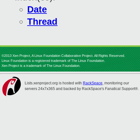
Date
Thread
©2013 Xen Project, A Linux Foundation Collaborative Project. All Rights Reserved.
Linux Foundation is a registered trademark of The Linux Foundation.
Xen Project is a trademark of The Linux Foundation.
Lists.xenproject.org is hosted with
RackSpace
, monitoring our
servers 24x7x365 and backed by RackSpace's Fanatical Support®.