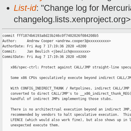
List-id
: "Change log for Mercuria
changelog.lists.xenproject.org>
commit fff1874b6193a8d23b246c0f7402026f084208b5

Author:     Andrew Cooper <andrew.cooper3@xxxxxxxxxx>

AuthorDate: Fri Aug 7 17:19:36 2020 +0200

Commit:     Jan Beulich <jbeulich@xxxxxxxx>

CommitDate: Fri Aug 7 17:19:36 2020 +0200

    x86/spec-ctrl: Protect against CALL/JMP straight-line specu
    Some x86 CPUs speculatively execute beyond indirect CALL/JM
    With CONFIG_INDIRECT_THUNK / Retpolines, indirect CALL/JMP 
    converted to direct CALL/JMP's to __x86_indirect_thunk_REG(
    handful of indirect JMPs implementing those stubs.

    There is no architectrual execution beyond an indirect JMP,
    recommended by vendors to halt speculative execution.  This
    LFENCE (which would also work fine), but also shows up in l
    unexpected execute them.
