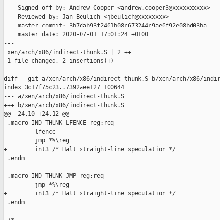
    Signed-off-by: Andrew Cooper <andrew.cooper3@xxxxxxxxxx>

    Reviewed-by: Jan Beulich <jbeulich@xxxxxxxx>

    master commit: 3b7dab93f2401b08c673244c9ae0f92e08bd03ba

    master date: 2020-07-01 17:01:24 +0100

---

 xen/arch/x86/indirect-thunk.S | 2 ++

 1 file changed, 2 insertions(+)

diff --git a/xen/arch/x86/indirect-thunk.S b/xen/arch/x86/indir
index 3c17f75c23..7392aee127 100644

--- a/xen/arch/x86/indirect-thunk.S

+++ b/xen/arch/x86/indirect-thunk.S

@@ -24,10 +24,12 @@

 .macro IND_THUNK_LFENCE reg:req

         lfence

         jmp *%\reg

+        int3 /* Halt straight-line speculation */

 .endm

 .macro IND_THUNK_JMP reg:req

         jmp *%\reg

+        int3 /* Halt straight-line speculation */

 .endm
