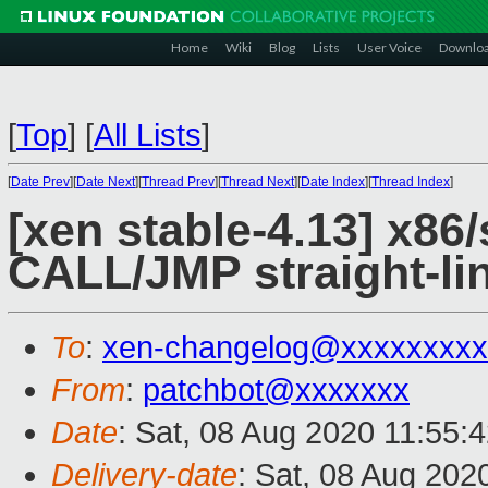
Home
Wiki
Blog
Lists
User Voice
Downlo
[
Top
]
[
All Lists
]
[
Date Prev
][
Date Next
][
Thread Prev
][
Thread Next
][
Date Index
][
Thread Index
]
[xen stable-4.13] x86/
CALL/JMP straight-li
To
:
xen-changelog@xxxxxxxxx
From
:
patchbot@xxxxxxx
Date
: Sat, 08 Aug 2020 11:55:
Delivery-date
: Sat, 08 Aug 202