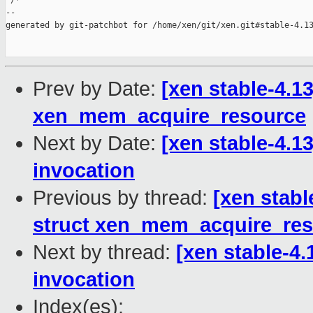
 /*

--

generated by git-patchbot for /home/xen/git/xen.git#stable-4.13
Prev by Date:
[xen stable-4.13
xen_mem_acquire_resource
Next by Date:
[xen stable-4.13
invocation
Previous by thread:
[xen stabl
struct xen_mem_acquire_re
Next by thread:
[xen stable-4.
invocation
Index(es):