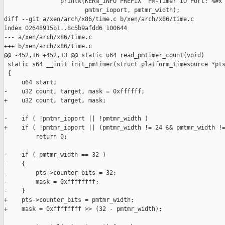
                printk(KERN_INFO PREFIX "PM-Timer IO Port: %#x 
                       pmtmr_ioport, pmtmr_width);

diff --git a/xen/arch/x86/time.c b/xen/arch/x86/time.c

index 02648915b1..8c5b9afdd6 100644

--- a/xen/arch/x86/time.c

+++ b/xen/arch/x86/time.c

@@ -452,16 +452,13 @@ static u64 read_pmtimer_count(void)

 static s64 __init init_pmtimer(struct platform_timesource *pts
 {

     u64 start;

-    u32 count, target, mask = 0xffffff;

+    u32 count, target, mask;

-    if ( !pmtmr_ioport || !pmtmr_width )

+    if ( !pmtmr_ioport || (pmtmr_width != 24 && pmtmr_width !=
         return 0;

-    if ( pmtmr_width == 32 )

-    {

-        pts->counter_bits = 32;

-        mask = 0xffffffff;

-    }

+    pts->counter_bits = pmtmr_width;

+    mask = 0xffffffff >> (32 - pmtmr_width);
