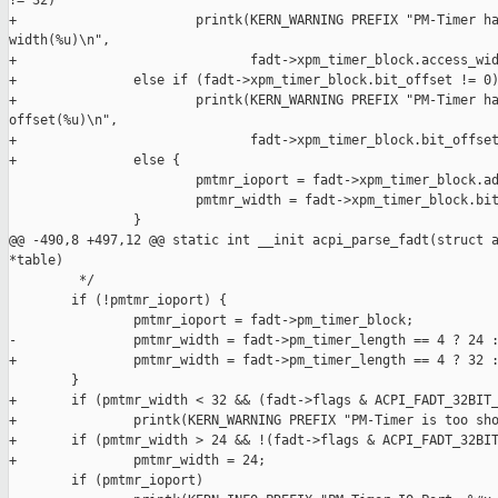
!= 32)

+                       printk(KERN_WARNING PREFIX "PM-Timer ha
width(%u)\n",

+                              fadt->xpm_timer_block.access_wid
+               else if (fadt->xpm_timer_block.bit_offset != 0)
+                       printk(KERN_WARNING PREFIX "PM-Timer ha
offset(%u)\n",

+                              fadt->xpm_timer_block.bit_offset
+               else {

                        pmtmr_ioport = fadt->xpm_timer_block.ad
                        pmtmr_width = fadt->xpm_timer_block.bit
                }

@@ -490,8 +497,12 @@ static int __init acpi_parse_fadt(struct a
*table)

         */

        if (!pmtmr_ioport) {

                pmtmr_ioport = fadt->pm_timer_block;

-               pmtmr_width = fadt->pm_timer_length == 4 ? 24 :
+               pmtmr_width = fadt->pm_timer_length == 4 ? 32 :
        }

+       if (pmtmr_width < 32 && (fadt->flags & ACPI_FADT_32BIT_
+               printk(KERN_WARNING PREFIX "PM-Timer is too sho
+       if (pmtmr_width > 24 && !(fadt->flags & ACPI_FADT_32BIT
+               pmtmr_width = 24;

        if (pmtmr_ioport)
