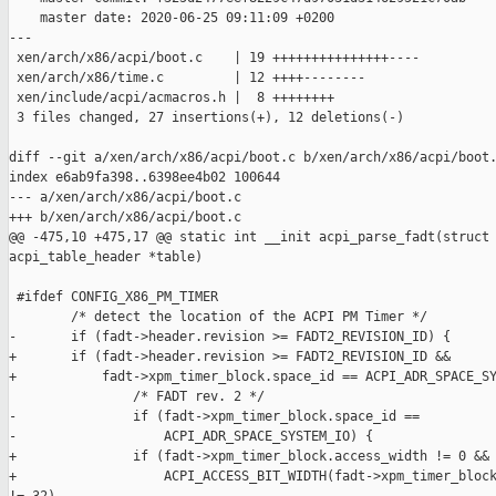
    master date: 2020-06-25 09:11:09 +0200

---

 xen/arch/x86/acpi/boot.c    | 19 +++++++++++++++----

 xen/arch/x86/time.c         | 12 ++++--------

 xen/include/acpi/acmacros.h |  8 ++++++++

 3 files changed, 27 insertions(+), 12 deletions(-)

diff --git a/xen/arch/x86/acpi/boot.c b/xen/arch/x86/acpi/boot.
index e6ab9fa398..6398ee4b02 100644

--- a/xen/arch/x86/acpi/boot.c

+++ b/xen/arch/x86/acpi/boot.c

@@ -475,10 +475,17 @@ static int __init acpi_parse_fadt(struct 
acpi_table_header *table)

 #ifdef CONFIG_X86_PM_TIMER

        /* detect the location of the ACPI PM Timer */

-       if (fadt->header.revision >= FADT2_REVISION_ID) {

+       if (fadt->header.revision >= FADT2_REVISION_ID &&

+           fadt->xpm_timer_block.space_id == ACPI_ADR_SPACE_SY
                /* FADT rev. 2 */

-               if (fadt->xpm_timer_block.space_id ==

-                   ACPI_ADR_SPACE_SYSTEM_IO) {

+               if (fadt->xpm_timer_block.access_width != 0 &&

+                   ACPI_ACCESS_BIT_WIDTH(fadt->xpm_timer_block