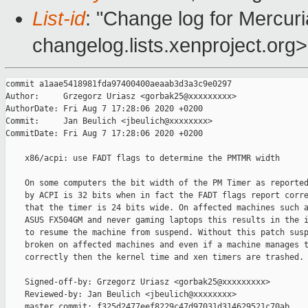
List-id
: "Change log for Mercuria
changelog.lists.xenproject.org>
commit a1aae5418981fda97400400aeaab3d3a3c9e0297

Author:     Grzegorz Uriasz <gorbak25@xxxxxxxxx>

AuthorDate: Fri Aug 7 17:28:06 2020 +0200

Commit:     Jan Beulich <jbeulich@xxxxxxxx>

CommitDate: Fri Aug 7 17:28:06 2020 +0200

    x86/acpi: use FADT flags to determine the PMTMR width

    On some computers the bit width of the PM Timer as reported
    by ACPI is 32 bits when in fact the FADT flags report corre
    that the timer is 24 bits wide. On affected machines such a
    ASUS FX504GM and never gaming laptops this results in the i
    to resume the machine from suspend. Without this patch susp
    broken on affected machines and even if a machine manages t
    correctly then the kernel time and xen timers are trashed.

    Signed-off-by: Grzegorz Uriasz <gorbak25@xxxxxxxxx>

    Reviewed-by: Jan Beulich <jbeulich@xxxxxxxx>

    master commit: f325d2477eef8229c47d97031d314629521c70ab
