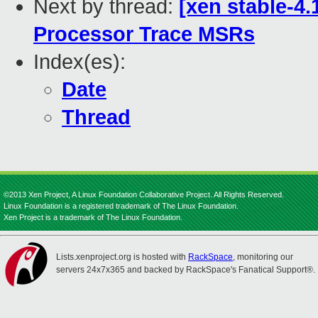
Next by thread:
[xen stable-4.
Processor Trace MSRs
Index(es):
Date
Thread
©2013 Xen Project, A Linux Foundation Collaborative Project. All Rights Reserved.
Linux Foundation is a registered trademark of The Linux Foundation.
Xen Project is a trademark of The Linux Foundation.
Lists.xenproject.org is hosted with
RackSpace
, monitoring our
servers 24x7x365 and backed by RackSpace's Fanatical Support®.