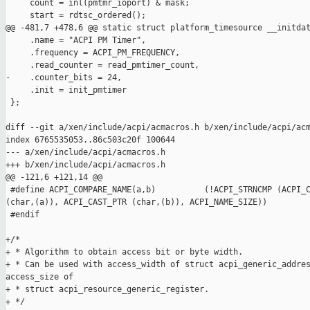
     count = inl(pmtmr_ioport) & mask;

     start = rdtsc_ordered();

@@ -481,7 +478,6 @@ static struct platform_timesource __initdat
     .name = "ACPI PM Timer",

     .frequency = ACPI_PM_FREQUENCY,

     .read_counter = read_pmtimer_count,

-    .counter_bits = 24,

     .init = init_pmtimer

 };

diff --git a/xen/include/acpi/acmacros.h b/xen/include/acpi/acm
index 6765535053..86c503c20f 100644

--- a/xen/include/acpi/acmacros.h

+++ b/xen/include/acpi/acmacros.h

@@ -121,6 +121,14 @@

 #define ACPI_COMPARE_NAME(a,b)          (!ACPI_STRNCMP (ACPI_C
(char,(a)), ACPI_CAST_PTR (char,(b)), ACPI_NAME_SIZE))

 #endif

+/*

+ * Algorithm to obtain access bit or byte width.

+ * Can be used with access_width of struct acpi_generic_addres
access_size of

+ * struct acpi_resource_generic_register.

+ */
