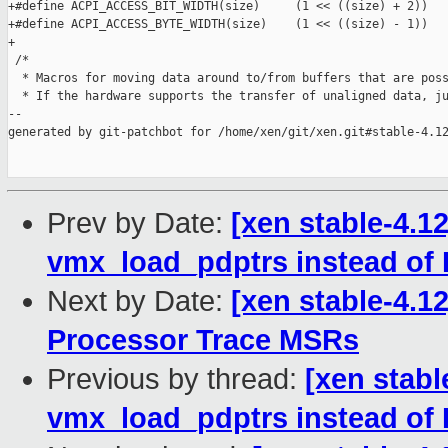
+#define ACPI_ACCESS_BIT_WIDTH(size)     (1 << ((size) + 2))

+#define ACPI_ACCESS_BYTE_WIDTH(size)    (1 << ((size) - 1))

+

 /*

  * Macros for moving data around to/from buffers that are poss
  * If the hardware supports the transfer of unaligned data, ju
--

generated by git-patchbot for /home/xen/git/xen.git#stable-4.12
Prev by Date:
[xen stable-4.
vmx_load_pdptrs instead 
Next by Date:
[xen stable-4.1
Processor Trace MSRs
Previous by thread:
[xen stab
vmx_load_pdptrs instead 