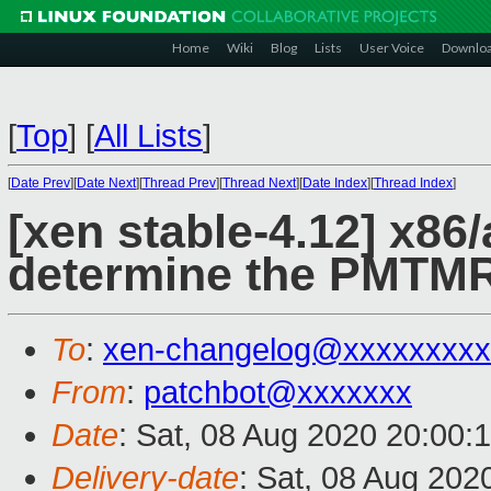
Home
Wiki
Blog
Lists
User Voice
Downlo
[
Top
]
[
All Lists
]
[
Date Prev
][
Date Next
][
Thread Prev
][
Thread Next
][
Date Index
][
Thread Index
]
[xen stable-4.12] x86
determine the PMTMR
To
:
xen-changelog@xxxxxxxxx
From
:
patchbot@xxxxxxx
Date
: Sat, 08 Aug 2020 20:00:
Delivery-date
: Sat, 08 Aug 202