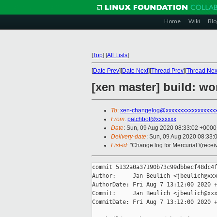
Home
Wiki
Blo
[
Top
]
[
All Lists
]
[
Date Prev
][
Date Next
][
Thread Prev
][
Thread Nex
[xen master] build: w
To
:
xen-changelog@xxxxxxxxxxxxxxxxx
From
:
patchbot@xxxxxxx
Date
: Sun, 09 Aug 2020 08:33:02 +0000
Delivery-date
: Sun, 09 Aug 2020 08:33:
List-id
: "Change log for Mercurial \(rece
commit 5132a0a37190b73c99dbbecf48dc4f
Author:     Jan Beulich <jbeulich@xxx
AuthorDate: Fri Aug 7 13:12:00 2020 +
Commit:     Jan Beulich <jbeulich@xxx
CommitDate: Fri Aug 7 13:12:00 2020 +