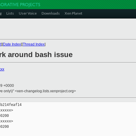
g
Lists
User Voice
Downloads
Xen Planet
t
][
Date Index
][
Thread Index
]
ork around bash issue
xxx
09 +0000
ive only\)" <xen-changelog.lists.xenproject.org>
b214feaf14

xxxxx>

0200

xxxxx>

0200
