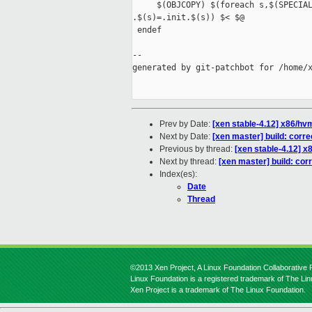
     $(OBJCOPY) $(foreach s,$(SPECIAL
.$(s)=.init.$(s)) $< $@

 endef

--

generated by git-patchbot for /home/x
Prev by Date:
[xen stable-4.12] x86/hvm
Next by Date:
[xen master] build: corre
Previous by thread:
[xen stable-4.12] x8
Next by thread:
[xen master] build: corr
Index(es):
Date
Thread
©2013 Xen Project, A Linux Foundation Collaborative P
Linux Foundation is a registered trademark of The Li
Xen Project is a trademark of The Linux Foundation.