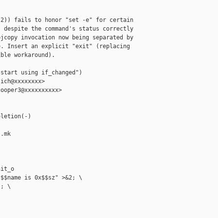
2)) fails to honor "set -e" for certain

 despite the command's status correctly

jcopy invocation now being separated by

. Insert an explicit "exit" (replacing

ble workaround).

start using if_changed")

ich@xxxxxxxx>

ooper3@xxxxxxxxxx>

letion(-)

.mk

it_o

$$name is 0x$$sz" >&2; \

; \
