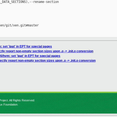
_DATA_SECTIONS),--rename-section 

en/git/xen.git#master

: set 'ipat' in EPT for special pages
ctly report non-empty section sizes upon .o -> .init.o conversion
6/hvm: set 'ipat' in EPT for special pages
ectly report non-empty section sizes upon .o -> .init.o conversion
roject. All Rights Reserved.
nux Foundation.