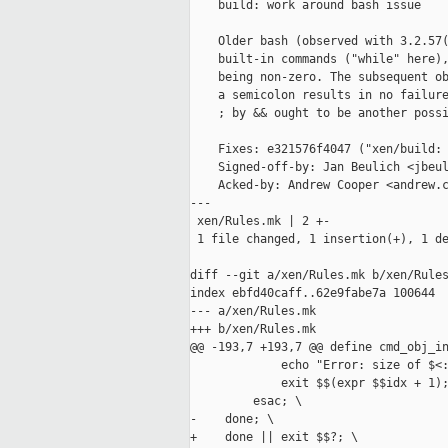
    build: work around bash issue

    Older bash (observed with 3.2.57(
    built-in commands ("while" here),
    being non-zero. The subsequent ob
    a semicolon results in no failure
    ; by && ought to be another possi
    Fixes: e321576f4047 ("xen/build: 
    Signed-off-by: Jan Beulich <jbeul
    Acked-by: Andrew Cooper <andrew.c
---

 xen/Rules.mk | 2 +-

 1 file changed, 1 insertion(+), 1 de
diff --git a/xen/Rules.mk b/xen/Rules
index ebfd40caff..62e9fabe7a 100644

--- a/xen/Rules.mk

+++ b/xen/Rules.mk

@@ -193,7 +193,7 @@ define cmd_obj_in
             echo "Error: size of $<:
             exit $$(expr $$idx + 1);
         esac; \

-    done; \

+    done || exit $$?; \
