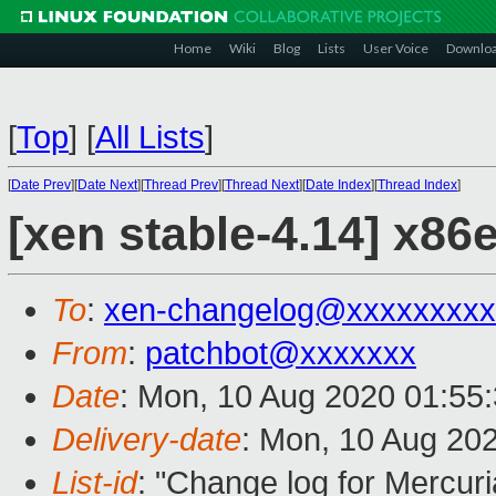
Home
Wiki
Blog
Lists
User Voice
Downlo
[
Top
]
[
All Lists
]
[
Date Prev
][
Date Next
][
Thread Prev
][
Thread Next
][
Date Index
][
Thread Index
]
[xen stable-4.14] x86
To
:
xen-changelog@xxxxxxxxx
From
:
patchbot@xxxxxxx
Date
: Mon, 10 Aug 2020 01:55
Delivery-date
: Mon, 10 Aug 20
List-id
: "Change log for Mercuria