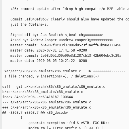
    x86: comment update after "drop high compat r/o M2P table a
    Commit 5af040ef8b57 clearly should also have updated the co
    just the #define-s.

    Signed-off-by: Jan Beulich <jbeulich@xxxxxxxx>

    Acked-by: Andrew Cooper <andrew.cooper3@xxxxxxxxxx>

    master commit: b6a907f8c83d37886d0523f1aeff61b98e133498

    master date: 2020-07-31 17:41:58 +0200

    master commit: 2e98d0b1d09e99e3d1287cb13f42b604ebc3c29a

    master date: 2020-08-05 10:21:22 +0200

---

 xen/arch/x86/x86_emulate/x86_emulate.c | 16 +++++++++-------

 1 file changed, 9 insertions(+), 7 deletions(-)

diff --git a/xen/arch/x86/x86_emulate/x86_emulate.c 

b/xen/arch/x86/x86_emulate/x86_emulate.c

index 84bb8e0c9b..ee6341b1b7 100644

--- a/xen/arch/x86/x86_emulate/x86_emulate.c

+++ b/xen/arch/x86/x86_emulate/x86_emulate.c

@@ -3368,7 +3368,7 @@ x86_decode(

         {

             generate_exception_if(d & vSIB, EXC_UD);

             modrm_rm |= ((rex_prefix & 1) << 3) |
