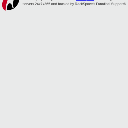
servers 24x7x365 and backed by RackSpace's Fanatical Support®.