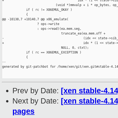
+                                        idx * (1 << state->sib
                             (void *)mmvalp + i * op_bytes, op_
             if ( rc != X86EMUL_OKAY )

             {

@@ -10138,7 +10140,7 @@ x86_emulate(

                   ? ops->write

                   : ops->read)(ea.mem.seg,

                                truncate_ea(ea.mem.off +

-                                           (idx << state->sib_
+                                           idx * (1 << state->
                                NULL, 0, ctxt);

             if ( rc == X86EMUL_EXCEPTION )

             {

--

generated by git-patchbot for /home/xen/git/xen.git#stable-4.14
Prev by Date:
[xen stable-4.14
Next by Date:
[xen stable-4.14
pages