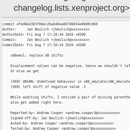
changelog.lists.xenproject.org>
commit afed8e4365f0dec26a040ea0670b654e00d8c869

Author:     Jan Beulich <jbeulich@xxxxxxxx>

AuthorDate: Fri Aug 7 17:10:34 2020 +0200

Commit:     Jan Beulich <jbeulich@xxxxxxxx>

CommitDate: Fri Aug 7 17:10:34 2020 +0200

    x86emul: replace UB shifts

    Displacement values can be negative, hence we shouldn't lef
    Or else we get

    (XEN) UBSAN: Undefined behaviour in x86_emulate/x86_emulate
    (XEN) left shift of negative value -2

    While auditing shifts, I noticed a pair of missing parenthe
    also get added right here.

    Reported-by: Andrew Cooper <andrew.cooper3@xxxxxxxxxx>

    Signed-off-by: Jan Beulich <jbeulich@xxxxxxxx>

    Acked-by: Andrew Cooper <andrew.cooper3@xxxxxxxxxx>

    Tested-by: Andrew Cooper <andrew.cooper3@xxxxxxxxxx>
