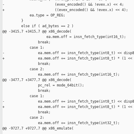
-                        (evex_encoded() && !evex.x) << 4;

+                        ((evex_encoded() && !evex.x) << 4);

             ea.type = OP_REG;

         }

         else if ( ad_bytes == 2 )

@@ -3415,7 +3415,7 @@ x86_decode(

                     ea.mem.off = insn_fetch_type(int16_t);

                 break;

             case 1:

-                ea.mem.off += insn_fetch_type(int8_t) << disp8
+                ea.mem.off += insn_fetch_type(int8_t) * (1 << 
                 break;

             case 2:

                 ea.mem.off += insn_fetch_type(int16_t);

@@ -3477,7 +3477,7 @@ x86_decode(

                 pc_rel = mode_64bit();

                 break;

             case 1:

-                ea.mem.off += insn_fetch_type(int8_t) << disp8
+                ea.mem.off += insn_fetch_type(int8_t) * (1 << 
                 break;

             case 2:

                 ea.mem.off += insn_fetch_type(int32_t);

@@ -9727,7 +9727,7 @@ x86_emulate(
