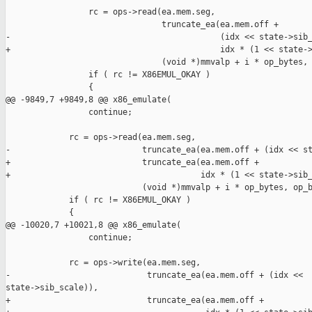
                 rc = ops->read(ea.mem.seg,

                                truncate_ea(ea.mem.off +

-                                           (idx << state->sib_
+                                           idx * (1 << state->
                                (void *)mmvalp + i * op_bytes, 
                 if ( rc != X86EMUL_OKAY )

                 {

@@ -9849,7 +9849,8 @@ x86_emulate(

                 continue;

             rc = ops->read(ea.mem.seg,

-                           truncate_ea(ea.mem.off + (idx << st
+                           truncate_ea(ea.mem.off +

+                                       idx * (1 << state->sib_
                            (void *)mmvalp + i * op_bytes, op_b
             if ( rc != X86EMUL_OKAY )

             {

@@ -10020,7 +10021,8 @@ x86_emulate(

                 continue;

             rc = ops->write(ea.mem.seg,

-                            truncate_ea(ea.mem.off + (idx << 

state->sib_scale)),

+                            truncate_ea(ea.mem.off +
