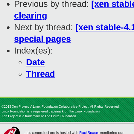
Previous by thread:
[xen stabl
clearing
Next by thread:
[xen stable-4.
special pages
Index(es):
Date
Thread
©2013 Xen Project, A Linux Foundation Collaborative Project. All Rights Reserved.
Linux Foundation is a registered trademark of The Linux Foundation.
Xen Project is a trademark of The Linux Foundation.
Lists.xenproject.org is hosted with
RackSpace
, monitoring our