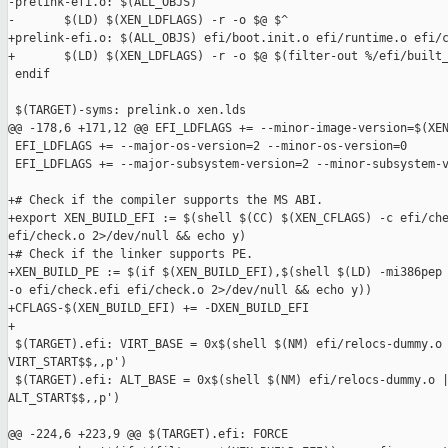
-prelink-efi.o: $(ALL_OBJS)

-       $(LD) $(XEN_LDFLAGS) -r -o $@ $^

+prelink-efi.o: $(ALL_OBJS) efi/boot.init.o efi/runtime.o efi/c
+       $(LD) $(XEN_LDFLAGS) -r -o $@ $(filter-out %/efi/built_
 endif

 $(TARGET)-syms: prelink.o xen.lds

@@ -178,6 +171,12 @@ EFI_LDFLAGS += --minor-image-version=$(XEN
 EFI_LDFLAGS += --major-os-version=2 --minor-os-version=0

 EFI_LDFLAGS += --major-subsystem-version=2 --minor-subsystem-v
+# Check if the compiler supports the MS ABI.

+export XEN_BUILD_EFI := $(shell $(CC) $(XEN_CFLAGS) -c efi/che
efi/check.o 2>/dev/null && echo y)

+# Check if the linker supports PE.

+XEN_BUILD_PE := $(if $(XEN_BUILD_EFI),$(shell $(LD) -mi386pep 
-o efi/check.efi efi/check.o 2>/dev/null && echo y))

+CFLAGS-$(XEN_BUILD_EFI) += -DXEN_BUILD_EFI

+

 $(TARGET).efi: VIRT_BASE = 0x$(shell $(NM) efi/relocs-dummy.o 
VIRT_START$$,,p')

 $(TARGET).efi: ALT_BASE = 0x$(shell $(NM) efi/relocs-dummy.o |
ALT_START$$,,p')

@@ -224,6 +223,9 @@ $(TARGET).efi: FORCE
