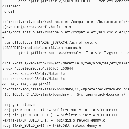
        echo '$(if $(filter y,$(XEN_BUILD_EFI)),xen.efi generat
disabled'

 endif

+efi/boot.init.o efi/runtime.o efi/compat.o efi/buildid.o efi/r
$(BASEDIR)/arch/x86/efi/built_in.o

+efi/boot.init.o efi/runtime.o efi/compat.o efi/buildid.o efi/r
+

 asm-offsets.s: $(TARGET_SUBARCH)/asm-offsets.c 

$(BASEDIR)/include/asm-x86/asm-macros.h

        $(CC) $(filter-out -Wa$(comma)% -flto,$(c_flags)) -S -o
diff --git a/xen/arch/x86/efi/Makefile b/xen/arch/x86/efi/Makef
index 4b2b010a80..3e4c395b75 100644

--- a/xen/arch/x86/efi/Makefile

+++ b/xen/arch/x86/efi/Makefile

@@ -14,7 +14,6 @@ $(call 

cc-option-add,cflags-stack-boundary,CC,-mpreferred-stack-bounda
 $(EFIOBJ): CFLAGS-stack-boundary := $(cflags-stack-boundary)

 obj-y := stub.o

-obj-$(XEN_BUILD_EFI) := $(filter-out %.init.o,$(EFIOBJ))

-obj-bin-$(XEN_BUILD_EFI) := $(filter %.init.o,$(EFIOBJ))

-extra-$(XEN_BUILD_EFI) += buildid.o relocs-dummy.o

+obj-$(XEN_BUILD_EFI) := $(EFIOBJ) relocs-dummy.o
