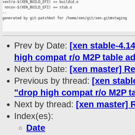
+extra-$(XEN_BUILD_EFI) += buildid.o

 nocov-$(XEN_BUILD_EFI) += stub.o

--

generated by git-patchbot for /home/xen/git/xen.git#staging

Prev by Date:
[xen stable-4.1
high compat r/o M2P table a
Next by Date:
[xen master] Rev
Previous by thread:
[xen stabl
"drop high compat r/o M2P t
Next by thread:
[xen master] R
Index(es):
Date