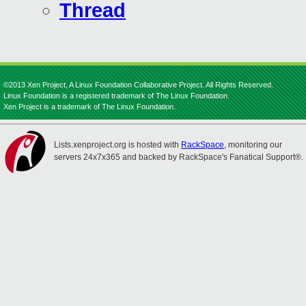
Thread
©2013 Xen Project, A Linux Foundation Collaborative Project. All Rights Reserved.
Linux Foundation is a registered trademark of The Linux Foundation.
Xen Project is a trademark of The Linux Foundation.
Lists.xenproject.org is hosted with
RackSpace
, monitoring our
servers 24x7x365 and backed by RackSpace's Fanatical Support®.