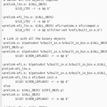
 # Gather all LTO objects together

 prelink_lto.o: $(ALL_OBJS)

        $(LD_LTO) -r -o $@ $^

-prelink-efi_lto.o: $(ALL_OBJS)

-       $(LD_LTO) -r -o $@ $^

+prelink-efi_lto.o: $(ALL_OBJS) efi/runtime.o efi/compat.o

+       $(LD_LTO) -r -o $@ $(filter-out %/efi/built_in.o,$^)

 # Link it with all the binary objects

-prelink.o: $(patsubst %/built_in.o,%/built_in_bin.o,$(ALL_OBJS
$(EFI_OBJS-y)

+prelink.o: $(patsubst %/built_in.o,%/built_in_bin.o,$(ALL_OBJS
        $(LD) $(XEN_LDFLAGS) -r -o $@ $^

-prelink-efi.o: $(patsubst %/built_in.o,%/built_in_bin.o,$(ALL_
prelink-efi_lto.o

+prelink-efi.o: $(patsubst %/built_in.o,%/built_in_bin.o,$(ALL_
prelink-efi_lto.o efi/boot.init.o

        $(LD) $(XEN_LDFLAGS) -r -o $@ $^

 else

-prelink.o: $(ALL_OBJS) $(EFI_OBJS-y)

+prelink.o: $(ALL_OBJS)

        $(LD) $(XEN_LDFLAGS) -r -o $@ $^
