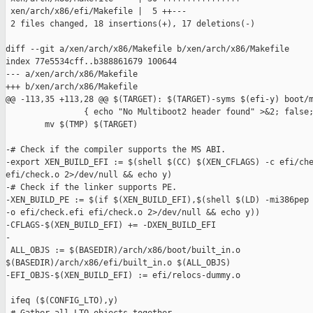
 xen/arch/x86/efi/Makefile |  5 ++---

 2 files changed, 18 insertions(+), 17 deletions(-)

diff --git a/xen/arch/x86/Makefile b/xen/arch/x86/Makefile

index 77e5534cff..b388861679 100644

--- a/xen/arch/x86/Makefile

+++ b/xen/arch/x86/Makefile

@@ -113,35 +113,28 @@ $(TARGET): $(TARGET)-syms $(efi-y) boot/m
                { echo "No Multiboot2 header found" >&2; false;
        mv $(TMP) $(TARGET)

-# Check if the compiler supports the MS ABI.

-export XEN_BUILD_EFI := $(shell $(CC) $(XEN_CFLAGS) -c efi/che
efi/check.o 2>/dev/null && echo y)

-# Check if the linker supports PE.

-XEN_BUILD_PE := $(if $(XEN_BUILD_EFI),$(shell $(LD) -mi386pep 
-o efi/check.efi efi/check.o 2>/dev/null && echo y))

-CFLAGS-$(XEN_BUILD_EFI) += -DXEN_BUILD_EFI

-

 ALL_OBJS := $(BASEDIR)/arch/x86/boot/built_in.o 

$(BASEDIR)/arch/x86/efi/built_in.o $(ALL_OBJS)

-EFI_OBJS-$(XEN_BUILD_EFI) := efi/relocs-dummy.o

 ifeq ($(CONFIG_LTO),y)
