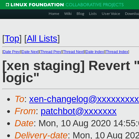
Home
Wiki
Blog
Lists
User Voice
Downlo
[
Top
]
[
All Lists
]
[
Date Prev
][
Date Next
][
Thread Prev
][
Thread Next
][
Date Index
][
Thread Index
]
[xen staging] Revert "
logic"
To
:
xen-changelog@xxxxxxxxx
From
:
patchbot@xxxxxxx
Date
: Mon, 10 Aug 2020 14:55
Delivery-date
: Mon, 10 Aug 20