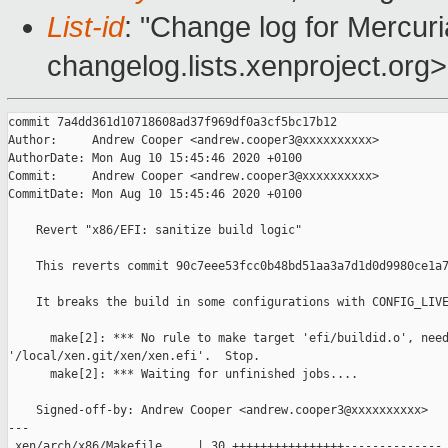
List-id
: "Change log for Mercuria
changelog.lists.xenproject.org>
commit 7a4dd361d10718608ad37f969df0a3cf5bc17b12

Author:     Andrew Cooper <andrew.cooper3@xxxxxxxxxx>

AuthorDate: Mon Aug 10 15:45:46 2020 +0100

Commit:     Andrew Cooper <andrew.cooper3@xxxxxxxxxx>

CommitDate: Mon Aug 10 15:45:46 2020 +0100

    Revert "x86/EFI: sanitize build logic"

    This reverts commit 90c7eee53fcc0b48bd51aa3a7d1d0d9980ce1a7
    It breaks the build in some configurations with CONFIG_LIVE
      make[2]: *** No rule to make target 'efi/buildid.o', need
'/local/xen.git/xen/xen.efi'.  Stop.

      make[2]: *** Waiting for unfinished jobs....

    Signed-off-by: Andrew Cooper <andrew.cooper3@xxxxxxxxxx>

---

 xen/arch/x86/Makefile     | 30 ++++++++++++++++--------------
