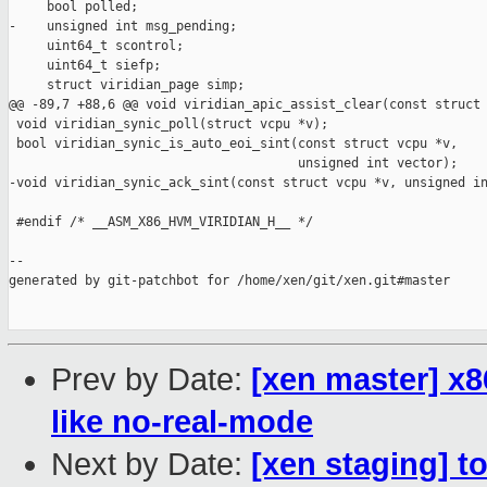
     bool polled;

-    unsigned int msg_pending;

     uint64_t scontrol;

     uint64_t siefp;

     struct viridian_page simp;

@@ -89,7 +88,6 @@ void viridian_apic_assist_clear(const struct 
 void viridian_synic_poll(struct vcpu *v);

 bool viridian_synic_is_auto_eoi_sint(const struct vcpu *v,

                                      unsigned int vector);

-void viridian_synic_ack_sint(const struct vcpu *v, unsigned in
 #endif /* __ASM_X86_HVM_VIRIDIAN_H__ */

--

generated by git-patchbot for /home/xen/git/xen.git#master

Prev by Date:
[xen master] x8
like no-real-mode
Next by Date:
[xen staging] t