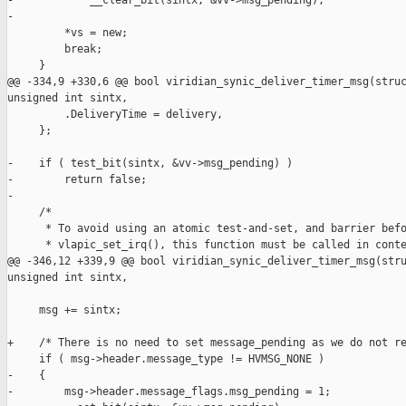
-            __clear_bit(sintx, &vv->msg_pending);

-

         *vs = new;

         break;

     }

@@ -334,9 +330,6 @@ bool viridian_synic_deliver_timer_msg(struc
unsigned int sintx,

         .DeliveryTime = delivery,

     };

-    if ( test_bit(sintx, &vv->msg_pending) )

-        return false;

-

     /*

      * To avoid using an atomic test-and-set, and barrier befo
      * vlapic_set_irq(), this function must be called in conte
@@ -346,12 +339,9 @@ bool viridian_synic_deliver_timer_msg(stru
unsigned int sintx,

     msg += sintx;

+    /* There is no need to set message_pending as we do not re
     if ( msg->header.message_type != HVMSG_NONE )

-    {

-        msg->header.message_flags.msg_pending = 1;
