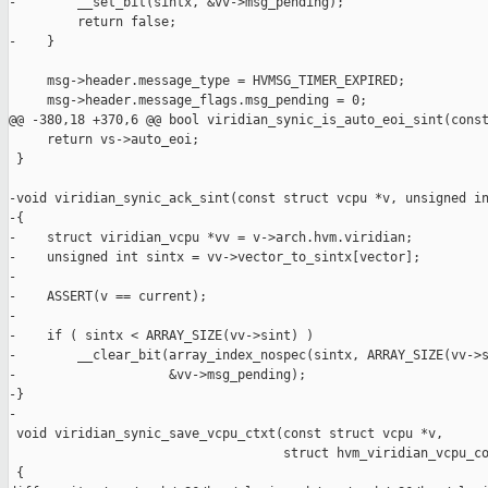
-        __set_bit(sintx, &vv->msg_pending);

         return false;

-    }

     msg->header.message_type = HVMSG_TIMER_EXPIRED;

     msg->header.message_flags.msg_pending = 0;

@@ -380,18 +370,6 @@ bool viridian_synic_is_auto_eoi_sint(const
     return vs->auto_eoi;

 }

-void viridian_synic_ack_sint(const struct vcpu *v, unsigned in
-{

-    struct viridian_vcpu *vv = v->arch.hvm.viridian;

-    unsigned int sintx = vv->vector_to_sintx[vector];

-

-    ASSERT(v == current);

-

-    if ( sintx < ARRAY_SIZE(vv->sint) )

-        __clear_bit(array_index_nospec(sintx, ARRAY_SIZE(vv->s
-                    &vv->msg_pending);

-}

-

 void viridian_synic_save_vcpu_ctxt(const struct vcpu *v,

                                    struct hvm_viridian_vcpu_co
 {
