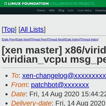
Home
Wiki
Blog
Lists
User Voice
Downlo
[
Top
]
[
All Lists
]
[
Date Prev
][
Date Next
][
Thread Prev
][
Thread Next
][
Date Index
][
Thread Index
]
[xen master] x86/viri
viridian_vcpu msg_p
To
:
xen-changelog@xxxxxxxxx
From
:
patchbot@xxxxxxx
Date
: Fri, 14 Aug 2020 15:44:
Delivery-date
: Fri, 14 Aug 202