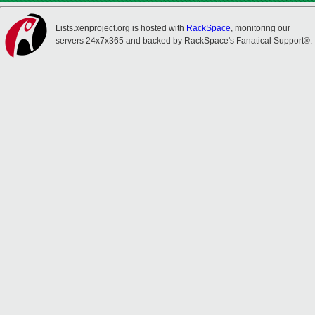
Lists.xenproject.org is hosted with
RackSpace
, monitoring our
servers 24x7x365 and backed by RackSpace's Fanatical Support®.