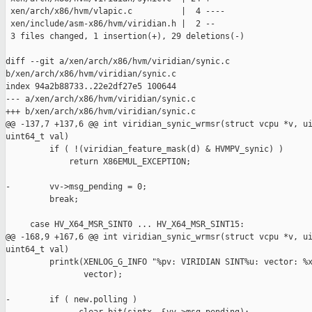
 xen/arch/x86/hvm/vlapic.c          |  4 ----

 xen/include/asm-x86/hvm/viridian.h |  2 --

 3 files changed, 1 insertion(+), 29 deletions(-)

diff --git a/xen/arch/x86/hvm/viridian/synic.c 

b/xen/arch/x86/hvm/viridian/synic.c

index 94a2b88733..22e2df27e5 100644

--- a/xen/arch/x86/hvm/viridian/synic.c

+++ b/xen/arch/x86/hvm/viridian/synic.c

@@ -137,7 +137,6 @@ int viridian_synic_wrmsr(struct vcpu *v, ui
uint64_t val)

         if ( !(viridian_feature_mask(d) & HVMPV_synic) )

             return X86EMUL_EXCEPTION;

-        vv->msg_pending = 0;

         break;

     case HV_X64_MSR_SINT0 ... HV_X64_MSR_SINT15:

@@ -168,9 +167,6 @@ int viridian_synic_wrmsr(struct vcpu *v, ui
uint64_t val)

         printk(XENLOG_G_INFO "%pv: VIRIDIAN SINT%u: vector: %x
                vector);

-        if ( new.polling )
