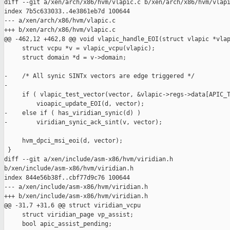
diff --git a/xen/arch/x86/hvm/vlapic.c b/xen/arch/x86/hvm/vlapi
index 7b5c633033..4e3861eb7d 100644

--- a/xen/arch/x86/hvm/vlapic.c

+++ b/xen/arch/x86/hvm/vlapic.c

@@ -462,12 +462,8 @@ void vlapic_handle_EOI(struct vlapic *vlap
     struct vcpu *v = vlapic_vcpu(vlapic);

     struct domain *d = v->domain;

-    /* All synic SINTx vectors are edge triggered */

-

     if ( vlapic_test_vector(vector, &vlapic->regs->data[APIC_T
         vioapic_update_EOI(d, vector);

-    else if ( has_viridian_synic(d) )

-        viridian_synic_ack_sint(v, vector);

     hvm_dpci_msi_eoi(d, vector);

 }

diff --git a/xen/include/asm-x86/hvm/viridian.h 

b/xen/include/asm-x86/hvm/viridian.h

index 844e56b38f..cbf77d9c76 100644

--- a/xen/include/asm-x86/hvm/viridian.h

+++ b/xen/include/asm-x86/hvm/viridian.h

@@ -31,7 +31,6 @@ struct viridian_vcpu

     struct viridian_page vp_assist;

     bool apic_assist_pending;
