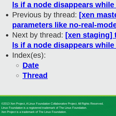
ls if a node disappears while 
Previous by thread:
[xen maste
parameters like no-real-mod
Next by thread:
[xen staging] 
ls if a node disappears while 
Index(es):
Date
Thread
©2013 Xen Project, A Linux Foundation Collaborative Project. All Rights Reserved.
Linux Foundation is a registered trademark of The Linux Foundation.
Xen Project is a trademark of The Linux Foundation.