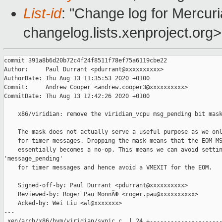
List-id
: "Change log for Mercuria
changelog.lists.xenproject.org>
commit 391a8b6d20b72c4f24f8511f78ef75a6119cbe22

Author:     Paul Durrant <pdurrant@xxxxxxxxxx>

AuthorDate: Thu Aug 13 11:35:53 2020 +0100

Commit:     Andrew Cooper <andrew.cooper3@xxxxxxxxxx>

CommitDate: Thu Aug 13 12:42:26 2020 +0100

    x86/viridian: remove the viridian_vcpu msg_pending bit mask
    The mask does not actually serve a useful purpose as we onl
    for timer messages. Dropping the mask means that the EOM MS
    essentially becomes a no-op. This means we can avoid settin
'message_pending'

    for timer messages and hence avoid a VMEXIT for the EOM.

    Signed-off-by: Paul Durrant <pdurrant@xxxxxxxxxx>

    Reviewed-by: Roger Pau MonnÃ© <roger.pau@xxxxxxxxxx>

    Acked-by: Wei Liu <wl@xxxxxxx>

---

 xen/arch/x86/hvm/viridian/synic.c  | 24 +---------------------