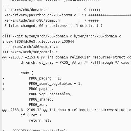
---

 xen/arch/x86/domain.c               |  9 ++++++-

 xen/drivers/passthrough/x86/iommu.c | 51 +++++++++++++++++++++
 xen/include/asm-x86/iommu.h         |  7 +++++

 3 files changed, 66 insertions(+), 1 deletion(-)

diff --git a/xen/arch/x86/domain.c b/xen/arch/x86/domain.c

index f8084dc9e3..d1ecc7b83b 100644

--- a/xen/arch/x86/domain.c

+++ b/xen/arch/x86/domain.c

@@ -2153,7 +2153,8 @@ int domain_relinquish_resources(struct do
         d->arch.rel_priv = PROG_ ## x; /* Fallthrough */ case 
         enum {

-            PROG_paging = 1,

+            PROG_iommu_pagetables = 1,

+            PROG_paging,

             PROG_vcpu_pagetables,

             PROG_shared,

             PROG_xen,

@@ -2168,6 +2169,12 @@ int domain_relinquish_resources(struct d
         if ( ret )

             return ret;
