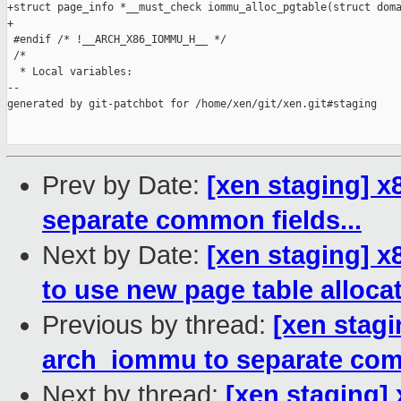
+struct page_info *__must_check iommu_alloc_pgtable(struct doma
+

 #endif /* !__ARCH_X86_IOMMU_H__ */

 /*

  * Local variables:

--

generated by git-patchbot for /home/xen/git/xen.git#staging

Prev by Date:
[xen staging] 
separate common fields...
Next by Date:
[xen staging] 
to use new page table alloca
Previous by thread:
[xen stag
arch_iommu to separate comm
Next by thread:
[xen staging