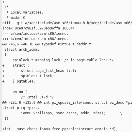
+

 /*

  * Local variables:

  * mode: C

diff --git a/xen/include/asm-x86/iommu.h b/xen/include/asm-x86/
index 8ce97c981f..970eb06ffa 100644

--- a/xen/include/asm-x86/iommu.h

+++ b/xen/include/asm-x86/iommu.h

@@ -46,6 +46,10 @@ typedef uint64_t daddr_t;

 struct arch_iommu

 {

     spinlock_t mapping_lock; /* io page table lock */

+    struct {

+        struct page_list_head list;

+        spinlock_t lock;

+    } pgtables;

     union {

         /* Intel VT-d */

@@ -131,6 +135,9 @@ int pi_update_irte(const struct pi_desc *pi
struct pirq *pirq,

         iommu_vcall(ops, sync_cache, addr, size);       \

 })

+int __must_check iommu_free_pgtables(struct domain *d);
