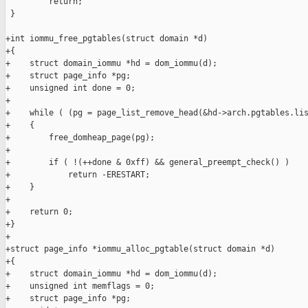
         return;

 }

+int iommu_free_pgtables(struct domain *d)

+{

+    struct domain_iommu *hd = dom_iommu(d);

+    struct page_info *pg;

+    unsigned int done = 0;

+

+    while ( (pg = page_list_remove_head(&hd->arch.pgtables.lis
+    {

+        free_domheap_page(pg);

+

+        if ( !(++done & 0xff) && general_preempt_check() )

+            return -ERESTART;

+    }

+

+    return 0;

+}

+

+struct page_info *iommu_alloc_pgtable(struct domain *d)

+{

+    struct domain_iommu *hd = dom_iommu(d);

+    unsigned int memflags = 0;

+    struct page_info *pg;
