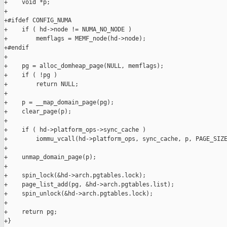
+    void *p;

+

+#ifdef CONFIG_NUMA

+    if ( hd->node != NUMA_NO_NODE )

+        memflags = MEMF_node(hd->node);

+#endif

+

+    pg = alloc_domheap_page(NULL, memflags);

+    if ( !pg )

+        return NULL;

+

+    p = __map_domain_page(pg);

+    clear_page(p);

+

+    if ( hd->platform_ops->sync_cache )

+        iommu_vcall(hd->platform_ops, sync_cache, p, PAGE_SIZE
+

+    unmap_domain_page(p);

+

+    spin_lock(&hd->arch.pgtables.lock);

+    page_list_add(pg, &hd->arch.pgtables.list);

+    spin_unlock(&hd->arch.pgtables.lock);

+

+    return pg;

+}
