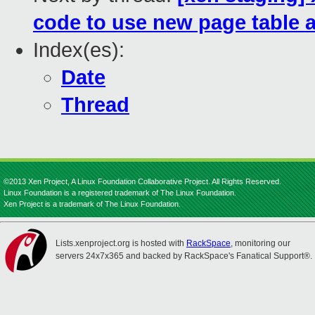
code to use new page table a
Index(es):
Date
Thread
©2013 Xen Project, A Linux Foundation Collaborative Project. All Rights Reserved.
Linux Foundation is a registered trademark of The Linux Foundation.
Xen Project is a trademark of The Linux Foundation.
Lists.xenproject.org is hosted with
RackSpace
, monitoring our
servers 24x7x365 and backed by RackSpace's Fanatical Support®.