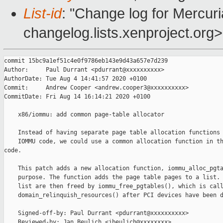
List-id
: "Change log for Mercuria
changelog.lists.xenproject.org>
commit 15bc9a1ef51c4e0f9786eb143e9d43a657e7d239

Author:     Paul Durrant <pdurrant@xxxxxxxxxx>

AuthorDate: Tue Aug 4 14:41:57 2020 +0100

Commit:     Andrew Cooper <andrew.cooper3@xxxxxxxxxx>

CommitDate: Fri Aug 14 16:14:21 2020 +0100

    x86/iommu: add common page-table allocator

    Instead of having separate page table allocation functions 
    IOMMU code, we could use a common allocation function in th
code.

    This patch adds a new allocation function, iommu_alloc_pgta
    purpose. The function adds the page table pages to a list. 
    list are then freed by iommu_free_pgtables(), which is call
    domain_relinquish_resources() after PCI devices have been d
    Signed-off-by: Paul Durrant <pdurrant@xxxxxxxxxx>

    Reviewed-by: Jan Beulich <jbeulich@xxxxxxxx>
