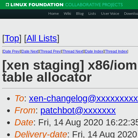
Home
Wiki
Blog
Lists
User Voice
Downlo
[
Top
]
[
All Lists
]
[
Date Prev
][
Date Next
][
Thread Prev
][
Thread Next
][
Date Index
][
Thread Index
]
[xen staging] x86/i
table allocator
To
:
xen-changelog@xxxxxxxxx
From
:
patchbot@xxxxxxx
Date
: Fri, 14 Aug 2020 16:22:
Delivery-date
: Fri, 14 Aug 202