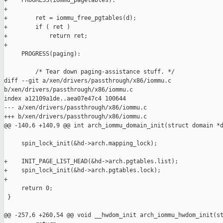
+    PROGRESS(iommu_pagetables):

+

+        ret = iommu_free_pgtables(d);

+        if ( ret )

+            return ret;

+

     PROGRESS(paging):

         /* Tear down paging-assistance stuff. */

diff --git a/xen/drivers/passthrough/x86/iommu.c 

b/xen/drivers/passthrough/x86/iommu.c

index a12109a1de..aea07e47c4 100644

--- a/xen/drivers/passthrough/x86/iommu.c

+++ b/xen/drivers/passthrough/x86/iommu.c

@@ -140,6 +140,9 @@ int arch_iommu_domain_init(struct domain *d
     spin_lock_init(&hd->arch.mapping_lock);

+    INIT_PAGE_LIST_HEAD(&hd->arch.pgtables.list);

+    spin_lock_init(&hd->arch.pgtables.lock);

+

     return 0;

 }

@@ -257,6 +260,54 @@ void __hwdom_init arch_iommu_hwdom_init(st