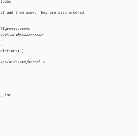
ludes

st and then asm/. They are also ordered

ll@xxxxxxxxxx>

abellini@xxxxxxxxxx>

-

eletions(-)

xen/arch/arm/kernel.c

, Inc.
