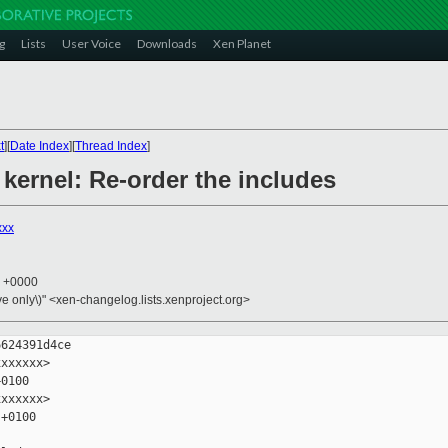
g
Lists
User Voice
Downloads
Xen Planet
t
][
Date Index
][
Thread Index
]
 kernel: Re-order the includes
xxx
7 +0000
ive only\)" <xen-changelog.lists.xenproject.org>
624391d4ce

xxxxxx>

0100

xxxxxx>

+0100
