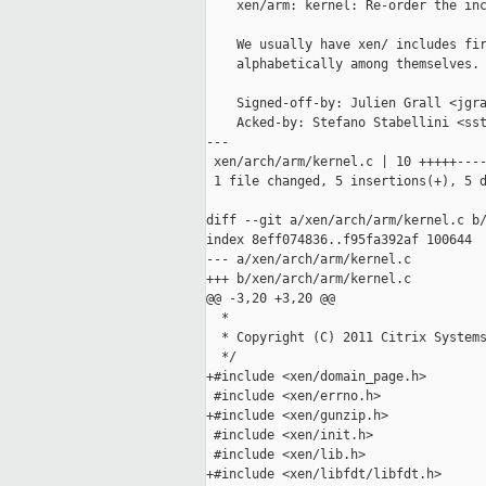
    xen/arm: kernel: Re-order the inc
    We usually have xen/ includes fir
    alphabetically among themselves.

    Signed-off-by: Julien Grall <jgra
    Acked-by: Stefano Stabellini <sst
---

 xen/arch/arm/kernel.c | 10 +++++----
 1 file changed, 5 insertions(+), 5 d
diff --git a/xen/arch/arm/kernel.c b/
index 8eff074836..f95fa392af 100644

--- a/xen/arch/arm/kernel.c

+++ b/xen/arch/arm/kernel.c

@@ -3,20 +3,20 @@

  *

  * Copyright (C) 2011 Citrix Systems
  */

+#include <xen/domain_page.h>

 #include <xen/errno.h>

+#include <xen/gunzip.h>

 #include <xen/init.h>

 #include <xen/lib.h>

+#include <xen/libfdt/libfdt.h>
