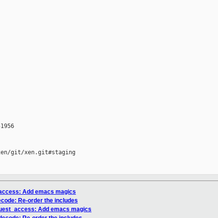
1956

en/git/xen.git#staging

t_access: Add emacs magics
ecode: Re-order the includes
/guest_access: Add emacs magics