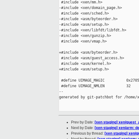
 #include <xen/mm.h>

-#include <xen/domain_page.h>

 #include <xen/sched.h>

-#include <asm/byteorder.h>

-#include <asm/setup.h>

-#include <xen/libfdt/libfdt.h>

-#include <xen/gunzip.h>

 #include <xen/vmap.h>

+#include <asm/byteorder.h>

 #include <asm/guest_access.h>

 #include <asm/kernel.h>

+#include <asm/setup.h>

 #define UIMAGE_MAGIC          0x2705
 #define UIMAGE_NMLEN          32

--

generated by git-patchbot for /home/x
Prev by Date:
[xen staging] xen/gues
Next by Date:
[xen staging] xen/arm: d
Previous by thread:
[xen staging] xen