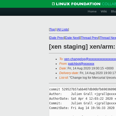
Home
Wiki
Blo
[
Top
]
[
All Lists
]
[
Date Prev
][
Date Next
][
Thread Prev
][
Thread Nex
[xen staging] xen/arm:
To
:
xen-changelog@xxxxxxxxxxxxxxxxx
From
:
patchbot@xxxxxxx
Date
: Fri, 14 Aug 2020 19:00:15 +0000
Delivery-date
: Fri, 14 Aug 2020 19:00:1
List-id
: "Change log for Mercurial \(rece
commit 529527b57abb407db90bfb69036096
Author:     Julien Grall <jgrall@xxxx
AuthorDate: Sat Apr 4 12:03:22 2020 +
Commit:     Julien Grall <jgrall@xxxx
CommitDate: Fri Aug 14 19:56:33 2020 