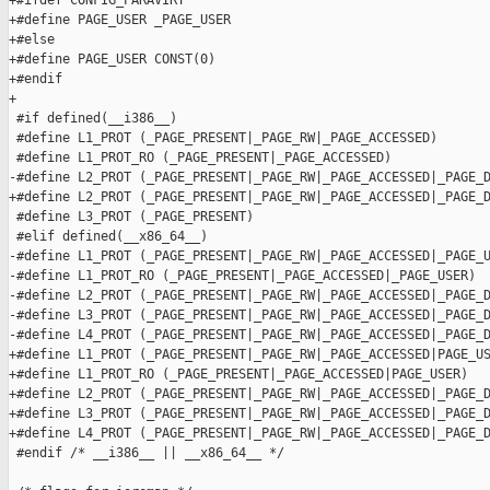
+#ifdef CONFIG_PARAVIRT

+#define PAGE_USER _PAGE_USER

+#else

+#define PAGE_USER CONST(0)

+#endif

+

 #if defined(__i386__)

 #define L1_PROT (_PAGE_PRESENT|_PAGE_RW|_PAGE_ACCESSED)

 #define L1_PROT_RO (_PAGE_PRESENT|_PAGE_ACCESSED)

-#define L2_PROT (_PAGE_PRESENT|_PAGE_RW|_PAGE_ACCESSED|_PAGE_D
+#define L2_PROT (_PAGE_PRESENT|_PAGE_RW|_PAGE_ACCESSED|_PAGE_D
 #define L3_PROT (_PAGE_PRESENT)

 #elif defined(__x86_64__)

-#define L1_PROT (_PAGE_PRESENT|_PAGE_RW|_PAGE_ACCESSED|_PAGE_U
-#define L1_PROT_RO (_PAGE_PRESENT|_PAGE_ACCESSED|_PAGE_USER)

-#define L2_PROT (_PAGE_PRESENT|_PAGE_RW|_PAGE_ACCESSED|_PAGE_D
-#define L3_PROT (_PAGE_PRESENT|_PAGE_RW|_PAGE_ACCESSED|_PAGE_D
-#define L4_PROT (_PAGE_PRESENT|_PAGE_RW|_PAGE_ACCESSED|_PAGE_D
+#define L1_PROT (_PAGE_PRESENT|_PAGE_RW|_PAGE_ACCESSED|PAGE_US
+#define L1_PROT_RO (_PAGE_PRESENT|_PAGE_ACCESSED|PAGE_USER)

+#define L2_PROT (_PAGE_PRESENT|_PAGE_RW|_PAGE_ACCESSED|_PAGE_D
+#define L3_PROT (_PAGE_PRESENT|_PAGE_RW|_PAGE_ACCESSED|_PAGE_D
+#define L4_PROT (_PAGE_PRESENT|_PAGE_RW|_PAGE_ACCESSED|_PAGE_D
 #endif /* __i386__ || __x86_64__ */
