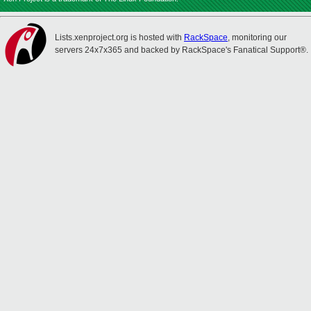
Lists.xenproject.org is hosted with
RackSpace
, monitoring our
servers 24x7x365 and backed by RackSpace's Fanatical Support®.