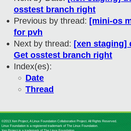
osstest branch right
Previous by thread:
[mini-os m
for pvh
Next by thread:
[xen staging]
Get osstest branch right
Index(es):
Date
Thread
©2013 Xen Project, A Linux Foundation Collaborative Project. All Rights Reserved.
Linux Foundation is a registered trademark of The Linux Foundation.
Xen Project is a trademark of The Linux Foundation.