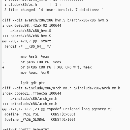
 include/x86/os.h      |  1 +

 3 files changed, 14 insertions(+), 7 deletions(-)

diff --git a/arch/x86/x86_hvm.S b/arch/x86/x86_hvm.S

index 6e8ad98..42a5f02 100644

--- a/arch/x86/x86_hvm.S

+++ b/arch/x86/x86_hvm.S

@@ -20,7 +20,7 @@ _start:

 #endif /* __x86_64__ */

         mov %cr0, %eax

-        or $X86_CR0_PG, %eax

+        or $(X86_CR0_PG | X86_CR0_WP), %eax

         mov %eax, %cr0

         lgdt gdt_ptr

diff --git a/include/x86/arch_mm.h b/include/x86/arch_mm.h

index cbbeb21..ffbec5a 100644

--- a/include/x86/arch_mm.h

+++ b/include/x86/arch_mm.h

@@ -171,17 +171,23 @@ typedef unsigned long pgentry_t;

 #define _PAGE_PSE      CONST(0x080)

 #define _PAGE_GLOBAL   CONST(0x100)
