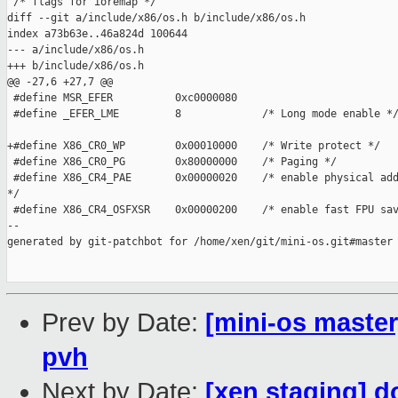
 /* flags for ioremap */

diff --git a/include/x86/os.h b/include/x86/os.h

index a73b63e..46a824d 100644

--- a/include/x86/os.h

+++ b/include/x86/os.h

@@ -27,6 +27,7 @@

 #define MSR_EFER          0xc0000080

 #define _EFER_LME         8             /* Long mode enable */
+#define X86_CR0_WP        0x00010000    /* Write protect */

 #define X86_CR0_PG        0x80000000    /* Paging */

 #define X86_CR4_PAE       0x00000020    /* enable physical add
*/

 #define X86_CR4_OSFXSR    0x00000200    /* enable fast FPU sav
--

generated by git-patchbot for /home/xen/git/mini-os.git#master

Prev by Date:
[mini-os master
pvh
Next by Date:
[xen staging] d