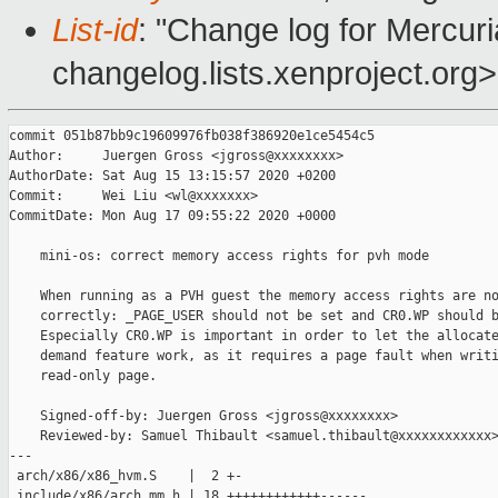
List-id
: "Change log for Mercuria
changelog.lists.xenproject.org>
commit 051b87bb9c19609976fb038f386920e1ce5454c5

Author:     Juergen Gross <jgross@xxxxxxxx>

AuthorDate: Sat Aug 15 13:15:57 2020 +0200

Commit:     Wei Liu <wl@xxxxxxx>

CommitDate: Mon Aug 17 09:55:22 2020 +0000

    mini-os: correct memory access rights for pvh mode

    When running as a PVH guest the memory access rights are no
    correctly: _PAGE_USER should not be set and CR0.WP should b
    Especially CR0.WP is important in order to let the allocate
    demand feature work, as it requires a page fault when writi
    read-only page.

    Signed-off-by: Juergen Gross <jgross@xxxxxxxx>

    Reviewed-by: Samuel Thibault <samuel.thibault@xxxxxxxxxxxx>
---

 arch/x86/x86_hvm.S    |  2 +-

 include/x86/arch_mm.h | 18 ++++++++++++------
