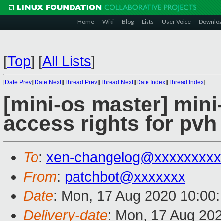
Home
Wiki
Blog
Lists
User Voice
Downlo
[
Top
]
[
All Lists
]
[
Date Prev
][
Date Next
][
Thread Prev
][
Thread Next
][
Date Index
][
Thread Index
]
[mini-os master] min
access rights for pv
To
:
xen-changelog@xxxxxxxxx
From
:
patchbot@xxxxxxx
Date
: Mon, 17 Aug 2020 10:00
Delivery-date
: Mon, 17 Aug 20