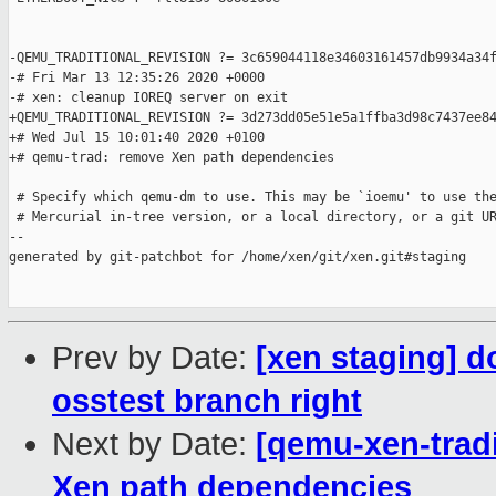
-QEMU_TRADITIONAL_REVISION ?= 3c659044118e34603161457db9934a34f
-# Fri Mar 13 12:35:26 2020 +0000

-# xen: cleanup IOREQ server on exit

+QEMU_TRADITIONAL_REVISION ?= 3d273dd05e51e5a1ffba3d98c7437ee84
+# Wed Jul 15 10:01:40 2020 +0100

+# qemu-trad: remove Xen path dependencies

 # Specify which qemu-dm to use. This may be `ioemu' to use the
 # Mercurial in-tree version, or a local directory, or a git UR
--

generated by git-patchbot for /home/xen/git/xen.git#staging

Prev by Date:
[xen staging] d
osstest branch right
Next by Date:
[qemu-xen-trad
Xen path dependencies