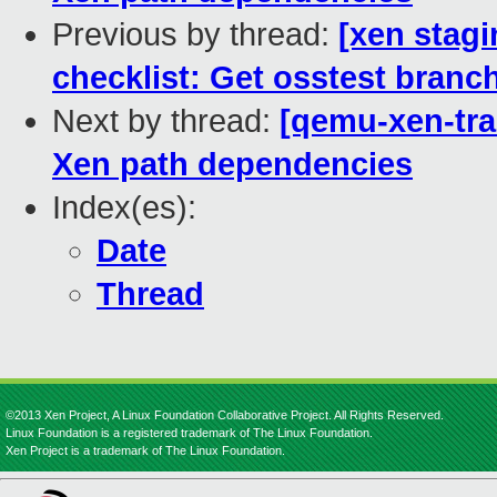
Previous by thread:
[xen stag
checklist: Get osstest branch
Next by thread:
[qemu-xen-tra
Xen path dependencies
Index(es):
Date
Thread
©2013 Xen Project, A Linux Foundation Collaborative Project. All Rights Reserved.
Linux Foundation is a registered trademark of The Linux Foundation.
Xen Project is a trademark of The Linux Foundation.