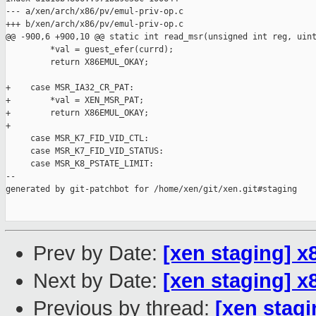
--- a/xen/arch/x86/pv/emul-priv-op.c

+++ b/xen/arch/x86/pv/emul-priv-op.c

@@ -900,6 +900,10 @@ static int read_msr(unsigned int reg, uint
         *val = guest_efer(currd);

         return X86EMUL_OKAY;

+    case MSR_IA32_CR_PAT:

+        *val = XEN_MSR_PAT;

+        return X86EMUL_OKAY;

+

     case MSR_K7_FID_VID_CTL:

     case MSR_K7_FID_VID_STATUS:

     case MSR_K8_PSTATE_LIMIT:

--

generated by git-patchbot for /home/xen/git/xen.git#staging

Prev by Date:
[xen staging] x
Next by Date:
[xen staging] 
Previous by thread:
[xen stagi