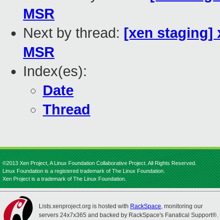
MSR
Next by thread:
[xen staging]
MSR
Index(es):
Date
Thread
©2013 Xen Project, A Linux Foundation Collaborative Project. All Rights Reserved.
Linux Foundation is a registered trademark of The Linux Foundation.
Xen Project is a trademark of The Linux Foundation.
Lists.xenproject.org is hosted with
RackSpace
, monitoring our
servers 24x7x365 and backed by RackSpace's Fanatical Support®.