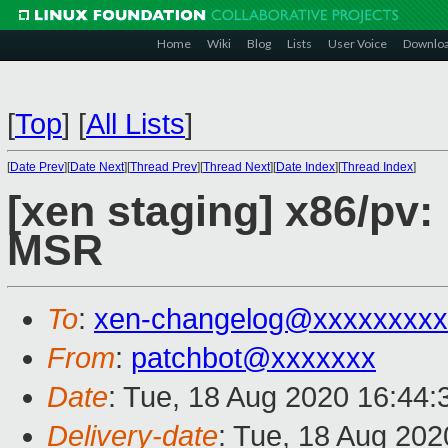
Home
Wiki
Blog
Lists
User Voice
Downlo
[
Top
]
[
All Lists
]
[
Date Prev
][
Date Next
][
Thread Prev
][
Thread Next
][
Date Index
][
Thread Index
]
[xen staging] x86/pv:
MSR
To
:
xen-changelog@xxxxxxxxx
From
:
patchbot@xxxxxxx
Date
: Tue, 18 Aug 2020 16:44
Delivery-date
: Tue, 18 Aug 20