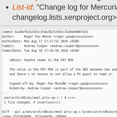
List-id
: "Change log for Mercuria
changelog.lists.xenproject.org>
commit ba28efb242341c35da30251943c352b6e00bf425

Author:     Roger Pau Monne <roger.pau@xxxxxxxxxx>

AuthorDate: Mon Aug 17 17:57:53 2020 +0200

Commit:     Andrew Cooper <andrew.cooper3@xxxxxxxxxx>

CommitDate: Tue Aug 18 17:34:50 2020 +0100

    x86/pv: handle reads to the PAT MSR

    The value in the PAT MSR is part of the ABI between Xen and
    and there's no reason to not allow a PV guest to read it.

    Signed-off-by: Roger Pau MonnÃ© <roger.pau@xxxxxxxxxx>

    Acked-by: Andrew Cooper <andrew.cooper3@xxxxxxxxxx>

---

 xen/arch/x86/pv/emul-priv-op.c | 4 ++++

 1 file changed, 4 insertions(+)

diff --git a/xen/arch/x86/pv/emul-priv-op.c b/xen/arch/x86/pv/e
index d1d16b4806..971ba9e58c 100644
