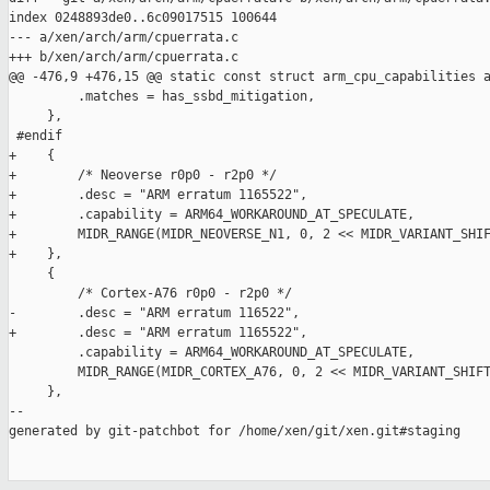
index 0248893de0..6c09017515 100644

--- a/xen/arch/arm/cpuerrata.c

+++ b/xen/arch/arm/cpuerrata.c

@@ -476,9 +476,15 @@ static const struct arm_cpu_capabilities a
         .matches = has_ssbd_mitigation,

     },

 #endif

+    {

+        /* Neoverse r0p0 - r2p0 */

+        .desc = "ARM erratum 1165522",

+        .capability = ARM64_WORKAROUND_AT_SPECULATE,

+        MIDR_RANGE(MIDR_NEOVERSE_N1, 0, 2 << MIDR_VARIANT_SHIF
+    },

     {

         /* Cortex-A76 r0p0 - r2p0 */

-        .desc = "ARM erratum 116522",

+        .desc = "ARM erratum 1165522",

         .capability = ARM64_WORKAROUND_AT_SPECULATE,

         MIDR_RANGE(MIDR_CORTEX_A76, 0, 2 << MIDR_VARIANT_SHIFT
     },

--

generated by git-patchbot for /home/xen/git/xen.git#staging
