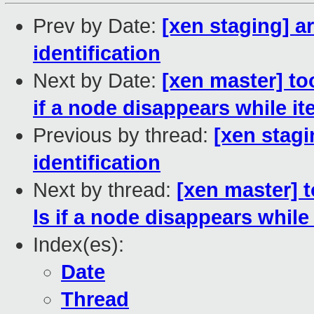
Prev by Date:
[xen staging] 
identification
Next by Date:
[xen master] to
if a node disappears while it
Previous by thread:
[xen stag
identification
Next by thread:
[xen master] t
ls if a node disappears while 
Index(es):
Date
Thread