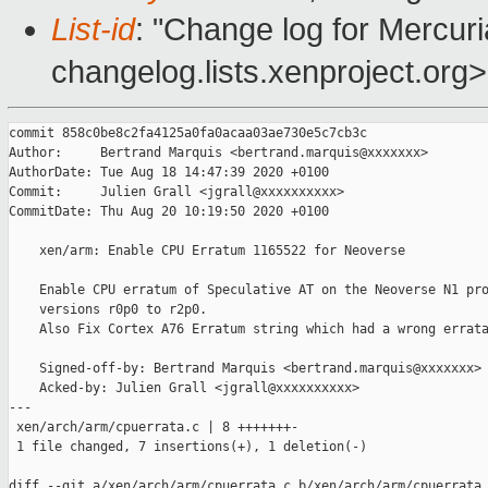
List-id
: "Change log for Mercuria
changelog.lists.xenproject.org>
commit 858c0be8c2fa4125a0fa0acaa03ae730e5c7cb3c

Author:     Bertrand Marquis <bertrand.marquis@xxxxxxx>

AuthorDate: Tue Aug 18 14:47:39 2020 +0100

Commit:     Julien Grall <jgrall@xxxxxxxxxx>

CommitDate: Thu Aug 20 10:19:50 2020 +0100

    xen/arm: Enable CPU Erratum 1165522 for Neoverse

    Enable CPU erratum of Speculative AT on the Neoverse N1 pro
    versions r0p0 to r2p0.

    Also Fix Cortex A76 Erratum string which had a wrong errata
    Signed-off-by: Bertrand Marquis <bertrand.marquis@xxxxxxx>

    Acked-by: Julien Grall <jgrall@xxxxxxxxxx>

---

 xen/arch/arm/cpuerrata.c | 8 +++++++-

 1 file changed, 7 insertions(+), 1 deletion(-)

diff --git a/xen/arch/arm/cpuerrata.c b/xen/arch/arm/cpuerrata.