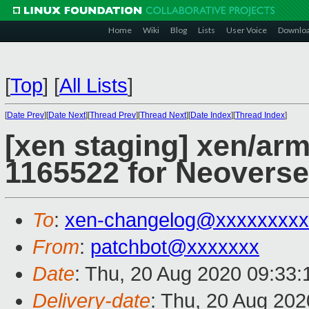
Home
Wiki
Blog
Lists
User Voice
Downlo
[
Top
]
[
All Lists
]
[
Date Prev
][
Date Next
][
Thread Prev
][
Thread Next
][
Date Index
][
Thread Index
]
[xen staging] xen/ar
1165522 for Neoverse
To
:
xen-changelog@xxxxxxxxx
From
:
patchbot@xxxxxxx
Date
: Thu, 20 Aug 2020 09:33
Delivery-date
: Thu, 20 Aug 20