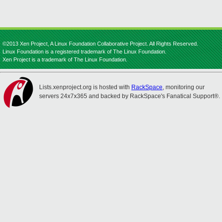
©2013 Xen Project, A Linux Foundation Collaborative Project. All Rights Reserved.
Linux Foundation is a registered trademark of The Linux Foundation.
Xen Project is a trademark of The Linux Foundation.
Lists.xenproject.org is hosted with
RackSpace
, monitoring our
servers 24x7x365 and backed by RackSpace's Fanatical Support®.