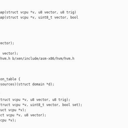
ap(struct vcpu *v, u8 vector, u8 trig)

ap(struct vcpu *v, uint8_t vector, bool 

ector);

 vector);

hvm.h b/xen/include/asm-x86/hvm/hvm.h

on_table {

sources)(struct domain *d);



truct vcpu *v, u8 vector, u8 trig);

truct vcpu *v, uint8_t vector, bool set);

uct vcpu *v);

ct vcpu *v, u8 vector);

cpu *v);
