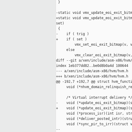
 }

-static void vmx_update_eoi_exit_bitm
+static void vmx_update_eoi_exit_bitm
set)

 {

-    if ( trig )

+    if ( set )

         vmx_set_eoi_exit_bitmap(v, v
     else

         vmx_clear_eoi_exit_bitmap(v,
diff --git a/xen/include/asm-x86/hvm/
index 1eb377dd82..be0d8b0a4d 100644

--- a/xen/include/asm-x86/hvm/hvm.h

+++ b/xen/include/asm-x86/hvm/hvm.h

@@ -192,7 +192,7 @@ struct hvm_functi
     void (*nhvm_domain_relinquish_re
     /* Virtual interrupt delivery */
-    void (*update_eoi_exit_bitmap)(s
+    void (*update_eoi_exit_bitmap)(s
     void (*process_isr)(int isr, str
     void (*deliver_posted_intr)(stru
     void (*sync_pir_to_irr)(struct v
--
