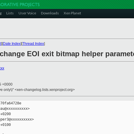
g
Lists
User Voice
Downloads
Xen Planet
t
][
Date Index
][
Thread Index
]
 change EOI exit bitmap helper paramet
xxx
05 +0000
ive only\)" <xen-changelog.lists.xenproject.org>
70fa64728e

au@xxxxxxxxxx>

+0200

per3@xxxxxxxxxx>

+0100
