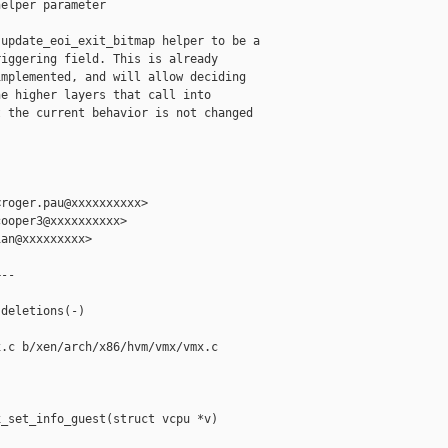
elper parameter

update_eoi_exit_bitmap helper to be a

iggering field. This is already

mplemented, and will allow deciding

e higher layers that call into

 the current behavior is not changed

roger.pau@xxxxxxxxxx>

ooper3@xxxxxxxxxx>

an@xxxxxxxxx>

--



deletions(-)

.c b/xen/arch/x86/hvm/vmx/vmx.c

_set_info_guest(struct vcpu *v)
