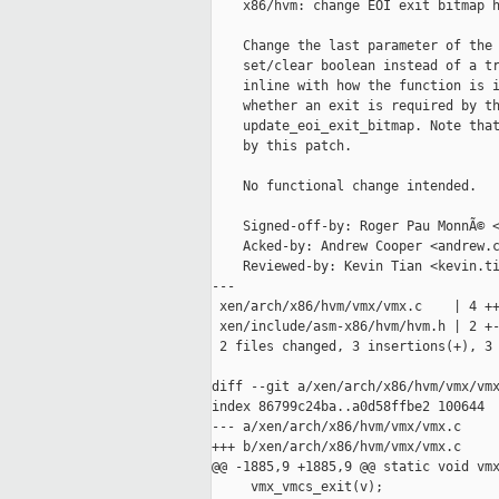
    x86/hvm: change EOI exit bitmap h
    Change the last parameter of the 
    set/clear boolean instead of a tr
    inline with how the function is i
    whether an exit is required by th
    update_eoi_exit_bitmap. Note that
    by this patch.

    No functional change intended.

    Signed-off-by: Roger Pau MonnÃ© <
    Acked-by: Andrew Cooper <andrew.c
    Reviewed-by: Kevin Tian <kevin.ti
---

 xen/arch/x86/hvm/vmx/vmx.c    | 4 ++
 xen/include/asm-x86/hvm/hvm.h | 2 +-
 2 files changed, 3 insertions(+), 3 
diff --git a/xen/arch/x86/hvm/vmx/vmx
index 86799c24ba..a0d58ffbe2 100644

--- a/xen/arch/x86/hvm/vmx/vmx.c

+++ b/xen/arch/x86/hvm/vmx/vmx.c

@@ -1885,9 +1885,9 @@ static void vmx
     vmx_vmcs_exit(v);
