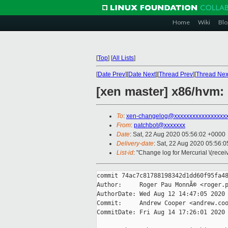
Home
Wiki
Blo
[
Top
]
[
All Lists
]
[
Date Prev
][
Date Next
][
Thread Prev
][
Thread Nex
[xen master] x86/hvm:
To
:
xen-changelog@xxxxxxxxxxxxxxxxx
From
:
patchbot@xxxxxxx
Date
: Sat, 22 Aug 2020 05:56:02 +0000
Delivery-date
: Sat, 22 Aug 2020 05:56:
List-id
: "Change log for Mercurial \(rece
commit 74ac7c81788198342d1dd60f95fa48
Author:     Roger Pau MonnÃ© <roger.p
AuthorDate: Wed Aug 12 14:47:05 2020 
Commit:     Andrew Cooper <andrew.coo
CommitDate: Fri Aug 14 17:26:01 2020 