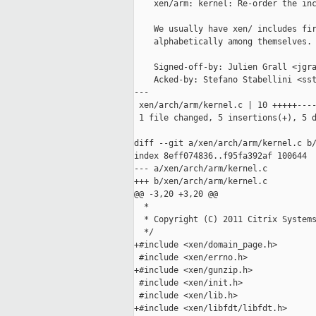
    xen/arm: kernel: Re-order the inc
    We usually have xen/ includes fir
    alphabetically among themselves.

    Signed-off-by: Julien Grall <jgra
    Acked-by: Stefano Stabellini <sst
---

 xen/arch/arm/kernel.c | 10 +++++----
 1 file changed, 5 insertions(+), 5 d
diff --git a/xen/arch/arm/kernel.c b/
index 8eff074836..f95fa392af 100644

--- a/xen/arch/arm/kernel.c

+++ b/xen/arch/arm/kernel.c

@@ -3,20 +3,20 @@

  *

  * Copyright (C) 2011 Citrix Systems
  */

+#include <xen/domain_page.h>

 #include <xen/errno.h>

+#include <xen/gunzip.h>

 #include <xen/init.h>

 #include <xen/lib.h>

+#include <xen/libfdt/libfdt.h>
