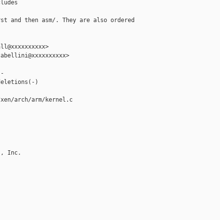
ludes

st and then asm/. They are also ordered

ll@xxxxxxxxxx>

abellini@xxxxxxxxxx>

-

eletions(-)

xen/arch/arm/kernel.c

, Inc.
