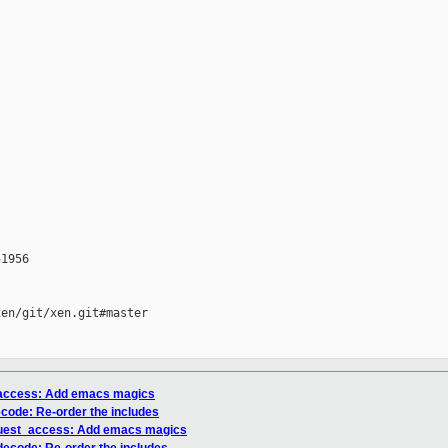
1956

en/git/xen.git#master

_access: Add emacs magics
code: Re-order the includes
guest_access: Add emacs magics