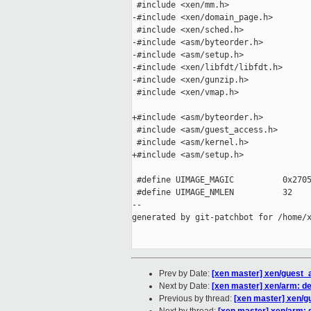
 #include <xen/mm.h>

-#include <xen/domain_page.h>

 #include <xen/sched.h>

-#include <asm/byteorder.h>

-#include <asm/setup.h>

-#include <xen/libfdt/libfdt.h>

-#include <xen/gunzip.h>

 #include <xen/vmap.h>

+#include <asm/byteorder.h>

 #include <asm/guest_access.h>

 #include <asm/kernel.h>

+#include <asm/setup.h>

 #define UIMAGE_MAGIC          0x2705
 #define UIMAGE_NMLEN          32

--

generated by git-patchbot for /home/x
Prev by Date:
[xen master] xen/guest
Next by Date:
[xen master] xen/arm: de
Previous by thread:
[xen master] xen/