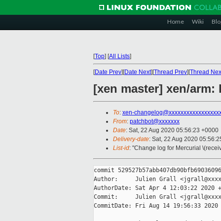
Home
Wiki
Blo
[
Top
]
[
All Lists
]
[
Date Prev
][
Date Next
][
Thread Prev
][
Thread Nex
[xen master] xen/arm: 
To
:
xen-changelog@xxxxxxxxxxxxxxxxx
From
:
patchbot@xxxxxxx
Date
: Sat, 22 Aug 2020 05:56:23 +0000
Delivery-date
: Sat, 22 Aug 2020 05:56:
List-id
: "Change log for Mercurial \(rece
commit 529527b57abb407db90bfb69036096
Author:     Julien Grall <jgrall@xxxx
AuthorDate: Sat Apr 4 12:03:22 2020 +
Commit:     Julien Grall <jgrall@xxxx
CommitDate: Fri Aug 14 19:56:33 2020 