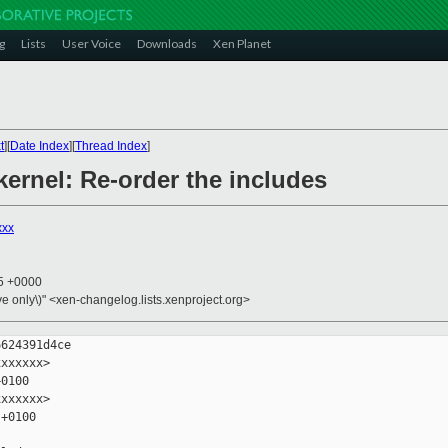
g
Lists
User Voice
Downloads
Xen Planet
t
][
Date Index
][
Thread Index
]
kernel: Re-order the includes
xxx
25 +0000
ive only\)" <xen-changelog.lists.xenproject.org>
624391d4ce

xxxxxx>

0100

xxxxxx>

+0100
