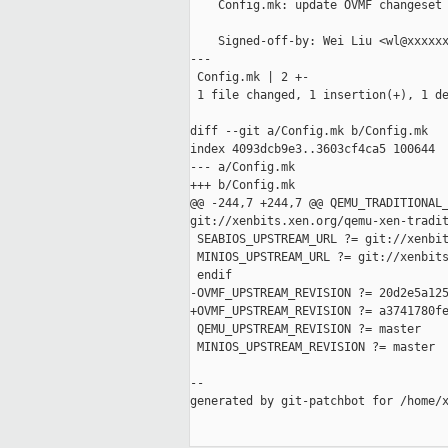
    Config.mk: update OVMF changeset

    Signed-off-by: Wei Liu <wl@xxxxxx
---

 Config.mk | 2 +-

 1 file changed, 1 insertion(+), 1 de
diff --git a/Config.mk b/Config.mk

index 4093dcb9e3..3603cf4ca5 100644

--- a/Config.mk

+++ b/Config.mk

@@ -244,7 +244,7 @@ QEMU_TRADITIONAL_
git://xenbits.xen.org/qemu-xen-tradit
 SEABIOS_UPSTREAM_URL ?= git://xenbit
 MINIOS_UPSTREAM_URL ?= git://xenbits
 endif

-OVMF_UPSTREAM_REVISION ?= 20d2e5a125
+OVMF_UPSTREAM_REVISION ?= a3741780fe
 QEMU_UPSTREAM_REVISION ?= master

 MINIOS_UPSTREAM_REVISION ?= master

--

generated by git-patchbot for /home/x