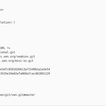
x>

letion(-)

URL ?= 

ional.git

s.xen.org/seabios.git

.xen.org/mini-os.git

e34fc8501026613a71549b2a1a3e54

3535e19e02efa869a7cac481891129

en/git/xen.git#master
