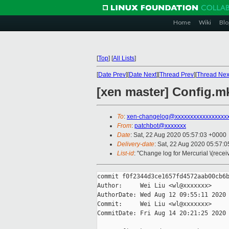
Home
Wiki
Blo
[
Top
]
[
All Lists
]
[
Date Prev
][
Date Next
][
Thread Prev
][
Thread Nex
[xen master] Config.
To
:
xen-changelog@xxxxxxxxxxxxxxxxx
From
:
patchbot@xxxxxxx
Date
: Sat, 22 Aug 2020 05:57:03 +0000
Delivery-date
: Sat, 22 Aug 2020 05:57:
List-id
: "Change log for Mercurial \(rece
commit f0f2344d3ce1657fd4572aab00cb6b
Author:     Wei Liu <wl@xxxxxxx>

AuthorDate: Wed Aug 12 09:55:11 2020 
Commit:     Wei Liu <wl@xxxxxxx>

CommitDate: Fri Aug 14 20:21:25 2020 