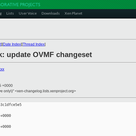
g
Lists
User Voice
Downloads
Xen Planet
t
][
Date Index
][
Thread Index
]
mk: update OVMF changeset
xxx
05 +0000
ive only\)" <xen-changelog.lists.xenproject.org>
3c1dfce5e5

+0000

+0000
