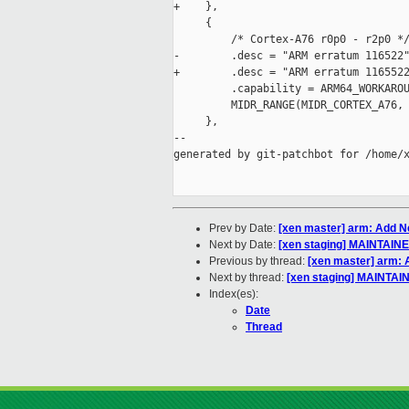
+    },

     {

         /* Cortex-A76 r0p0 - r2p0 */
-        .desc = "ARM erratum 116522"
+        .desc = "ARM erratum 1165522
         .capability = ARM64_WORKAROU
         MIDR_RANGE(MIDR_CORTEX_A76, 
     },

--

generated by git-patchbot for /home/x
Prev by Date:
[xen master] arm: Add Ne
Next by Date:
[xen staging] MAINTAIN
Previous by thread:
[xen master] arm: 
Next by thread:
[xen staging] MAINTAI
Index(es):
Date
Thread