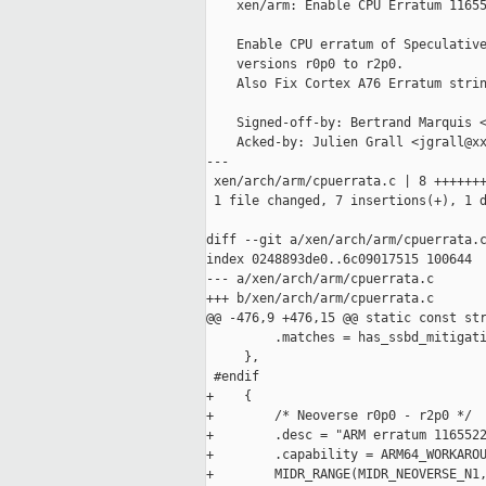
    xen/arm: Enable CPU Erratum 11655
    Enable CPU erratum of Speculative
    versions r0p0 to r2p0.

    Also Fix Cortex A76 Erratum strin
    Signed-off-by: Bertrand Marquis <
    Acked-by: Julien Grall <jgrall@xx
---

 xen/arch/arm/cpuerrata.c | 8 +++++++
 1 file changed, 7 insertions(+), 1 d
diff --git a/xen/arch/arm/cpuerrata.c
index 0248893de0..6c09017515 100644

--- a/xen/arch/arm/cpuerrata.c

+++ b/xen/arch/arm/cpuerrata.c

@@ -476,9 +476,15 @@ static const str
         .matches = has_ssbd_mitigati
     },

 #endif

+    {

+        /* Neoverse r0p0 - r2p0 */

+        .desc = "ARM erratum 1165522
+        .capability = ARM64_WORKAROU
+        MIDR_RANGE(MIDR_NEOVERSE_N1,