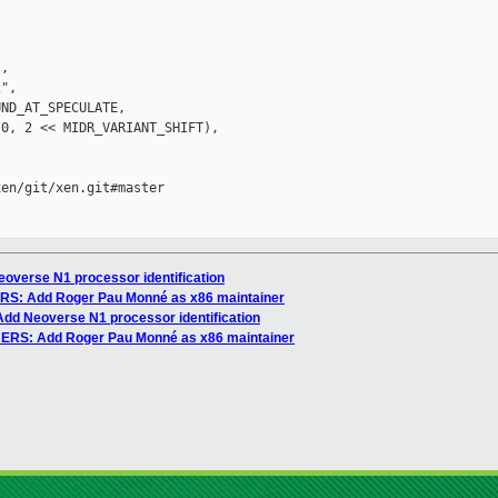


,

",

ND_AT_SPECULATE,

0, 2 << MIDR_VARIANT_SHIFT),

en/git/xen.git#master

overse N1 processor identification
ERS: Add Roger Pau Monné as x86 maintainer
Add Neoverse N1 processor identification
NERS: Add Roger Pau Monné as x86 maintainer