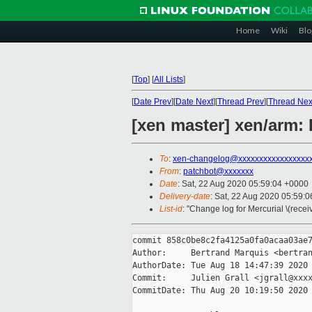
Home
Wiki
Blo
[
Top
]
[
All Lists
]
[
Date Prev
][
Date Next
][
Thread Prev
][
Thread Nex
[xen master] xen/arm:
To
:
xen-changelog@xxxxxxxxxxxxxxxxx
From
:
patchbot@xxxxxxx
Date
: Sat, 22 Aug 2020 05:59:04 +0000
Delivery-date
: Sat, 22 Aug 2020 05:59:
List-id
: "Change log for Mercurial \(rece
commit 858c0be8c2fa4125a0fa0acaa03ae7
Author:     Bertrand Marquis <bertran
AuthorDate: Tue Aug 18 14:47:39 2020 
Commit:     Julien Grall <jgrall@xxxx
CommitDate: Thu Aug 20 10:19:50 2020 