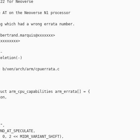
22 for Neoverse

 AT on the Neoverse N1 processor

g which had a wrong errata number.

bertrand.marquis@xxxxxxx>

xxxxxxxx>

-

eletion(-)

 b/xen/arch/arm/cpuerrata.c

uct arm_cpu_capabilities arm_errata[] = {

on,

",

ND_AT_SPECULATE,

 0, 2 << MIDR_VARIANT_SHIFT),
