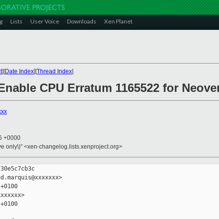
g
Lists
User Voice
Downloads
Xen Planet
t
][
Date Index
][
Thread Index
]
 Enable CPU Erratum 1165522 for Neove
xxx
06 +0000
ive only\)" <xen-changelog.lists.xenproject.org>
30e5c7cb3c

d.marquis@xxxxxxx>

+0100

xxxxxx>

+0100
