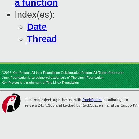
a function
Index(es):
Date
Thread
©2013 Xen Project, A Linux Foundation Collaborative Project. All Rights Reserved.
Linux Foundation is a registered trademark of The Linux Foundation.
Xen Project is a trademark of The Linux Foundation.
Lists.xenproject.org is hosted with
RackSpace
, monitoring our
servers 24x7x365 and backed by RackSpace's Fanatical Support®.