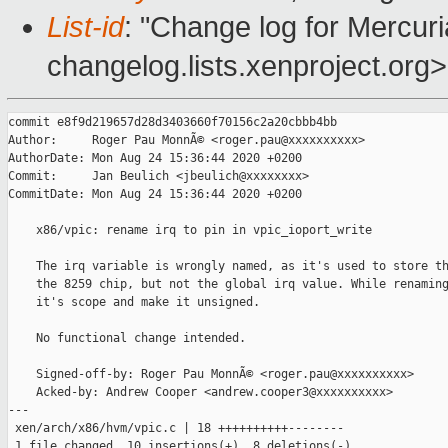
List-id
: "Change log for Mercuria
changelog.lists.xenproject.org>
commit e8f9d219657d28d3403660f70156c2a20cbbb4bb

Author:     Roger Pau MonnÃ© <roger.pau@xxxxxxxxxx>

AuthorDate: Mon Aug 24 15:36:44 2020 +0200

Commit:     Jan Beulich <jbeulich@xxxxxxxx>

CommitDate: Mon Aug 24 15:36:44 2020 +0200

    x86/vpic: rename irq to pin in vpic_ioport_write

    The irq variable is wrongly named, as it's used to store th
    the 8259 chip, but not the global irq value. While renaming
    it's scope and make it unsigned.

    No functional change intended.

    Signed-off-by: Roger Pau MonnÃ© <roger.pau@xxxxxxxxxx>

    Acked-by: Andrew Cooper <andrew.cooper3@xxxxxxxxxx>

---

 xen/arch/x86/hvm/vpic.c | 18 ++++++++++--------

 1 file changed, 10 insertions(+), 8 deletions(-)
