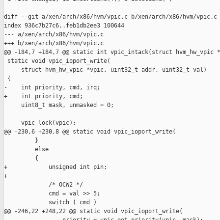
diff --git a/xen/arch/x86/hvm/vpic.c b/xen/arch/x86/hvm/vpic.c

index 936c7b27c6..feb1db2ee3 100644

--- a/xen/arch/x86/hvm/vpic.c

+++ b/xen/arch/x86/hvm/vpic.c

@@ -184,7 +184,7 @@ static int vpic_intack(struct hvm_hw_vpic *
 static void vpic_ioport_write(

     struct hvm_hw_vpic *vpic, uint32_t addr, uint32_t val)

 {

-    int priority, cmd, irq;

+    int priority, cmd;

     uint8_t mask, unmasked = 0;

     vpic_lock(vpic);

@@ -230,6 +230,8 @@ static void vpic_ioport_write(

         }

         else

         {

+            unsigned int pin;

+

             /* OCW2 */

             cmd = val >> 5;

             switch ( cmd )

@@ -246,22 +248,22 @@ static void vpic_ioport_write(
