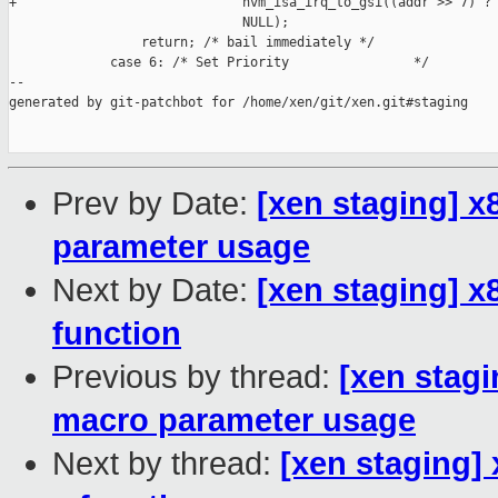
+                             hvm_isa_irq_to_gsi((addr >> 7) ? 
                              NULL);

                 return; /* bail immediately */

             case 6: /* Set Priority                */

--

generated by git-patchbot for /home/xen/git/xen.git#staging

Prev by Date:
[xen staging] x
parameter usage
Next by Date:
[xen staging] x
function
Previous by thread:
[xen stagi
macro parameter usage
Next by thread:
[xen staging]