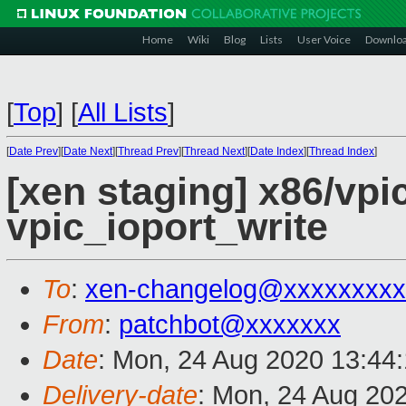
Home
Wiki
Blog
Lists
User Voice
Downlo
[
Top
]
[
All Lists
]
[
Date Prev
][
Date Next
][
Thread Prev
][
Thread Next
][
Date Index
][
Thread Index
]
[xen staging] x86/vpic
vpic_ioport_write
To
:
xen-changelog@xxxxxxxxx
From
:
patchbot@xxxxxxx
Date
: Mon, 24 Aug 2020 13:44
Delivery-date
: Mon, 24 Aug 20