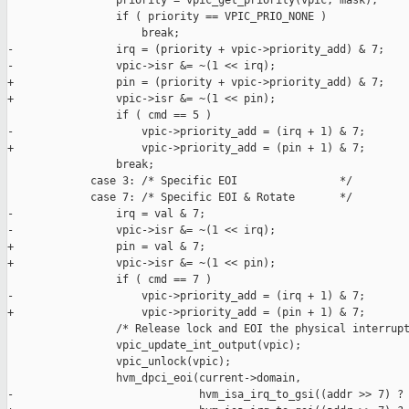
                 priority = vpic_get_priority(vpic, mask);

                 if ( priority == VPIC_PRIO_NONE )

                     break;

-                irq = (priority + vpic->priority_add) & 7;

-                vpic->isr &= ~(1 << irq);

+                pin = (priority + vpic->priority_add) & 7;

+                vpic->isr &= ~(1 << pin);

                 if ( cmd == 5 )

-                    vpic->priority_add = (irq + 1) & 7;

+                    vpic->priority_add = (pin + 1) & 7;

                 break;

             case 3: /* Specific EOI                */

             case 7: /* Specific EOI & Rotate       */

-                irq = val & 7;

-                vpic->isr &= ~(1 << irq);

+                pin = val & 7;

+                vpic->isr &= ~(1 << pin);

                 if ( cmd == 7 )

-                    vpic->priority_add = (irq + 1) & 7;

+                    vpic->priority_add = (pin + 1) & 7;

                 /* Release lock and EOI the physical interrupt
                 vpic_update_int_output(vpic);

                 vpic_unlock(vpic);

                 hvm_dpci_eoi(current->domain,

-                             hvm_isa_irq_to_gsi((addr >> 7) ? 