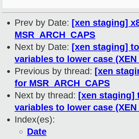
Prev by Date:
[xen staging] x
MSR_ARCH_CAPS
Next by Date:
[xen staging] 
variables to lower case (XEN
Previous by thread:
[xen stagi
for MSR_ARCH_CAPS
Next by thread:
[xen staging]
variables to lower case (XEN
Index(es):
Date