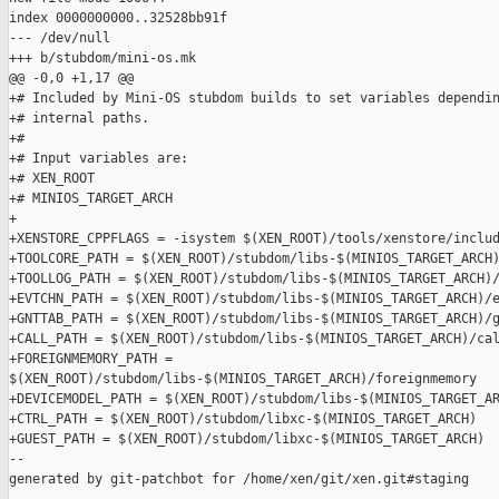
index 0000000000..32528bb91f

--- /dev/null

+++ b/stubdom/mini-os.mk

@@ -0,0 +1,17 @@

+# Included by Mini-OS stubdom builds to set variables dependin
+# internal paths.

+#

+# Input variables are:

+# XEN_ROOT

+# MINIOS_TARGET_ARCH

+

+XENSTORE_CPPFLAGS = -isystem $(XEN_ROOT)/tools/xenstore/includ
+TOOLCORE_PATH = $(XEN_ROOT)/stubdom/libs-$(MINIOS_TARGET_ARCH)
+TOOLLOG_PATH = $(XEN_ROOT)/stubdom/libs-$(MINIOS_TARGET_ARCH)/
+EVTCHN_PATH = $(XEN_ROOT)/stubdom/libs-$(MINIOS_TARGET_ARCH)/e
+GNTTAB_PATH = $(XEN_ROOT)/stubdom/libs-$(MINIOS_TARGET_ARCH)/g
+CALL_PATH = $(XEN_ROOT)/stubdom/libs-$(MINIOS_TARGET_ARCH)/cal
+FOREIGNMEMORY_PATH = 

$(XEN_ROOT)/stubdom/libs-$(MINIOS_TARGET_ARCH)/foreignmemory

+DEVICEMODEL_PATH = $(XEN_ROOT)/stubdom/libs-$(MINIOS_TARGET_AR
+CTRL_PATH = $(XEN_ROOT)/stubdom/libxc-$(MINIOS_TARGET_ARCH)

+GUEST_PATH = $(XEN_ROOT)/stubdom/libxc-$(MINIOS_TARGET_ARCH)

--

generated by git-patchbot for /home/xen/git/xen.git#staging
