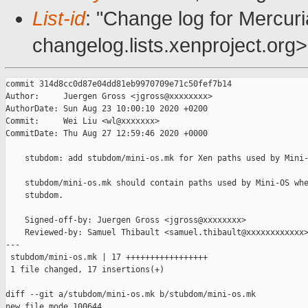
List-id
: "Change log for Mercuria
changelog.lists.xenproject.org>
commit 314d8cc0d87e04dd81eb9970709e71c50fef7b14

Author:     Juergen Gross <jgross@xxxxxxxx>

AuthorDate: Sun Aug 23 10:00:10 2020 +0200

Commit:     Wei Liu <wl@xxxxxxx>

CommitDate: Thu Aug 27 12:59:46 2020 +0000

    stubdom: add stubdom/mini-os.mk for Xen paths used by Mini-
    stubdom/mini-os.mk should contain paths used by Mini-OS whe
    stubdom.

    Signed-off-by: Juergen Gross <jgross@xxxxxxxx>

    Reviewed-by: Samuel Thibault <samuel.thibault@xxxxxxxxxxxx>
---

 stubdom/mini-os.mk | 17 +++++++++++++++++

 1 file changed, 17 insertions(+)

diff --git a/stubdom/mini-os.mk b/stubdom/mini-os.mk

new file mode 100644
