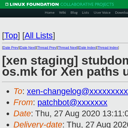
Home
Wiki
Blog
Lists
User Voice
Downlo
[
Top
]
[
All Lists
]
[
Date Prev
][
Date Next
][
Thread Prev
][
Thread Next
][
Date Index
][
Thread Index
]
[xen staging] stubdo
os.mk for Xen paths 
To
:
xen-changelog@xxxxxxxxx
From
:
patchbot@xxxxxxx
Date
: Thu, 27 Aug 2020 13:11
Delivery-date
: Thu, 27 Aug 20