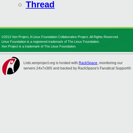
Thread
©2013 Xen Project, A Linux Foundation Collaborative Project. All Rights Reserved.
Linux Foundation is a registered trademark of The Linux Foundation.
Xen Project is a trademark of The Linux Foundation.
Lists.xenproject.org is hosted with
RackSpace
, monitoring our
servers 24x7x365 and backed by RackSpace's Fanatical Support®.