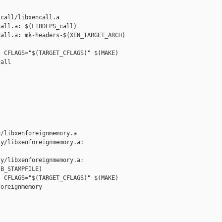
call/libxencall.a

all.a: $(LIBDEPS_call)

all.a: mk-headers-$(XEN_TARGET_ARCH) 

 CFLAGS="$(TARGET_CFLAGS)" $(MAKE) 

all

/libxenforeignmemory.a

y/libxenforeignmemory.a: 

y/libxenforeignmemory.a: 

B_STAMPFILE)

 CFLAGS="$(TARGET_CFLAGS)" $(MAKE) 

oreignmemory
