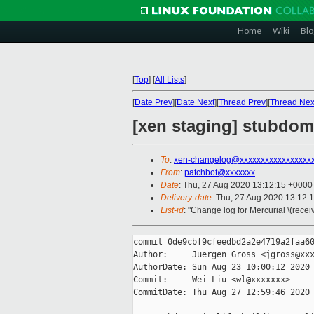
Home
Wiki
Blo
[
Top
]
[
All Lists
]
[
Date Prev
][
Date Next
][
Thread Prev
][
Thread Nex
[xen staging] stubdom:
To
:
xen-changelog@xxxxxxxxxxxxxxxxx
From
:
patchbot@xxxxxxx
Date
: Thu, 27 Aug 2020 13:12:15 +0000
Delivery-date
: Thu, 27 Aug 2020 13:12:
List-id
: "Change log for Mercurial \(rece
commit 0de9cbf9cfeedbd2a2e4719a2faa60
Author:     Juergen Gross <jgross@xxx
AuthorDate: Sun Aug 23 10:00:12 2020 
Commit:     Wei Liu <wl@xxxxxxx>

CommitDate: Thu Aug 27 12:59:46 2020 