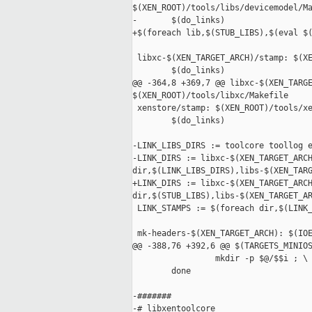
$(XEN_ROOT)/tools/libs/devicemodel/Ma
-       $(do_links)

+$(foreach lib,$(STUB_LIBS),$(eval $(
 libxc-$(XEN_TARGET_ARCH)/stamp: $(XE
        $(do_links)

@@ -364,8 +369,7 @@ libxc-$(XEN_TARGE
$(XEN_ROOT)/tools/libxc/Makefile

 xenstore/stamp: $(XEN_ROOT)/tools/xe
        $(do_links)

-LINK_LIBS_DIRS := toolcore toollog e
-LINK_DIRS := libxc-$(XEN_TARGET_ARCH
dir,$(LINK_LIBS_DIRS),libs-$(XEN_TARG
+LINK_DIRS := libxc-$(XEN_TARGET_ARCH
dir,$(STUB_LIBS),libs-$(XEN_TARGET_AR
 LINK_STAMPS := $(foreach dir,$(LINK_
 mk-headers-$(XEN_TARGET_ARCH): $(IOE
@@ -388,76 +392,6 @@ $(TARGETS_MINIOS
                 mkdir -p $@/$$i ; \

        done

-#######

-# libxentoolcore
