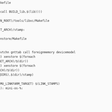
kefile

call BUILD_lib,$(lib))))

N_ROOT)/tools/libxc/Makefile

T_ARCH)/stamp: 

nstore/Makefile

vtchn gnttab call foreignmemory devicemodel

) xenstore $(foreach 

ET_ARCH)/$(dir))

) xenstore $(foreach 

CH)/$(dir))

DIRS),$(dir)/stamp)

MU_LINKFARM_TARGET) $(LINK_STAMPS)

): mini-os-%:
