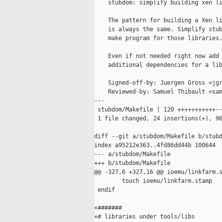
    stubdom: simplify building xen li
    The pattern for building a Xen li
    is always the same. Simplify stub
    make program for those libraries.
    Even if not needed right now add 
    additional dependencies for a lib
    Signed-off-by: Juergen Gross <jgr
    Reviewed-by: Samuel Thibault <sam
---

 stubdom/Makefile | 120 +++++++++++--
 1 file changed, 24 insertions(+), 96
diff --git a/stubdom/Makefile b/stubd
index a95212e363..4fd86dd44b 100644

--- a/stubdom/Makefile

+++ b/stubdom/Makefile

@@ -327,6 +327,16 @@ ioemu/linkfarm.s
        touch ioemu/linkfarm.stamp

 endif

+#######

+# libraries under tools/libs
