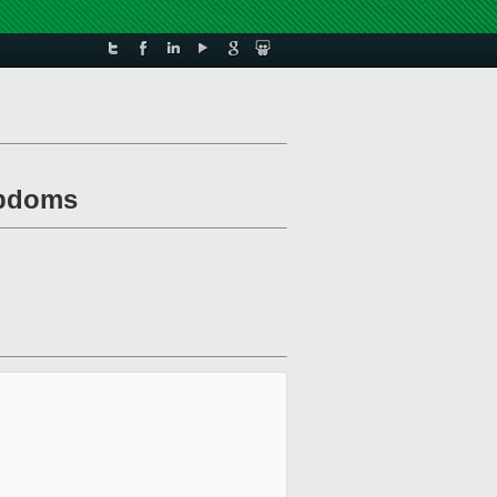
tubdoms