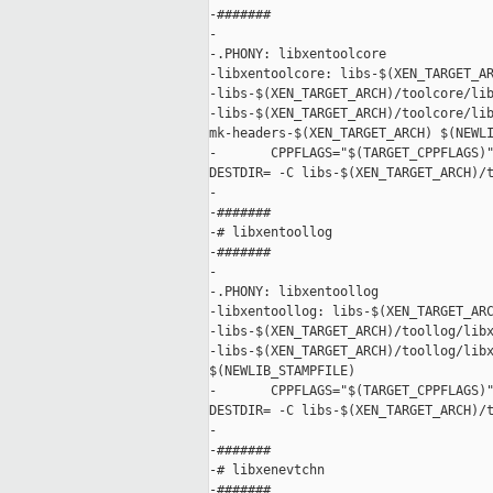
-#######

-

-.PHONY: libxentoolcore

-libxentoolcore: libs-$(XEN_TARGET_AR
-libs-$(XEN_TARGET_ARCH)/toolcore/lib
-libs-$(XEN_TARGET_ARCH)/toolcore/lib
mk-headers-$(XEN_TARGET_ARCH) $(NEWLI
-       CPPFLAGS="$(TARGET_CPPFLAGS)"
DESTDIR= -C libs-$(XEN_TARGET_ARCH)/t
-

-#######

-# libxentoollog

-#######

-

-.PHONY: libxentoollog

-libxentoollog: libs-$(XEN_TARGET_ARC
-libs-$(XEN_TARGET_ARCH)/toollog/libx
-libs-$(XEN_TARGET_ARCH)/toollog/libx
$(NEWLIB_STAMPFILE)

-       CPPFLAGS="$(TARGET_CPPFLAGS)"
DESTDIR= -C libs-$(XEN_TARGET_ARCH)/t
-

-#######

-# libxenevtchn

-#######
