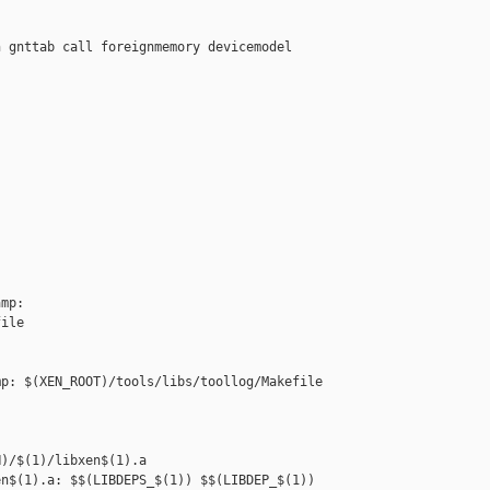
 gnttab call foreignmemory devicemodel



mp: 

ile

p: $(XEN_ROOT)/tools/libs/toollog/Makefile



)/$(1)/libxen$(1).a

n$(1).a: $$(LIBDEPS_$(1)) $$(LIBDEP_$(1))
