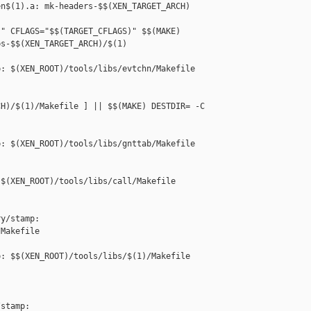
n$(1).a: mk-headers-$$(XEN_TARGET_ARCH) 

" CFLAGS="$$(TARGET_CFLAGS)" $$(MAKE) 

s-$$(XEN_TARGET_ARCH)/$(1)

: $(XEN_ROOT)/tools/libs/evtchn/Makefile

H)/$(1)/Makefile ] || $$(MAKE) DESTDIR= -C 

: $(XEN_ROOT)/tools/libs/gnttab/Makefile

$(XEN_ROOT)/tools/libs/call/Makefile

y/stamp: 

Makefile

: $$(XEN_ROOT)/tools/libs/$(1)/Makefile

stamp: 
