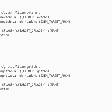
)/evtchn/libxenevtchn.a

nevtchn.a: $(LIBDEPS_evtchn)

nevtchn.a: mk-headers-$(XEN_TARGET_ARCH) 

 CFLAGS="$(TARGET_CFLAGS)" $(MAKE) 

vtchn

)/gnttab/libxengnttab.a

ngnttab.a: $(LIBDEPS_gnttab)

ngnttab.a: mk-headers-$(XEN_TARGET_ARCH) 

 CFLAGS="$(TARGET_CFLAGS)" $(MAKE) 

nttab
