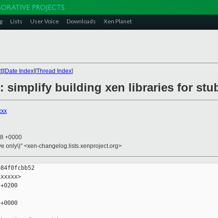
g
Lists
User Voice
Downloads
Xen Planet
t
][
Date Index
][
Thread Index
]
 simplify building xen libraries for s
xxx
18 +0000
ive only\)" <xen-changelog.lists.xenproject.org>
84f0fcbb52

xxxxx>

+0200

+0000
