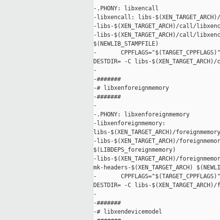
-.PHONY: libxencall

-libxencall: libs-$(XEN_TARGET_ARCH)/
-libs-$(XEN_TARGET_ARCH)/call/libxenc
-libs-$(XEN_TARGET_ARCH)/call/libxenc
$(NEWLIB_STAMPFILE)

-       CPPFLAGS="$(TARGET_CPPFLAGS)"
DESTDIR= -C libs-$(XEN_TARGET_ARCH)/c
-

-#######

-# libxenforeignmemory

-#######

-

-.PHONY: libxenforeignmemory

-libxenforeignmemory: 

libs-$(XEN_TARGET_ARCH)/foreignmemory
-libs-$(XEN_TARGET_ARCH)/foreignmemor
$(LIBDEPS_foreignmemory)

-libs-$(XEN_TARGET_ARCH)/foreignmemor
mk-headers-$(XEN_TARGET_ARCH) $(NEWLI
-       CPPFLAGS="$(TARGET_CPPFLAGS)"
DESTDIR= -C libs-$(XEN_TARGET_ARCH)/f
-

-#######

-# libxendevicemodel
