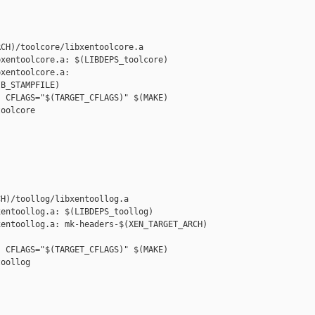
CH)/toolcore/libxentoolcore.a

xentoolcore.a: $(LIBDEPS_toolcore)

xentoolcore.a: 

B_STAMPFILE)

 CFLAGS="$(TARGET_CFLAGS)" $(MAKE) 

oolcore

H)/toollog/libxentoollog.a

entoollog.a: $(LIBDEPS_toollog)

entoollog.a: mk-headers-$(XEN_TARGET_ARCH) 

 CFLAGS="$(TARGET_CFLAGS)" $(MAKE) 

oollog
