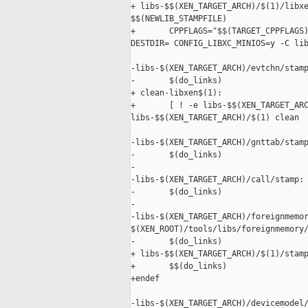
+ libs-$$(XEN_TARGET_ARCH)/$(1)/libxe
$$(NEWLIB_STAMPFILE)

+       CPPFLAGS="$$(TARGET_CPPFLAGS)
DESTDIR= CONFIG_LIBXC_MINIOS=y -C lib
-libs-$(XEN_TARGET_ARCH)/evtchn/stamp
-       $(do_links)

+ clean-libxen$(1):

+       [ ! -e libs-$$(XEN_TARGET_ARC
libs-$$(XEN_TARGET_ARCH)/$(1) clean

-libs-$(XEN_TARGET_ARCH)/gnttab/stamp
-       $(do_links)

-

-libs-$(XEN_TARGET_ARCH)/call/stamp: 
-       $(do_links)

-

-libs-$(XEN_TARGET_ARCH)/foreignmemor
$(XEN_ROOT)/tools/libs/foreignmemory/
-       $(do_links)

+ libs-$$(XEN_TARGET_ARCH)/$(1)/stamp
+       $$(do_links)

+endef

-libs-$(XEN_TARGET_ARCH)/devicemodel/