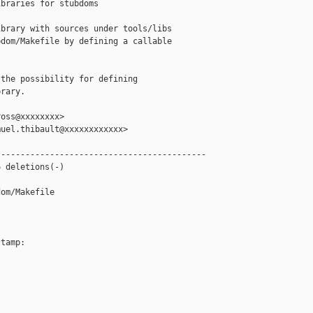
braries for stubdoms

brary with sources under tools/libs

dom/Makefile by defining a callable



the possibility for defining

rary.

oss@xxxxxxxx>

uel.thibault@xxxxxxxxxxxx>

------------------------------------------

 deletions(-)

om/Makefile

tamp:
