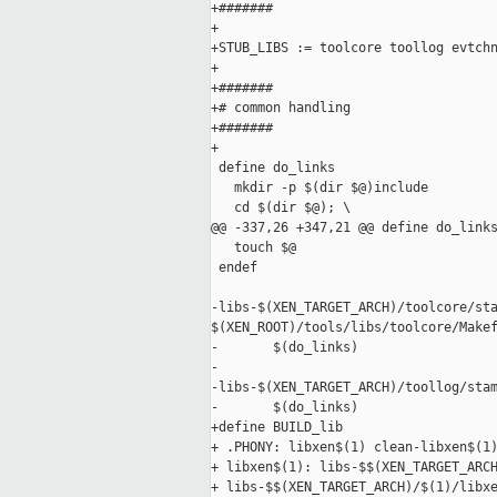
+#######

+

+STUB_LIBS := toolcore toollog evtchn
+

+#######

+# common handling

+#######

+

 define do_links

   mkdir -p $(dir $@)include

   cd $(dir $@); \

@@ -337,26 +347,21 @@ define do_links
   touch $@

 endef

-libs-$(XEN_TARGET_ARCH)/toolcore/sta
$(XEN_ROOT)/tools/libs/toolcore/Makef
-       $(do_links)

-

-libs-$(XEN_TARGET_ARCH)/toollog/stam
-       $(do_links)

+define BUILD_lib

+ .PHONY: libxen$(1) clean-libxen$(1)
+ libxen$(1): libs-$$(XEN_TARGET_ARCH
+ libs-$$(XEN_TARGET_ARCH)/$(1)/libxe