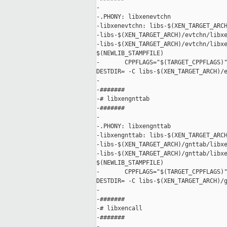
-

-.PHONY: libxenevtchn

-libxenevtchn: libs-$(XEN_TARGET_ARCH
-libs-$(XEN_TARGET_ARCH)/evtchn/libxe
-libs-$(XEN_TARGET_ARCH)/evtchn/libxe
$(NEWLIB_STAMPFILE)

-       CPPFLAGS="$(TARGET_CPPFLAGS)"
DESTDIR= -C libs-$(XEN_TARGET_ARCH)/e
-

-#######

-# libxengnttab

-#######

-

-.PHONY: libxengnttab

-libxengnttab: libs-$(XEN_TARGET_ARCH
-libs-$(XEN_TARGET_ARCH)/gnttab/libxe
-libs-$(XEN_TARGET_ARCH)/gnttab/libxe
$(NEWLIB_STAMPFILE)

-       CPPFLAGS="$(TARGET_CPPFLAGS)"
DESTDIR= -C libs-$(XEN_TARGET_ARCH)/g
-

-#######

-# libxencall

-#######

-
