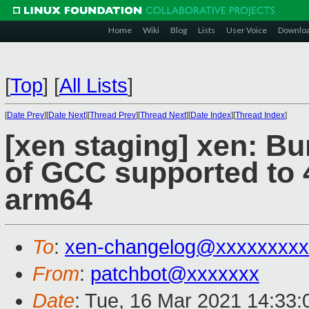
Home
Wiki
Blog
Lists
User Voice
Downlo
[
Top
]
[
All Lists
]
[
Date Prev
][
Date Next
][
Thread Prev
][
Thread Next
][
Date Index
][
Thread Index
]
[xen staging] xen: B
of GCC supported to 4
arm64
To
:
xen-changelog@xxxxxxxxx
From
:
patchbot@xxxxxxx
Date
: Tue, 16 Mar 2021 14:33