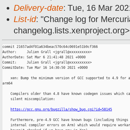
Delivery-date
: Tue, 16 Mar 20
List-id
: "Change log for Mercuria
changelog.lists.xenproject.org>
commit 21657ad4f01a634beac570c64c0691e51b9cf366

Author:     Julien Grall <jgrall@xxxxxxxxxx>

AuthorDate: Sat Mar 6 21:41:48 2021 +0000

Commit:     Julien Grall <jgrall@xxxxxxxxxx>

CommitDate: Tue Mar 16 14:30:50 2021 +0000

    xen: Bump the minimum version of GCC supported to 4.9 for a
arm64

    Compilers older than 4.8 have known codegen issues which ca
    silent miscompilation:

https://gcc.gnu.org/bugzilla/show_bug.cgi?id=58145
    Furthermore, pre-4.9 GCC have known bugs (including things 
    internal compiler errors on Arm) which would require workar