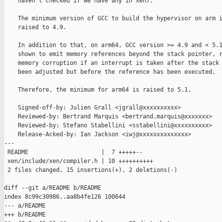
    haven't checked if we have any in Xen).

    The minimum version of GCC to build the hypervisor on arm i
    raised to 4.9.

    In addition to that, on arm64, GCC version >= 4.9 and < 5.1
    shown to emit memory references beyond the stack pointer, r
    memory corruption if an interrupt is taken after the stack 
    been adjusted but before the reference has been executed.

    Therefore, the minimum for arm64 is raised to 5.1.

    Signed-off-by: Julien Grall <jgrall@xxxxxxxxxx>

    Reviewed-by: Bertrand Marquis <bertrand.marquis@xxxxxxx>

    Reviewed-by: Stefano Stabellini <sstabellini@xxxxxxxxxx>

    Release-Acked-by: Ian Jackson <iwj@xxxxxxxxxxxxxx>

---

 README                     |  7 +++++--

 xen/include/xen/compiler.h | 10 ++++++++++

 2 files changed, 15 insertions(+), 2 deletions(-)

diff --git a/README b/README

index 8c99c30986..aa8b4fe126 100644

--- a/README

+++ b/README
