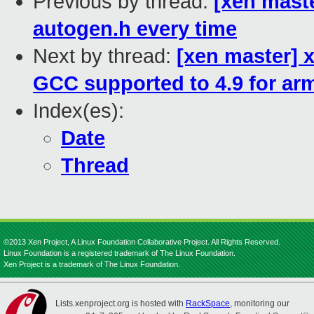
Previous by thread:
[xen maste
autogen.h every time
Next by thread:
[xen master] 
GCC supported to 4.9 for ar
Index(es):
Date
Thread
©2013 Xen Project, A Linux Foundation Collaborative Project. All Rights Reserved.
Linux Foundation is a registered trademark of The Linux Foundation.
Xen Project is a trademark of The Linux Foundation.
Lists.xenproject.org is hosted with
RackSpace
, monitoring our