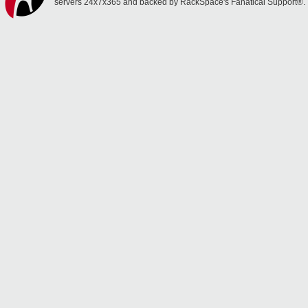
servers 24x7x365 and backed by RackSpace's Fanatical Support®.