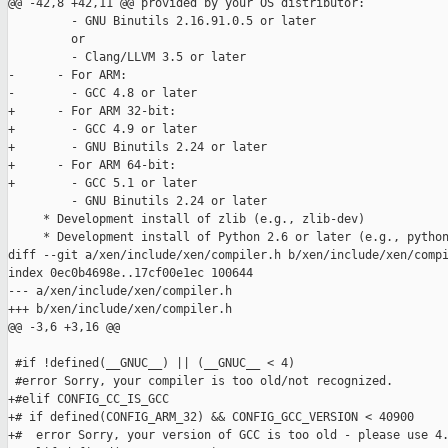
@@ -42,8 +42,11 @@ provided by your OS distributor:

         - GNU Binutils 2.16.91.0.5 or later

         or

         - Clang/LLVM 3.5 or later

-      - For ARM:

-        - GCC 4.8 or later

+      - For ARM 32-bit:

+        - GCC 4.9 or later

+        - GNU Binutils 2.24 or later

+      - For ARM 64-bit:

+        - GCC 5.1 or later

         - GNU Binutils 2.24 or later

     * Development install of zlib (e.g., zlib-dev)

     * Development install of Python 2.6 or later (e.g., python
diff --git a/xen/include/xen/compiler.h b/xen/include/xen/compi
index 0ec0b4698e..17cf00e1ec 100644

--- a/xen/include/xen/compiler.h

+++ b/xen/include/xen/compiler.h

@@ -3,6 +3,16 @@

 #if !defined(__GNUC__) || (__GNUC__ < 4)

 #error Sorry, your compiler is too old/not recognized.

+#elif CONFIG_CC_IS_GCC

+# if defined(CONFIG_ARM_32) && CONFIG_GCC_VERSION < 40900

+#  error Sorry, your version of GCC is too old - please use 4.