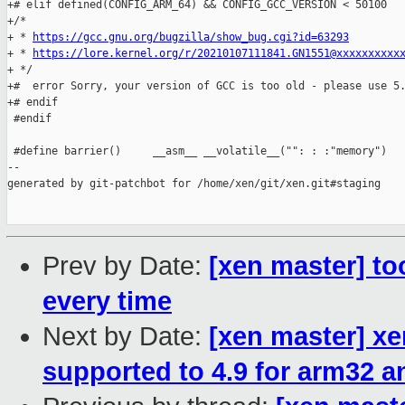
+# elif defined(CONFIG_ARM_64) && CONFIG_GCC_VERSION < 50100

+/*

+ * 
https://gcc.gnu.org/bugzilla/show_bug.cgi?id=63293
+ * 
https://lore.kernel.org/r/20210107111841.GN1551@xxxxxxxxxx
+ */

+#  error Sorry, your version of GCC is too old - please use 5.
+# endif

 #endif

 #define barrier()     __asm__ __volatile__("": : :"memory")

--

generated by git-patchbot for /home/xen/git/xen.git#staging

Prev by Date:
[xen master] to
every time
Next by Date:
[xen master] x
supported to 4.9 for arm32 a