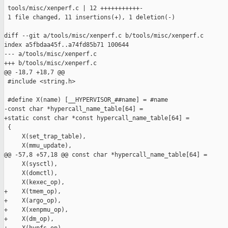
 tools/misc/xenperf.c | 12 +++++++++++-

 1 file changed, 11 insertions(+), 1 deletion(-)

diff --git a/tools/misc/xenperf.c b/tools/misc/xenperf.c

index a5fbdaa45f..a74fd85b71 100644

--- a/tools/misc/xenperf.c

+++ b/tools/misc/xenperf.c

@@ -18,7 +18,7 @@

 #include <string.h>

 #define X(name) [__HYPERVISOR_##name] = #name

-const char *hypercall_name_table[64] =

+static const char *const hypercall_name_table[64] =

 {

     X(set_trap_table),

     X(mmu_update),

@@ -57,8 +57,18 @@ const char *hypercall_name_table[64] =

     X(sysctl),

     X(domctl),

     X(kexec_op),

+    X(tmem_op),

+    X(argo_op),

+    X(xenpmu_op),

+    X(dm_op),
