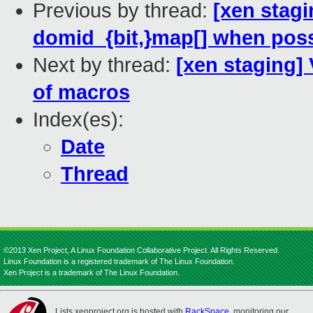
Previous by thread:
[xen stagi
domid_{bit,}map[] when poss
Next by thread:
[xen staging]
of macros
Index(es):
Date
Thread
©2013 Xen Project, A Linux Foundation Collaborative Project. All Rights Reserved.
Linux Foundation is a registered trademark of The Linux Foundation.
Xen Project is a trademark of The Linux Foundation.
Lists.xenproject.org is hosted with
RackSpace
, monitoring our