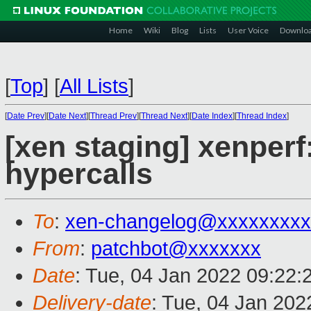
Home
Wiki
Blog
Lists
User Voice
Downlo
[
Top
]
[
All Lists
]
[
Date Prev
][
Date Next
][
Thread Prev
][
Thread Next
][
Date Index
][
Thread Index
]
[xen staging] xenper
hypercalls
To
:
xen-changelog@xxxxxxxxx
From
:
patchbot@xxxxxxx
Date
: Tue, 04 Jan 2022 09:22:
Delivery-date
: Tue, 04 Jan 20