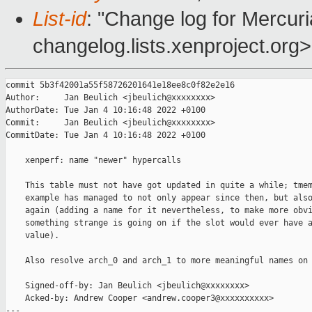
List-id
: "Change log for Mercuria
changelog.lists.xenproject.org>
commit 5b3f42001a55f58726201641e18ee8c0f82e2e16

Author:     Jan Beulich <jbeulich@xxxxxxxx>

AuthorDate: Tue Jan 4 10:16:48 2022 +0100

Commit:     Jan Beulich <jbeulich@xxxxxxxx>

CommitDate: Tue Jan 4 10:16:48 2022 +0100

    xenperf: name "newer" hypercalls

    This table must not have got updated in quite a while; tmem
    example has managed to not only appear since then, but also
    again (adding a name for it nevertheless, to make more obvi
    something strange is going on if the slot would ever have a
    value).

    Also resolve arch_0 and arch_1 to more meaningful names on 
    Signed-off-by: Jan Beulich <jbeulich@xxxxxxxx>

    Acked-by: Andrew Cooper <andrew.cooper3@xxxxxxxxxx>

---
