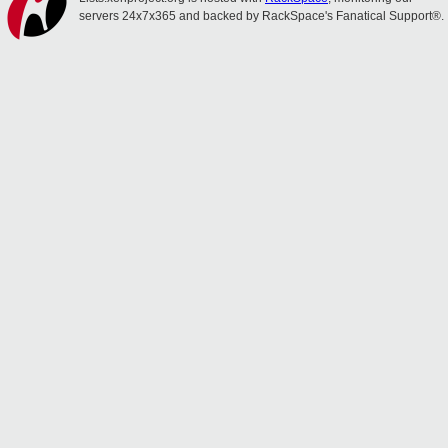
servers 24x7x365 and backed by RackSpace's Fanatical Support®.