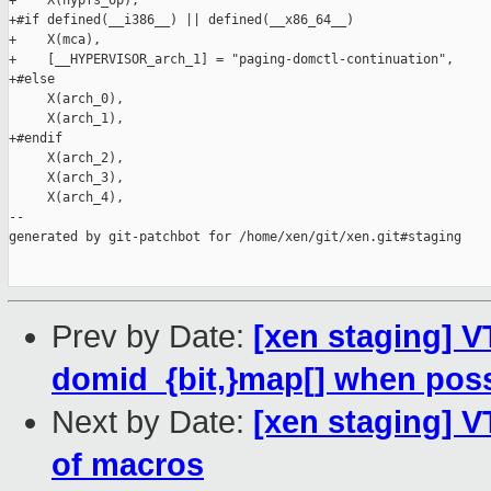
+    X(hypfs_op),

+#if defined(__i386__) || defined(__x86_64__)

+    X(mca),

+    [__HYPERVISOR_arch_1] = "paging-domctl-continuation",

+#else

     X(arch_0),

     X(arch_1),

+#endif

     X(arch_2),

     X(arch_3),

     X(arch_4),

--

generated by git-patchbot for /home/xen/git/xen.git#staging

Prev by Date:
[xen staging] V
domid_{bit,}map[] when poss
Next by Date:
[xen staging] V
of macros