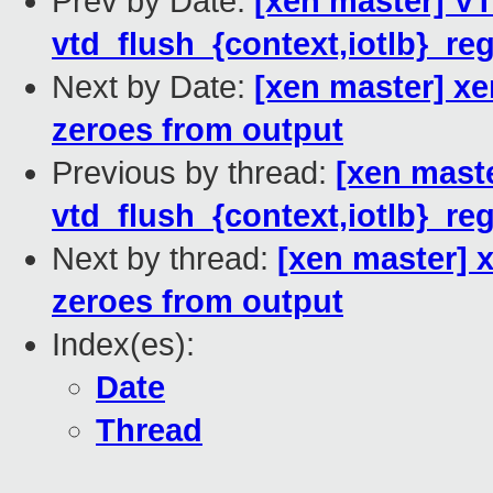
Prev by Date:
[xen master] VT
vtd_flush_{context,iotlb}_reg
Next by Date:
[xen master] xe
zeroes from output
Previous by thread:
[xen maste
vtd_flush_{context,iotlb}_reg
Next by thread:
[xen master] x
zeroes from output
Index(es):
Date
Thread