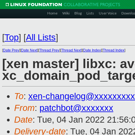
Home
Wiki
Blog
Lists
User Voice
Downlo
[
Top
]
[
All Lists
]
[
Date Prev
][
Date Next
][
Thread Prev
][
Thread Next
][
Date Index
][
Thread Index
]
[xen master] libxc: a
xc_domain_pod_targe
To
:
xen-changelog@xxxxxxxxx
From
:
patchbot@xxxxxxx
Date
: Tue, 04 Jan 2022 21:56:
Delivery-date
: Tue, 04 Jan 20