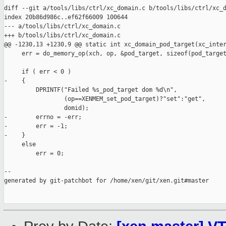
diff --git a/tools/libs/ctrl/xc_domain.c b/tools/libs/ctrl/xc_d
index 20b86d986c..ef62f66009 100644

--- a/tools/libs/ctrl/xc_domain.c

+++ b/tools/libs/ctrl/xc_domain.c

@@ -1230,13 +1230,9 @@ static int xc_domain_pod_target(xc_inter
     err = do_memory_op(xch, op, &pod_target, sizeof(pod_target
     if ( err < 0 )

-    {

         DPRINTF("Failed %s_pod_target dom %d\n",

                 (op==XENMEM_set_pod_target)?"set":"get",

                 domid);

-        errno = -err;

-        err = -1;

-    }

     else

         err = 0;

--

generated by git-patchbot for /home/xen/git/xen.git#master
