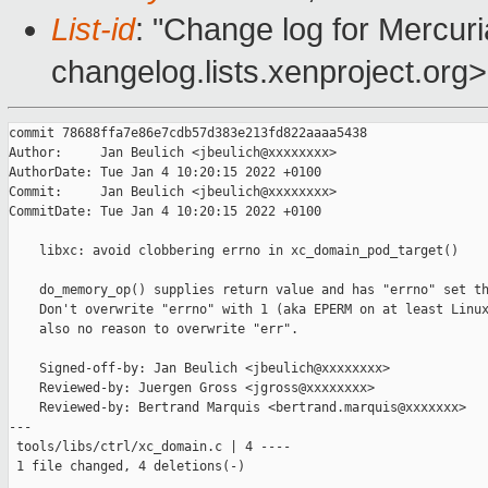
List-id
: "Change log for Mercuria
changelog.lists.xenproject.org>
commit 78688ffa7e86e7cdb57d383e213fd822aaaa5438

Author:     Jan Beulich <jbeulich@xxxxxxxx>

AuthorDate: Tue Jan 4 10:20:15 2022 +0100

Commit:     Jan Beulich <jbeulich@xxxxxxxx>

CommitDate: Tue Jan 4 10:20:15 2022 +0100

    libxc: avoid clobbering errno in xc_domain_pod_target()

    do_memory_op() supplies return value and has "errno" set th
    Don't overwrite "errno" with 1 (aka EPERM on at least Linux
    also no reason to overwrite "err".

    Signed-off-by: Jan Beulich <jbeulich@xxxxxxxx>

    Reviewed-by: Juergen Gross <jgross@xxxxxxxx>

    Reviewed-by: Bertrand Marquis <bertrand.marquis@xxxxxxx>

---

 tools/libs/ctrl/xc_domain.c | 4 ----

 1 file changed, 4 deletions(-)
