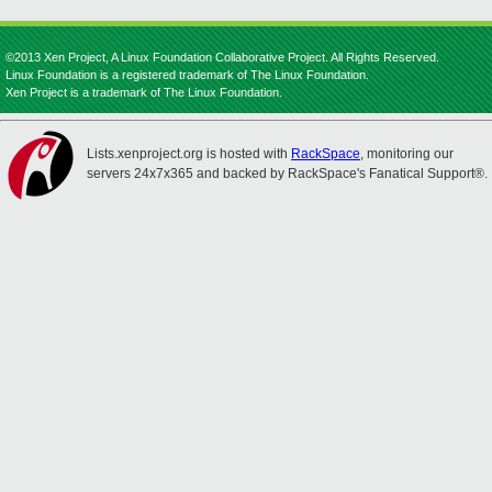
©2013 Xen Project, A Linux Foundation Collaborative Project. All Rights Reserved.
Linux Foundation is a registered trademark of The Linux Foundation.
Xen Project is a trademark of The Linux Foundation.
Lists.xenproject.org is hosted with
RackSpace
, monitoring our
servers 24x7x365 and backed by RackSpace's Fanatical Support®.