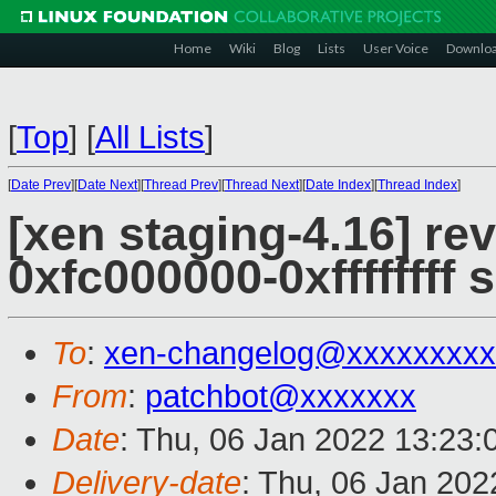
Home
Wiki
Blog
Lists
User Voice
Downlo
[
Top
]
[
All Lists
]
[
Date Prev
][
Date Next
][
Thread Prev
][
Thread Next
][
Date Index
][
Thread Index
]
[xen staging-4.16] re
0xfc000000-0xffffffff
To
:
xen-changelog@xxxxxxxxx
From
:
patchbot@xxxxxxx
Date
: Thu, 06 Jan 2022 13:23
Delivery-date
: Thu, 06 Jan 20