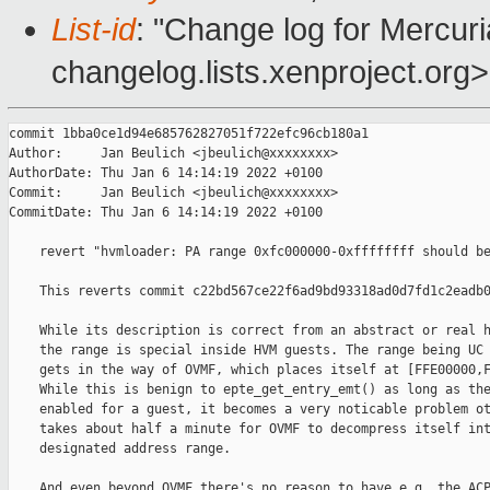
List-id
: "Change log for Mercuria
changelog.lists.xenproject.org>
commit 1bba0ce1d94e685762827051f722efc96cb180a1

Author:     Jan Beulich <jbeulich@xxxxxxxx>

AuthorDate: Thu Jan 6 14:14:19 2022 +0100

Commit:     Jan Beulich <jbeulich@xxxxxxxx>

CommitDate: Thu Jan 6 14:14:19 2022 +0100

    revert "hvmloader: PA range 0xfc000000-0xffffffff should be
    This reverts commit c22bd567ce22f6ad9bd93318ad0d7fd1c2eadb0
    While its description is correct from an abstract or real h
    the range is special inside HVM guests. The range being UC 
    gets in the way of OVMF, which places itself at [FFE00000,F
    While this is benign to epte_get_entry_emt() as long as the
    enabled for a guest, it becomes a very noticable problem ot
    takes about half a minute for OVMF to decompress itself int
    designated address range.

    And even beyond OVMF there's no reason to have e.g. the ACP