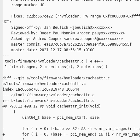
    range marked UC.

    Fixes: c22bd567ce22 ("hvmloader: PA range 0xfc000000-0xffff
UC")

    Signed-off-by: Jan Beulich <jbeulich@xxxxxxxx>

    Reviewed-by: Roger Pau MonnÃ© <roger.pau@xxxxxxxxxx>

    Acked-by: Andrew Cooper <andrew.cooper3@xxxxxxxxxx>

    master commit: ea187c0b7a73c26258c0e91e4f3656989804555f

    master date: 2021-12-17 08:56:15 +0100

---

 tools/firmware/hvmloader/cacheattr.c | 4 ++--

 1 file changed, 2 insertions(+), 2 deletions(-)

diff --git a/tools/firmware/hvmloader/cacheattr.c 

b/tools/firmware/hvmloader/cacheattr.c

index 1ac6656c70..1c67819748 100644

--- a/tools/firmware/hvmloader/cacheattr.c

+++ b/tools/firmware/hvmloader/cacheattr.c

@@ -98,12 +98,12 @@ void cacheattr_init(void)

     {

         uint64_t base = pci_mem_start, size;

-        for ( i = 0; !(base >> 32) && (i < nr_var_ranges); i++
+        for ( i = 0; (base != pci_mem_end) && (i < nr_var_rang