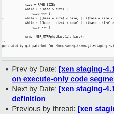
         {

             size = PAGE_SIZE;

             while ( !(base & size) )

                 size <<= 1;

-            while ( ((base + size) < base) || ((base + size - 
+            while ( ((base + size) < base) || ((base + size) >
                 size >>= 1;

             wrmsr(MSR_MTRRphysBase(i), base);

--

generated by git-patchbot for /home/xen/git/xen.git#staging-4.1
Prev by Date:
[xen staging-4
on execute-only code segme
Next by Date:
[xen staging-4
definition
Previous by thread:
[xen stagi