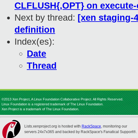
CLFLUSH{,OPT} on execute-
Next by thread:
[xen staging-
definition
Index(es):
Date
Thread
©2013 Xen Project, A Linux Foundation Collaborative Project. All Rights Reserved.
Linux Foundation is a registered trademark of The Linux Foundation.
Xen Project is a trademark of The Linux Foundation.
Lists.xenproject.org is hosted with
RackSpace
, monitoring our
servers 24x7x365 and backed by RackSpace's Fanatical Support®.