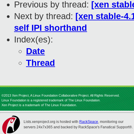
Previous by thread:
[xen stabl
Next by thread:
[xen stable-4.
self IPI shorthand
Index(es):
Date
Thread
©2013 Xen Project, A Linux Foundation Collaborative Project. All Rights Reserved.
Linux Foundation is a registered trademark of The Linux Foundation.
Xen Project is a trademark of The Linux Foundation.
Lists.xenproject.org is hosted with
RackSpace
, monitoring our
servers 24x7x365 and backed by RackSpace's Fanatical Support®.