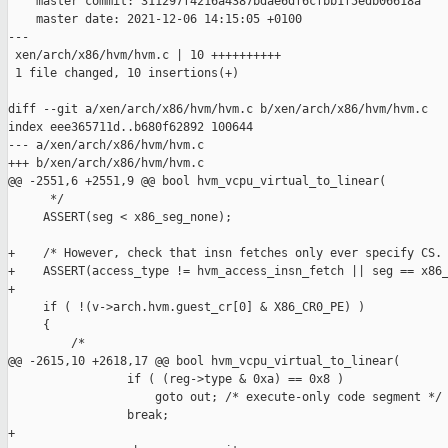
    master commit: 311297f4216a4387bdae6df6cfbb1f5edb06618a

    master date: 2021-12-06 14:15:05 +0100

---

 xen/arch/x86/hvm/hvm.c | 10 ++++++++++

 1 file changed, 10 insertions(+)

diff --git a/xen/arch/x86/hvm/hvm.c b/xen/arch/x86/hvm/hvm.c

index eee365711d..b680f62892 100644

--- a/xen/arch/x86/hvm/hvm.c

+++ b/xen/arch/x86/hvm/hvm.c

@@ -2551,6 +2551,9 @@ bool hvm_vcpu_virtual_to_linear(

      */

     ASSERT(seg < x86_seg_none);

+    /* However, check that insn fetches only ever specify CS. 
+    ASSERT(access_type != hvm_access_insn_fetch || seg == x86_
+

     if ( !(v->arch.hvm.guest_cr[0] & X86_CR0_PE) )

     {

         /*

@@ -2615,10 +2618,17 @@ bool hvm_vcpu_virtual_to_linear(

                 if ( (reg->type & 0xa) == 0x8 )

                     goto out; /* execute-only code segment */

                 break;

+
