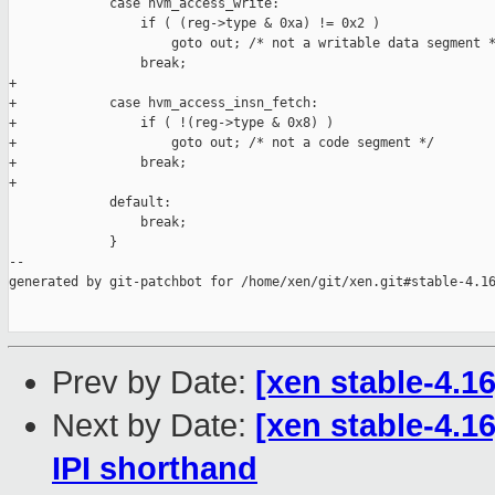
             case hvm_access_write:

                 if ( (reg->type & 0xa) != 0x2 )

                     goto out; /* not a writable data segment *
                 break;

+

+            case hvm_access_insn_fetch:

+                if ( !(reg->type & 0x8) )

+                    goto out; /* not a code segment */

+                break;

+

             default:

                 break;

             }

--

generated by git-patchbot for /home/xen/git/xen.git#stable-4.16
Prev by Date:
[xen stable-4.16
Next by Date:
[xen stable-4.16
IPI shorthand