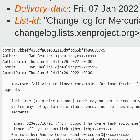
Delivery-date
: Fri, 07 Jan 202
List-id
: "Change log for Mercuria
changelog.lists.xenproject.org>
commit 7bbeff438dfa61e532116d9fbd65bffb896857c5

Author:     Jan Beulich <jbeulich@xxxxxxxx>

AuthorDate: Thu Jan 6 14:12:26 2022 +0100

Commit:     Jan Beulich <jbeulich@xxxxxxxx>

CommitDate: Thu Jan 6 14:12:26 2022 +0100

    x86/HVM: fail virt-to-linear conversion for insn fetches fr
segments

    Just like (in protected mode) reads may not go to exec-only
    writes may not go to non-writable ones, insn fetches may no
    segments.

    Fixes: 623e83716791 ("hvm: Support hardware task switching"
    Signed-off-by: Jan Beulich <jbeulich@xxxxxxxx>

    Reviewed-by: Andrew Cooper <andrew.cooper3@xxxxxxxxxx>
