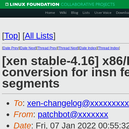
Home
Wiki
Blog
Lists
User Voice
Downlo
[
Top
]
[
All Lists
]
[
Date Prev
][
Date Next
][
Thread Prev
][
Thread Next
][
Date Index
][
Thread Index
]
[xen stable-4.16] x86/H
conversion for insn 
segments
To
:
xen-changelog@xxxxxxxxx
From
:
patchbot@xxxxxxx
Date
: Fri, 07 Jan 2022 00:55: