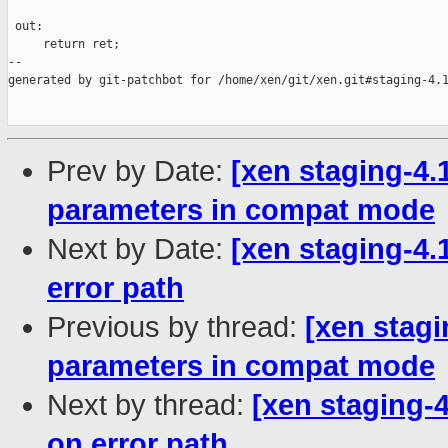
 out:

     return ret;

--

generated by git-patchbot for /home/xen/git/xen.git#staging-4.1
Prev by Date:
[xen staging-4.1
parameters in compat mode
Next by Date:
[xen staging-4.
error path
Previous by thread:
[xen stagi
parameters in compat mode
Next by thread:
[xen staging-
on error path