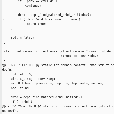
-        if ( pdev == exclude )

-            continue;

-

-        drhd = acpi_find_matched_drhd_unit(pdev);

-        if ( drhd && drhd->iommu == iommu )

-            return true;

-    }

-

-    return false;

-}

-

 static int domain_context_unmap(struct domain *domain, u8 devf
                                 struct pci_dev *pdev)

 {

@@ -1686,7 +1710,6 @@ static int domain_context_unmap(struct do
devfn,

     int ret = 0;

     uint16_t seg = pdev->seg;

     uint8_t bus = pdev->bus, tmp_bus, tmp_devfn, secbus;

-    bool found;

     drhd = acpi_find_matched_drhd_unit(pdev);

     if ( !drhd )

@@ -1764,26 +1787,8 @@ static int domain_context_unmap(struct d
u8 devfn,
