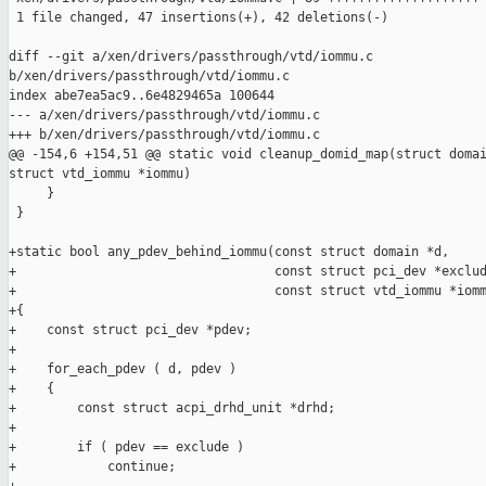
 1 file changed, 47 insertions(+), 42 deletions(-)

diff --git a/xen/drivers/passthrough/vtd/iommu.c 

b/xen/drivers/passthrough/vtd/iommu.c

index abe7ea5ac9..6e4829465a 100644

--- a/xen/drivers/passthrough/vtd/iommu.c

+++ b/xen/drivers/passthrough/vtd/iommu.c

@@ -154,6 +154,51 @@ static void cleanup_domid_map(struct domai
struct vtd_iommu *iommu)

     }

 }

+static bool any_pdev_behind_iommu(const struct domain *d,

+                                  const struct pci_dev *exclud
+                                  const struct vtd_iommu *iomm
+{

+    const struct pci_dev *pdev;

+

+    for_each_pdev ( d, pdev )

+    {

+        const struct acpi_drhd_unit *drhd;

+

+        if ( pdev == exclude )

+            continue;
