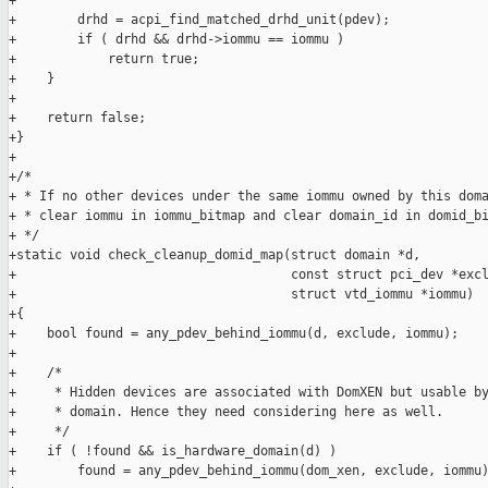
+

+        drhd = acpi_find_matched_drhd_unit(pdev);

+        if ( drhd && drhd->iommu == iommu )

+            return true;

+    }

+

+    return false;

+}

+

+/*

+ * If no other devices under the same iommu owned by this doma
+ * clear iommu in iommu_bitmap and clear domain_id in domid_bi
+ */

+static void check_cleanup_domid_map(struct domain *d,

+                                    const struct pci_dev *excl
+                                    struct vtd_iommu *iommu)

+{

+    bool found = any_pdev_behind_iommu(d, exclude, iommu);

+

+    /*

+     * Hidden devices are associated with DomXEN but usable by
+     * domain. Hence they need considering here as well.

+     */

+    if ( !found && is_hardware_domain(d) )

+        found = any_pdev_behind_iommu(dom_xen, exclude, iommu)