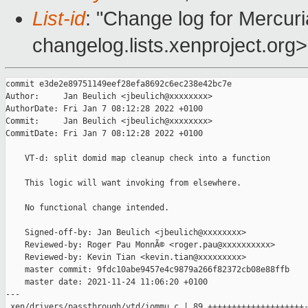
List-id
: "Change log for Mercuria
changelog.lists.xenproject.org>
commit e3de2e89751149eef28efa8692c6ec238e42bc7e

Author:     Jan Beulich <jbeulich@xxxxxxxx>

AuthorDate: Fri Jan 7 08:12:28 2022 +0100

Commit:     Jan Beulich <jbeulich@xxxxxxxx>

CommitDate: Fri Jan 7 08:12:28 2022 +0100

    VT-d: split domid map cleanup check into a function

    This logic will want invoking from elsewhere.

    No functional change intended.

    Signed-off-by: Jan Beulich <jbeulich@xxxxxxxx>

    Reviewed-by: Roger Pau MonnÃ© <roger.pau@xxxxxxxxxx>

    Reviewed-by: Kevin Tian <kevin.tian@xxxxxxxxx>

    master commit: 9fdc10abe9457e4c9879a266f82372cb08e88ffb

    master date: 2021-11-24 11:06:20 +0100

---

 xen/drivers/passthrough/vtd/iommu.c | 89 ++++++++++++++++++++-