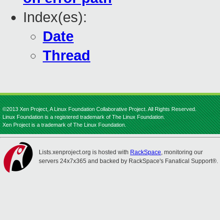
Index(es):
Date
Thread
©2013 Xen Project, A Linux Foundation Collaborative Project. All Rights Reserved.
Linux Foundation is a registered trademark of The Linux Foundation.
Xen Project is a trademark of The Linux Foundation.
Lists.xenproject.org is hosted with
RackSpace
, monitoring our
servers 24x7x365 and backed by RackSpace's Fanatical Support®.