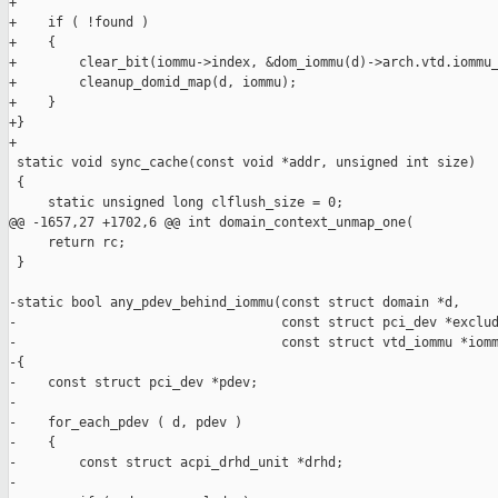
+

+    if ( !found )

+    {

+        clear_bit(iommu->index, &dom_iommu(d)->arch.vtd.iommu_
+        cleanup_domid_map(d, iommu);

+    }

+}

+

 static void sync_cache(const void *addr, unsigned int size)

 {

     static unsigned long clflush_size = 0;

@@ -1657,27 +1702,6 @@ int domain_context_unmap_one(

     return rc;

 }

-static bool any_pdev_behind_iommu(const struct domain *d,

-                                  const struct pci_dev *exclud
-                                  const struct vtd_iommu *iomm
-{

-    const struct pci_dev *pdev;

-

-    for_each_pdev ( d, pdev )

-    {

-        const struct acpi_drhd_unit *drhd;

-
