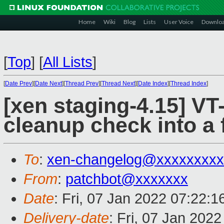
Home
Wiki
Blog
Lists
User Voice
Downlo
[
Top
]
[
All Lists
]
[
Date Prev
][
Date Next
][
Thread Prev
][
Thread Next
][
Date Index
][
Thread Index
]
[xen staging-4.15] VT
cleanup check into a 
To
:
xen-changelog@xxxxxxxxx
From
:
patchbot@xxxxxxx
Date
: Fri, 07 Jan 2022 07:22:
Delivery-date
: Fri, 07 Jan 202