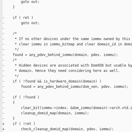
         goto out;

     }

-    if ( ret )

-        goto out;

-

-    /*

-     * If no other devices under the same iommu owned by this 
-     * clear iommu in iommu_bitmap and clear domain_id in domi
-     */

-    found = any_pdev_behind_iommu(domain, pdev, iommu);

-    /*

-     * Hidden devices are associated with DomXEN but usable by
-     * domain. Hence they need considering here as well.

-     */

-    if ( !found && is_hardware_domain(domain) )

-        found = any_pdev_behind_iommu(dom_xen, pdev, iommu);

-

-    if ( !found )

-    {

-        clear_bit(iommu->index, &dom_iommu(domain)->arch.vtd.i
-        cleanup_domid_map(domain, iommu);

-    }

+    if ( !ret )

+        check_cleanup_domid_map(domain, pdev, iommu);
