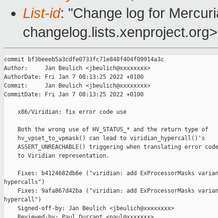
List-id
: "Change log for Mercuria
changelog.lists.xenproject.org>
commit bf3beeeb5a3cdfe0733fc71e848f404f09914a3c

Author:     Jan Beulich <jbeulich@xxxxxxxx>

AuthorDate: Fri Jan 7 08:13:25 2022 +0100

Commit:     Jan Beulich <jbeulich@xxxxxxxx>

CommitDate: Fri Jan 7 08:13:25 2022 +0100

    x86/Viridian: fix error code use

    Both the wrong use of HV_STATUS_* and the return type of

    hv_vpset_to_vpmask() can lead to viridian_hypercall()'s

    ASSERT_UNREACHABLE() triggering when translating error code
    to Viridian representation.

    Fixes: b4124682db6e ("viridian: add ExProcessorMasks varian
hypercalls")

    Fixes: 9afa867d42ba ("viridian: add ExProcessorMasks varian
hypercall")

    Signed-off-by: Jan Beulich <jbeulich@xxxxxxxx>

    Reviewed-by: Paul Durrant <paul@xxxxxxx>
