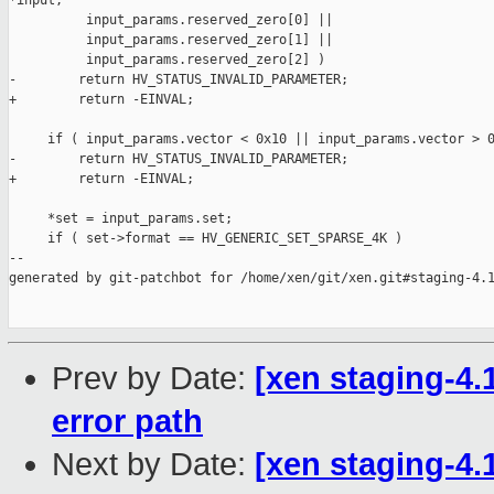
*input,

          input_params.reserved_zero[0] ||

          input_params.reserved_zero[1] ||

          input_params.reserved_zero[2] )

-        return HV_STATUS_INVALID_PARAMETER;

+        return -EINVAL;

     if ( input_params.vector < 0x10 || input_params.vector > 0
-        return HV_STATUS_INVALID_PARAMETER;

+        return -EINVAL;

     *set = input_params.set;

     if ( set->format == HV_GENERIC_SET_SPARSE_4K )

--

generated by git-patchbot for /home/xen/git/xen.git#staging-4.1
Prev by Date:
[xen staging-4.
error path
Next by Date:
[xen staging-4.1