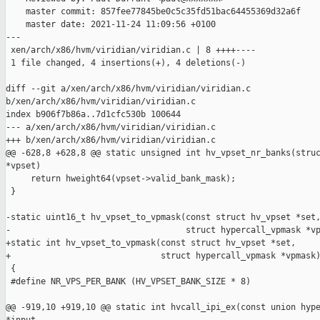
    master commit: 857fee77845be0c5c35fd51bac64455369d32a6f

    master date: 2021-11-24 11:09:56 +0100

---

 xen/arch/x86/hvm/viridian/viridian.c | 8 ++++----

 1 file changed, 4 insertions(+), 4 deletions(-)

diff --git a/xen/arch/x86/hvm/viridian/viridian.c 

b/xen/arch/x86/hvm/viridian/viridian.c

index b906f7b86a..7d1cfc530b 100644

--- a/xen/arch/x86/hvm/viridian/viridian.c

+++ b/xen/arch/x86/hvm/viridian/viridian.c

@@ -628,8 +628,8 @@ static unsigned int hv_vpset_nr_banks(struc
*vpset)

     return hweight64(vpset->valid_bank_mask);

 }

-static uint16_t hv_vpset_to_vpmask(const struct hv_vpset *set,
-                                   struct hypercall_vpmask *vp
+static int hv_vpset_to_vpmask(const struct hv_vpset *set,

+                              struct hypercall_vpmask *vpmask)
 {

 #define NR_VPS_PER_BANK (HV_VPSET_BANK_SIZE * 8)

@@ -919,10 +919,10 @@ static int hvcall_ipi_ex(const union hype