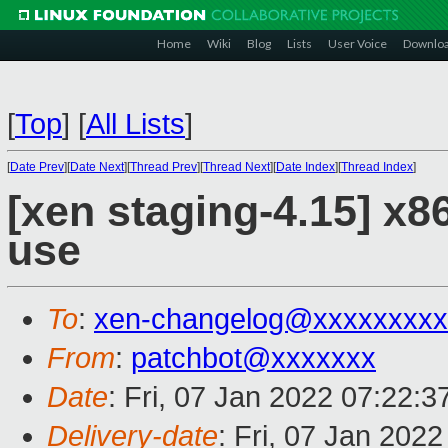
Home
Wiki
Blog
Lists
User Voice
Downlo
[
Top
]
[
All Lists
]
[
Date Prev
][
Date Next
][
Thread Prev
][
Thread Next
][
Date Index
][
Thread Index
]
[xen staging-4.15] x86
use
To
:
xen-changelog@xxxxxxxxx
From
:
patchbot@xxxxxxx
Date
: Fri, 07 Jan 2022 07:22:
Delivery-date
: Fri, 07 Jan 202