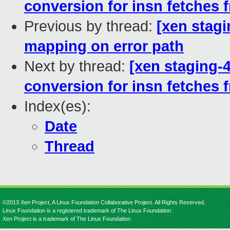
conversion for insn fetches
Previous by thread:
[xen stagi
mapping on error path
Next by thread:
[xen staging-4.
conversion for insn fetches
Index(es):
Date
Thread
©2013 Xen Project, A Linux Foundation Collaborative Project. All Rights Reserved.
Linux Foundation is a registered trademark of The Linux Foundation.
Xen Project is a trademark of The Linux Foundation.