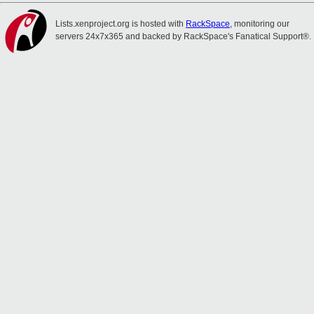
Lists.xenproject.org is hosted with
RackSpace
, monitoring our
servers 24x7x365 and backed by RackSpace's Fanatical Support®.