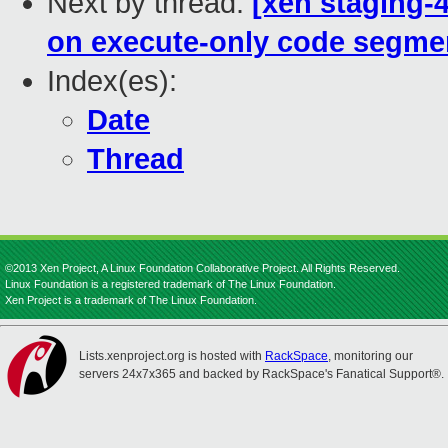
Next by thread:
[xen staging-
on execute-only code segme
Index(es):
Date
Thread
©2013 Xen Project, A Linux Foundation Collaborative Project. All Rights Reserved.
Linux Foundation is a registered trademark of The Linux Foundation.
Xen Project is a trademark of The Linux Foundation.
Lists.xenproject.org is hosted with
RackSpace
, monitoring our
servers 24x7x365 and backed by RackSpace's Fanatical Support®.