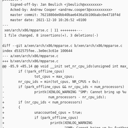
    Signed-off-by: Jan Beulich <jbeulich@xxxxxxxx>

    Acked-by: Andrew Cooper <andrew.cooper3@xxxxxxxxxx>

    master commit: 7621880de0bb40bae6436a5b106babc0e4718f4d

    master date: 2021-12-10 10:26:52 +0100

---

 xen/arch/x86/mpparse.c | 11 ++++++++---

 1 file changed, 8 insertions(+), 3 deletions(-)

diff --git a/xen/arch/x86/mpparse.c b/xen/arch/x86/mpparse.c

index d532575fee..3e0ec3c61e 100644

--- a/xen/arch/x86/mpparse.c

+++ b/xen/arch/x86/mpparse.c

@@ -85,9 +85,14 @@ void __init set_nr_cpu_ids(unsigned int max_
        if (!park_offline_cpus)

                tot_cpus = max_cpus;

        nr_cpu_ids = min(tot_cpus, NR_CPUS + 0u);

-       if (park_offline_cpus && nr_cpu_ids < num_processors)

-               printk(XENLOG_WARNING "SMP: Cannot bring up %u 
-                      num_processors - nr_cpu_ids);

+       if (nr_cpu_ids < num_processors)

+       {

+               unaccounted_cpus = true;

+               if (park_offline_cpus)

+                       printk(XENLOG_WARNING
