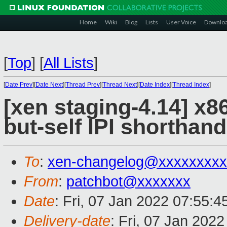
Home
Wiki
Blog
Lists
User Voice
Downlo
[
Top
]
[
All Lists
]
[
Date Prev
][
Date Next
][
Thread Prev
][
Thread Next
][
Date Index
][
Thread Index
]
[xen staging-4.14] x86
but-self IPI shorthand
To
:
xen-changelog@xxxxxxxxx
From
:
patchbot@xxxxxxx
Date
: Fri, 07 Jan 2022 07:55:
Delivery-date
: Fri, 07 Jan 202