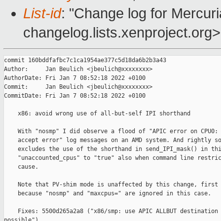
List-id
: "Change log for Mercuria
changelog.lists.xenproject.org>
commit 160bddfafbc7c1ca1954ae377c5d18da6b2b3a43

Author:     Jan Beulich <jbeulich@xxxxxxxx>

AuthorDate: Fri Jan 7 08:52:18 2022 +0100

Commit:     Jan Beulich <jbeulich@xxxxxxxx>

CommitDate: Fri Jan 7 08:52:18 2022 +0100

    x86: avoid wrong use of all-but-self IPI shorthand

    With "nosmp" I did observe a flood of "APIC error on CPU0: 
    accept error" log messages on an AMD system. And rightly so
    excludes the use of the shorthand in send_IPI_mask() in thi
    "unaccounted_cpus" to "true" also when command line restric
    cause.

    Note that PV-shim mode is unaffected by this change, first 
    because "nosmp" and "maxcpus=" are ignored in this case.

    Fixes: 5500d265a2a8 ("x86/smp: use APIC ALLBUT destination 
possible")
