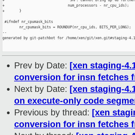
+                              "SMP: Cannot bring up %u further
+                              num_processors - nr_cpu_ids);

+       }

 #ifndef nr_cpumask_bits

        nr_cpumask_bits = ROUNDUP(nr_cpu_ids, BITS_PER_LONG);

--

generated by git-patchbot for /home/xen/git/xen.git#staging-4.1
Prev by Date:
[xen staging-4.1
conversion for insn fetches
Next by Date:
[xen staging-4
on execute-only code segme
Previous by thread:
[xen stagi
conversion for insn fetches