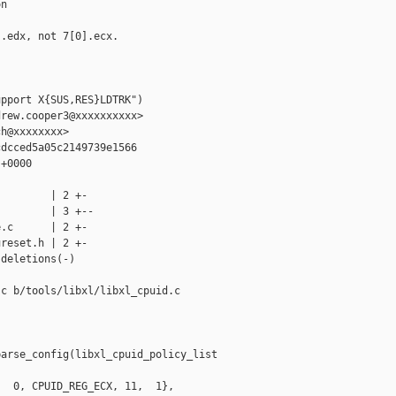
n

.edx, not 7[0].ecx.

pport X{SUS,RES}LDTRK")

rew.cooper3@xxxxxxxxxx>

h@xxxxxxxx>

dcced5a05c2149739e1566

+0000

        | 2 +-

        | 3 +--

.c      | 2 +-

reset.h | 2 +-

deletions(-)

c b/tools/libxl/libxl_cpuid.c

arse_config(libxl_cpuid_policy_list 

  0, CPUID_REG_ECX, 11,  1},
