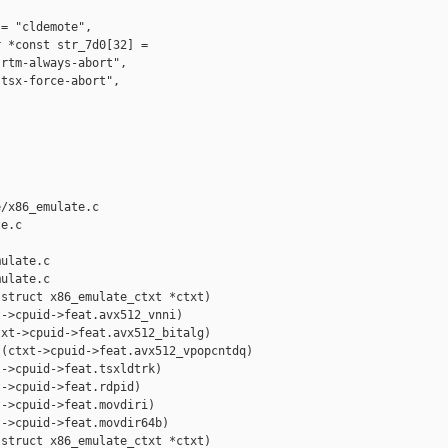
= "cldemote",

 *const str_7d0[32] =

rtm-always-abort",

tsx-force-abort",

/x86_emulate.c 

e.c

ulate.c

ulate.c

struct x86_emulate_ctxt *ctxt)

->cpuid->feat.avx512_vnni)

xt->cpuid->feat.avx512_bitalg)

(ctxt->cpuid->feat.avx512_vpopcntdq)

->cpuid->feat.tsxldtrk)

->cpuid->feat.rdpid)

->cpuid->feat.movdiri)

->cpuid->feat.movdir64b)

struct x86_emulate_ctxt *ctxt)
