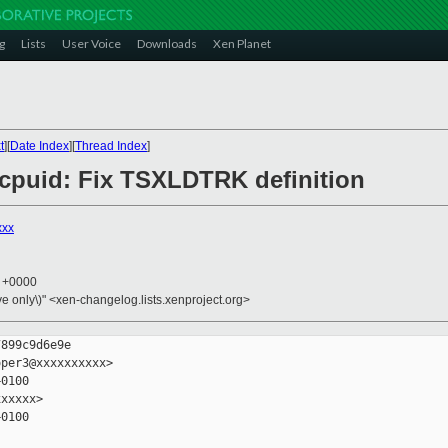
g
Lists
User Voice
Downloads
Xen Planet
t
][
Date Index
][
Thread Index
]
6/cpuid: Fix TSXLDTRK definition
xxx
6 +0000
ive only\)" <xen-changelog.lists.xenproject.org>
899c9d6e9e

per3@xxxxxxxxxx>

0100

xxxxx>

0100
