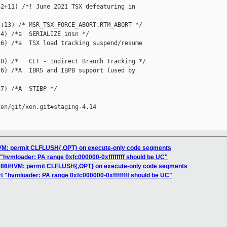
2+11) /*! June 2021 TSX defeaturing in 

+13) /* MSR_TSX_FORCE_ABORT.RTM_ABORT */

4) /*a  SERIALIZE insn */

6) /*a  TSX load tracking suspend/resume 

0) /*   CET - Indirect Branch Tracking */

6) /*A  IBRS and IBPB support (used by 

7) /*A  STIBP */

en/git/xen.git#staging-4.14

HVM: permit CLFLUSH{,OPT} on execute-only code segments
t "hvmloader: PA range 0xfc000000-0xffffffff should be UC"
 x86/HVM: permit CLFLUSH{,OPT} on execute-only code segments
rt "hvmloader: PA range 0xfc000000-0xffffffff should be UC"