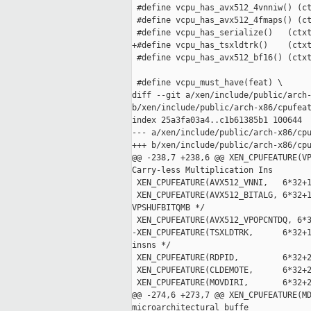
 #define vcpu_has_avx512_4vnniw() (ct
 #define vcpu_has_avx512_4fmaps() (ct
 #define vcpu_has_serialize()   (ctxt
+#define vcpu_has_tsxldtrk()    (ctxt
 #define vcpu_has_avx512_bf16() (ctxt
 #define vcpu_must_have(feat) \

diff --git a/xen/include/public/arch-
b/xen/include/public/arch-x86/cpufeat
index 25a3fa03a4..c1b61385b1 100644

--- a/xen/include/public/arch-x86/cpu
+++ b/xen/include/public/arch-x86/cpu
@@ -238,7 +238,6 @@ XEN_CPUFEATURE(VP
Carry-less Multiplication Ins

 XEN_CPUFEATURE(AVX512_VNNI,   6*32+1
 XEN_CPUFEATURE(AVX512_BITALG, 6*32+1
VPSHUFBITQMB */

 XEN_CPUFEATURE(AVX512_VPOPCNTDQ, 6*3
-XEN_CPUFEATURE(TSXLDTRK,      6*32+1
insns */

 XEN_CPUFEATURE(RDPID,         6*32+2
 XEN_CPUFEATURE(CLDEMOTE,      6*32+2
 XEN_CPUFEATURE(MOVDIRI,       6*32+2
@@ -274,6 +273,7 @@ XEN_CPUFEATURE(MD
microarchitectural buffe
