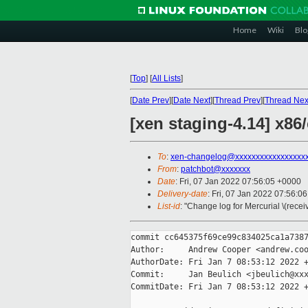
Home
Wiki
Blo
[
Top
]
[
All Lists
]
[
Date Prev
][
Date Next
][
Thread Prev
][
Thread Nex
[xen staging-4.14] x8
To
:
xen-changelog@xxxxxxxxxxxxxxxxx
From
:
patchbot@xxxxxxx
Date
: Fri, 07 Jan 2022 07:56:05 +0000
Delivery-date
: Fri, 07 Jan 2022 07:56:0
List-id
: "Change log for Mercurial \(rece
commit cc645375f69ce99c834025ca1a7387
Author:     Andrew Cooper <andrew.coo
AuthorDate: Fri Jan 7 08:53:12 2022 +
Commit:     Jan Beulich <jbeulich@xxx
CommitDate: Fri Jan 7 08:53:12 2022 +