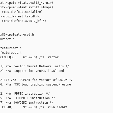
xt->cpuid->feat.avx512_4vnniw)

xt->cpuid->feat.avx512_4fmaps)

->cpuid->feat.serialize)

->cpuid->feat.tsxldtrk)

->cpuid->feat.avx512_bf16)

x86/cpufeatureset.h 

ureset.h

featureset.h

featureset.h

CLMULQDQ,    6*32+10) /*A  Vector 

1) /*A  Vector Neural Network Instrs */

2) /*A  Support for VPOPCNT[B,W] and 

2+14) /*A  POPCNT for vectors of DW/QW */

6) /*a  TSX load tracking suspend/resume 

2) /*A  RDPID instruction */

5) /*A  CLDEMOTE instruction */

7) /*a  MOVDIRI instruction */

_CLEAR,      9*32+10) /*A  VERW clears 
