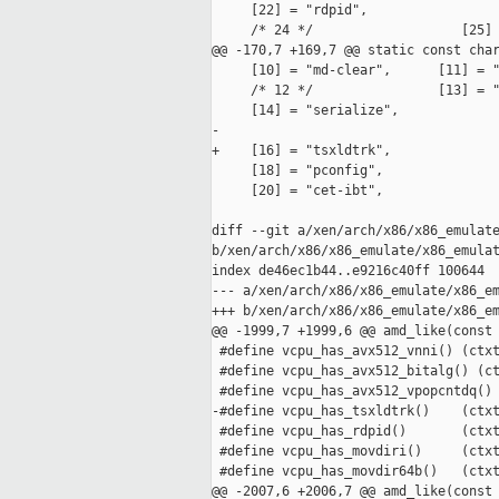
     [22] = "rdpid",

     /* 24 */                   [25] 
@@ -170,7 +169,7 @@ static const char
     [10] = "md-clear",      [11] = "
     /* 12 */                [13] = "
     [14] = "serialize",

-

+    [16] = "tsxldtrk",

     [18] = "pconfig",

     [20] = "cet-ibt",

diff --git a/xen/arch/x86/x86_emulate
b/xen/arch/x86/x86_emulate/x86_emulat
index de46ec1b44..e9216c40ff 100644

--- a/xen/arch/x86/x86_emulate/x86_em
+++ b/xen/arch/x86/x86_emulate/x86_em
@@ -1999,7 +1999,6 @@ amd_like(const 
 #define vcpu_has_avx512_vnni() (ctxt
 #define vcpu_has_avx512_bitalg() (ct
 #define vcpu_has_avx512_vpopcntdq() 
-#define vcpu_has_tsxldtrk()    (ctxt
 #define vcpu_has_rdpid()       (ctxt
 #define vcpu_has_movdiri()     (ctxt
 #define vcpu_has_movdir64b()   (ctxt
@@ -2007,6 +2006,7 @@ amd_like(const 