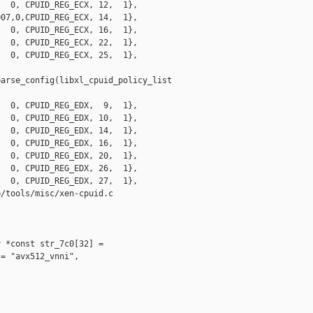
  0, CPUID_REG_ECX, 12,  1},

07,0,CPUID_REG_ECX, 14,  1},

  0, CPUID_REG_ECX, 16,  1},

  0, CPUID_REG_ECX, 22,  1},

  0, CPUID_REG_ECX, 25,  1},

arse_config(libxl_cpuid_policy_list 

  0, CPUID_REG_EDX,  9,  1},

  0, CPUID_REG_EDX, 10,  1},

  0, CPUID_REG_EDX, 14,  1},

  0, CPUID_REG_EDX, 16,  1},

  0, CPUID_REG_EDX, 20,  1},

  0, CPUID_REG_EDX, 26,  1},

  0, CPUID_REG_EDX, 27,  1},

/tools/misc/xen-cpuid.c

 *const str_7c0[32] =

= "avx512_vnni",
