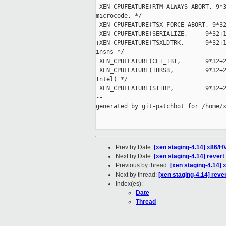
 XEN_CPUFEATURE(RTM_ALWAYS_ABORT, 9*3
microcode. */

 XEN_CPUFEATURE(TSX_FORCE_ABORT, 9*32
 XEN_CPUFEATURE(SERIALIZE,     9*32+1
+XEN_CPUFEATURE(TSXLDTRK,      9*32+1
insns */

 XEN_CPUFEATURE(CET_IBT,       9*32+2
 XEN_CPUFEATURE(IBRSB,         9*32+2
Intel) */

 XEN_CPUFEATURE(STIBP,         9*32+2
--

generated by git-patchbot for /home/x
Prev by Date:
[xen staging-4.14] x86/
Next by Date:
[xen staging-4.14] rever
Previous by thread:
[xen staging-4.14]
Next by thread:
[xen staging-4.14] reve
Index(es):
Date
Thread