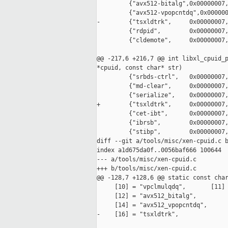
         {"avx512-bitalg",0x00000007,
         {"avx512-vpopcntdq",0x000000
-        {"tsxldtrk",     0x00000007,
         {"rdpid",        0x00000007,
         {"cldemote",     0x00000007,
@@ -217,6 +216,7 @@ int libxl_cpuid_p
*cpuid, const char* str)

         {"srbds-ctrl",   0x00000007,
         {"md-clear",     0x00000007,
         {"serialize",    0x00000007,
+        {"tsxldtrk",     0x00000007,
         {"cet-ibt",      0x00000007,
         {"ibrsb",        0x00000007,
         {"stibp",        0x00000007,
diff --git a/tools/misc/xen-cpuid.c b
index a1d675da0f..0056baf666 100644

--- a/tools/misc/xen-cpuid.c

+++ b/tools/misc/xen-cpuid.c

@@ -128,7 +128,6 @@ static const char
     [10] = "vpclmulqdq",       [11] 
     [12] = "avx512_bitalg",

     [14] = "avx512_vpopcntdq",

-    [16] = "tsxldtrk",
