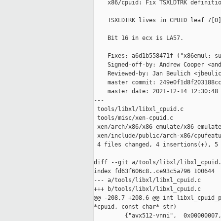
    x86/cpuid: Fix TSXLDTRK definitio
    TSXLDTRK lives in CPUID leaf 7[0]
    Bit 16 in ecx is LA57.

    Fixes: a6d1b558471f ("x86emul: su
    Signed-off-by: Andrew Cooper <and
    Reviewed-by: Jan Beulich <jbeulic
    master commit: 249e0f1d8f203188cc
    master date: 2021-12-14 12:30:48 
---

 tools/libxl/libxl_cpuid.c           
 tools/misc/xen-cpuid.c              
 xen/arch/x86/x86_emulate/x86_emulate
 xen/include/public/arch-x86/cpufeatu
 4 files changed, 4 insertions(+), 5 
diff --git a/tools/libxl/libxl_cpuid.
index fd63f606c8..ce93c5a796 100644

--- a/tools/libxl/libxl_cpuid.c

+++ b/tools/libxl/libxl_cpuid.c

@@ -208,7 +208,6 @@ int libxl_cpuid_p
*cpuid, const char* str)

         {"avx512-vnni",  0x00000007,