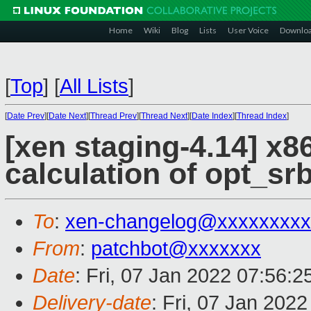
Home
Wiki
Blog
Lists
User Voice
Downlo
[
Top
]
[
All Lists
]
[
Date Prev
][
Date Next
][
Thread Prev
][
Thread Next
][
Date Index
][
Thread Index
]
[xen staging-4.14] x86
calculation of opt_sr
To
:
xen-changelog@xxxxxxxxx
From
:
patchbot@xxxxxxx
Date
: Fri, 07 Jan 2022 07:56:
Delivery-date
: Fri, 07 Jan 202