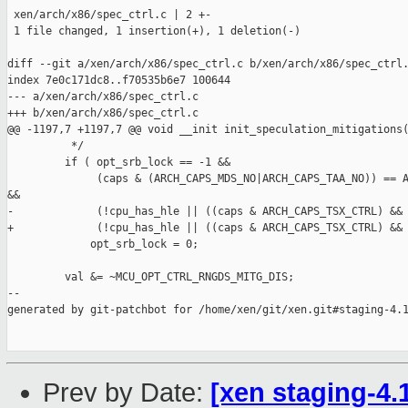
 xen/arch/x86/spec_ctrl.c | 2 +-

 1 file changed, 1 insertion(+), 1 deletion(-)

diff --git a/xen/arch/x86/spec_ctrl.c b/xen/arch/x86/spec_ctrl.
index 7e0c171dc8..f70535b6e7 100644

--- a/xen/arch/x86/spec_ctrl.c

+++ b/xen/arch/x86/spec_ctrl.c

@@ -1197,7 +1197,7 @@ void __init init_speculation_mitigations(
          */

         if ( opt_srb_lock == -1 &&

              (caps & (ARCH_CAPS_MDS_NO|ARCH_CAPS_TAA_NO)) == A
&&

-             (!cpu_has_hle || ((caps & ARCH_CAPS_TSX_CTRL) && 
+             (!cpu_has_hle || ((caps & ARCH_CAPS_TSX_CTRL) && 
             opt_srb_lock = 0;

         val &= ~MCU_OPT_CTRL_RNGDS_MITG_DIS;

--

generated by git-patchbot for /home/xen/git/xen.git#staging-4.1
Prev by Date:
[xen staging-4.