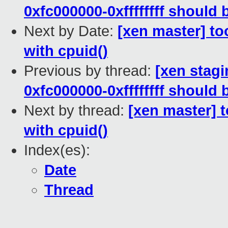
0xfc000000-0xffffffff should
Next by Date:
[xen master] too
with cpuid()
Previous by thread:
[xen stagi
0xfc000000-0xffffffff should
Next by thread:
[xen master] t
with cpuid()
Index(es):
Date
Thread