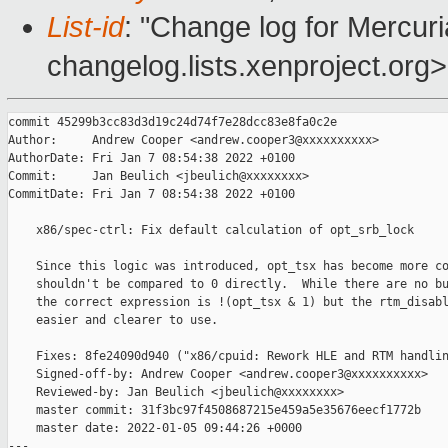
List-id
: "Change log for Mercuria
changelog.lists.xenproject.org>
commit 45299b3cc83d3d19c24d74f7e28dcc83e8fa0c2e

Author:     Andrew Cooper <andrew.cooper3@xxxxxxxxxx>

AuthorDate: Fri Jan 7 08:54:38 2022 +0100

Commit:     Jan Beulich <jbeulich@xxxxxxxx>

CommitDate: Fri Jan 7 08:54:38 2022 +0100

    x86/spec-ctrl: Fix default calculation of opt_srb_lock

    Since this logic was introduced, opt_tsx has become more co
    shouldn't be compared to 0 directly.  While there are no bu
    the correct expression is !(opt_tsx & 1) but the rtm_disabl
    easier and clearer to use.

    Fixes: 8fe24090d940 ("x86/cpuid: Rework HLE and RTM handlin
    Signed-off-by: Andrew Cooper <andrew.cooper3@xxxxxxxxxx>

    Reviewed-by: Jan Beulich <jbeulich@xxxxxxxx>

    master commit: 31f3bc97f4508687215e459a5e35676eecf1772b

    master date: 2022-01-05 09:44:26 +0000

---
