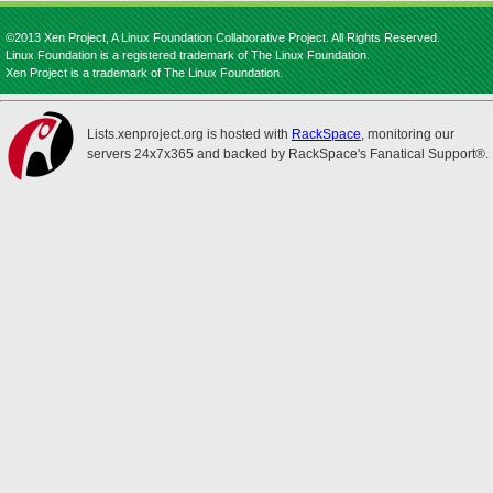
©2013 Xen Project, A Linux Foundation Collaborative Project. All Rights Reserved.
Linux Foundation is a registered trademark of The Linux Foundation.
Xen Project is a trademark of The Linux Foundation.
Lists.xenproject.org is hosted with
RackSpace
, monitoring our
servers 24x7x365 and backed by RackSpace's Fanatical Support®.