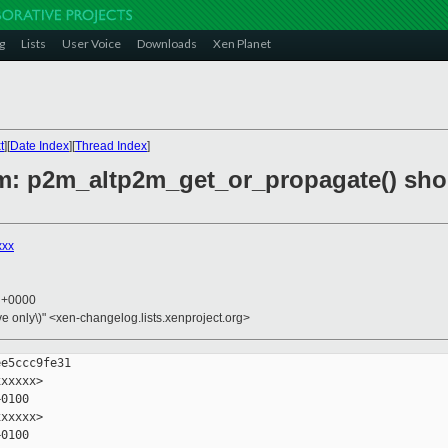
g
Lists
User Voice
Downloads
Xen Planet
t
][
Date Index
][
Thread Index
]
2m: p2m_altp2m_get_or_propagate() sho
xxx
2 +0000
ive only\)" <xen-changelog.lists.xenproject.org>
e5ccc9fe31

xxxxx>

0100

xxxxx>

0100
