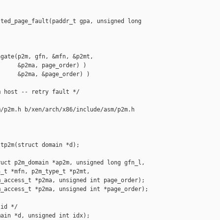
ted_page_fault(paddr_t gpa, unsigned long 

gate(p2m, gfn, &mfn, &p2mt,

     &p2ma, page_order) )

     &p2ma, &page_order) )

 host -- retry fault */

/p2m.h b/xen/arch/x86/include/asm/p2m.h

tp2m(struct domain *d);

uct p2m_domain *ap2m, unsigned long gfn_l,

_t *mfn, p2m_type_t *p2mt,

_access_t *p2ma, unsigned int page_order);

_access_t *p2ma, unsigned int *page_order);

id */

ain *d, unsigned int idx);
