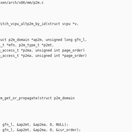
xen/arch/x86/mm/p2m.c

itch_vcpu_altp2m_by_id(struct vcpu *v, 

uct p2m_domain *ap2m, unsigned long gfn_l,

_t *mfn, p2m_type_t *p2mt,

_access_t *p2ma, unsigned int page_order)

_access_t *p2ma, unsigned int *page_order)

m_get_or_propagate(struct p2m_domain 

 gfn_l, &ap2mt, &ap2ma, 0, NULL);

 gfn_l, &ap2mt, &ap2ma, 0, &cur_order);
