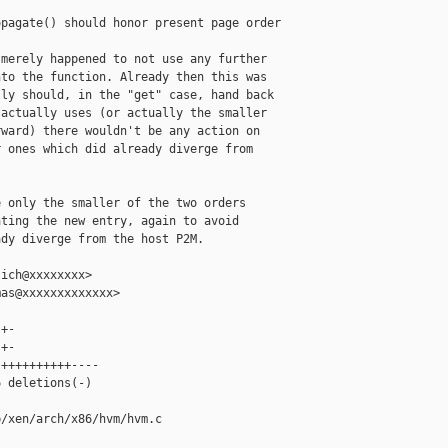
pagate() should honor present page order

merely happened to not use any further

to the function. Already then this was

ly should, in the "get" case, hand back

actually uses (or actually the smaller

ward) there wouldn't be any action on

 ones which did already diverge from

 only the smaller of the two orders

ting the new entry, again to avoid

dy diverge from the host P2M.

ich@xxxxxxxx>

as@xxxxxxxxxxxxx>

+-

+-

++++++++++----

 deletions(-)

/xen/arch/x86/hvm/hvm.c
