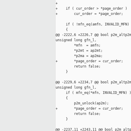
+

+    if ( cur_order > *page_order )

+        cur_order = *page_order;

     if ( !mfn_eq(amfn, INVALID_MFN) 
     {

@@ -2222,6 +2226,7 @@ bool p2m_altp2m
unsigned long gfn_l,

         *mfn  = amfn;

         *p2mt = ap2mt;

         *p2ma = ap2ma;

+        *page_order = cur_order;

         return false;

     }

@@ -2229,6 +2234,7 @@ bool p2m_altp2m
unsigned long gfn_l,

     if ( mfn_eq(*mfn, INVALID_MFN) )
     {

         p2m_unlock(ap2m);

+        *page_order = cur_order;

         return false;

     }

@@ -2237,11 +2243,11 @@ bool p2m_altp