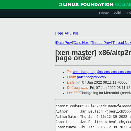
Home
Wiki
Blo
[
Top
]
[
All Lists
]
[
Date Prev
][
Date Next
][
Thread Prev
][
Thread Nex
[xen master] x86/altp
page order
To
:
xen-changelog@xxxxxxxxxxxxxxxxx
From
:
patchbot@xxxxxxx
Date
: Fri, 07 Jan 2022 08:11:11 +0000
Delivery-date
: Fri, 07 Jan 2022 08:11:1
List-id
: "Change log for Mercurial \(rece
commit ced5685208f4525edc3aa86f41eeae
Author:     Jan Beulich <jbeulich@xxx
AuthorDate: Thu Jan 6 16:12:39 2022 +
Commit:     Jan Beulich <jbeulich@xxx
CommitDate: Thu Jan 6 16:12:39 2022 +