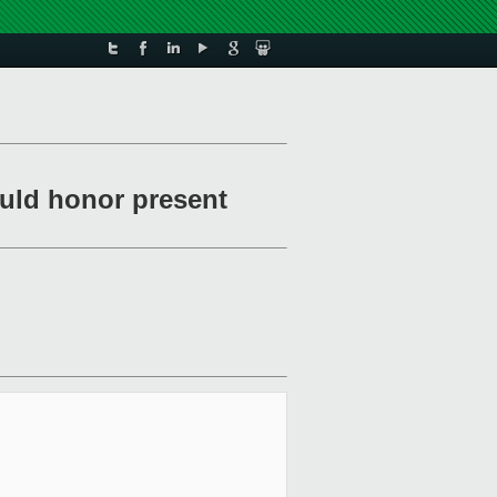
uld honor present