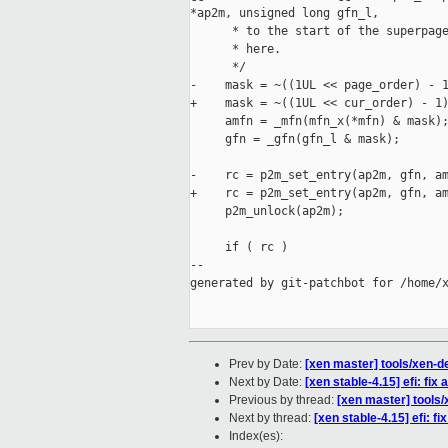
*ap2m, unsigned long gfn_l,

      * to the start of the superpage
      * here.

      */

-    mask = ~((1UL << page_order) - 1
+    mask = ~((1UL << cur_order) - 1)
     amfn = _mfn(mfn_x(*mfn) & mask);
     gfn = _gfn(gfn_l & mask);

-    rc = p2m_set_entry(ap2m, gfn, am
+    rc = p2m_set_entry(ap2m, gfn, am
     p2m_unlock(ap2m);

     if ( rc )

--

generated by git-patchbot for /home/x
Prev by Date:
[xen master] tools/xen-det
Next by Date:
[xen stable-4.15] efi: fi
Previous by thread:
[xen master] tools/x
Next by thread:
[xen stable-4.15] efi: 
Index(es):