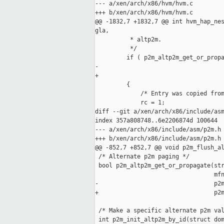
--- a/xen/arch/x86/hvm/hvm.c

+++ b/xen/arch/x86/hvm/hvm.c

@@ -1832,7 +1832,7 @@ int hvm_hap_nes
gla,

          * altp2m.

          */

         if ( p2m_altp2m_get_or_propa
-                                    
+                                    
         {

             /* Entry was copied from
             rc = 1;

diff --git a/xen/arch/x86/include/asm
index 357a808748..6e2206874d 100644

--- a/xen/arch/x86/include/asm/p2m.h

+++ b/xen/arch/x86/include/asm/p2m.h

@@ -852,7 +852,7 @@ void p2m_flush_al
 /* Alternate p2m paging */

 bool p2m_altp2m_get_or_propagate(str
                                  mfn
-                                 p2m
+                                 p2m
 /* Make a specific alternate p2m val
 int p2m_init_altp2m_by_id(struct dom