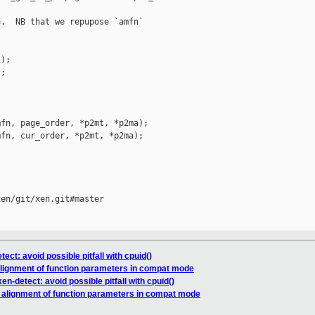
.  NB that we repupose `amfn`

);

;



fn, page_order, *p2mt, *p2ma);

fn, cur_order, *p2mt, *p2ma);

en/git/xen.git#master

ect: avoid possible pitfall with cpuid()
x alignment of function parameters in compat mode
en-detect: avoid possible pitfall with cpuid()
fix alignment of function parameters in compat mode