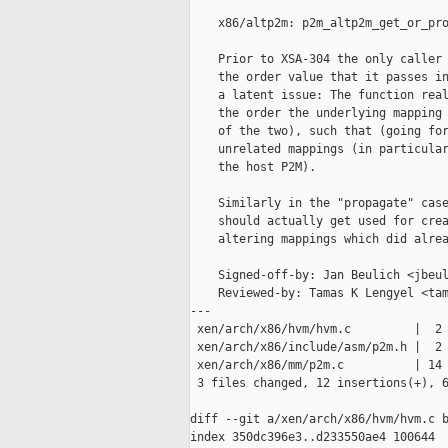
    x86/altp2m: p2m_altp2m_get_or_pro
    Prior to XSA-304 the only caller 
    the order value that it passes in
    a latent issue: The function real
    the order the underlying mapping 
    of the two), such that (going for
    unrelated mappings (in particular
    the host P2M).

    Similarly in the "propagate" case
    should actually get used for crea
    altering mappings which did alrea
    Signed-off-by: Jan Beulich <jbeul
    Reviewed-by: Tamas K Lengyel <tam
---

 xen/arch/x86/hvm/hvm.c         |  2 
 xen/arch/x86/include/asm/p2m.h |  2 
 xen/arch/x86/mm/p2m.c          | 14 
 3 files changed, 12 insertions(+), 6
diff --git a/xen/arch/x86/hvm/hvm.c b
index 350dc396e3..d233550ae4 100644
