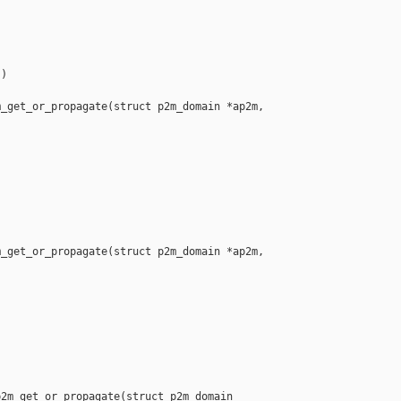
)

_get_or_propagate(struct p2m_domain *ap2m, 

_get_or_propagate(struct p2m_domain *ap2m, 



2m_get_or_propagate(struct p2m_domain 
