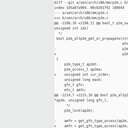
diff --git a/xen/arch/x86/mm/p2m.c b/
index 1d5a87a969..98c8201f92 100644

--- a/xen/arch/x86/mm/p2m.c

+++ b/xen/arch/x86/mm/p2m.c

@@ -2198,10 +2198,11 @@ bool_t p2m_sw
unsigned int idx)

  */

 bool p2m_altp2m_get_or_propagate(str
                                  mfn
-                                 p2m
+                                 p2m
 {

     p2m_type_t ap2mt;

     p2m_access_t ap2ma;

+    unsigned int cur_order;

     unsigned long mask;

     gfn_t gfn;

     mfn_t amfn;

@@ -2214,7 +2215,10 @@ bool p2m_altp2
*ap2m, unsigned long gfn_l,

      */

     p2m_lock(ap2m);

-    amfn = get_gfn_type_access(ap2m,
+    amfn = get_gfn_type_access(ap2m,