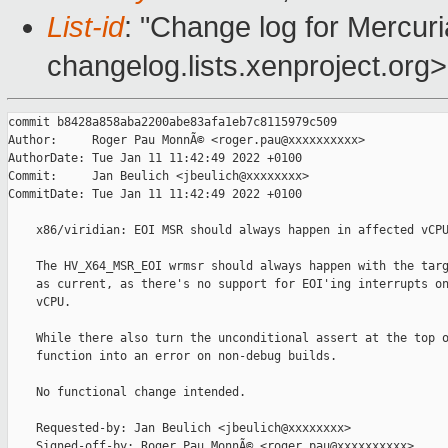
List-id
: "Change log for Mercuria
changelog.lists.xenproject.org>
commit b8428a858aba2200abe83afa1eb7c8115979c509

Author:     Roger Pau MonnÃ© <roger.pau@xxxxxxxxxx>

AuthorDate: Tue Jan 11 11:42:49 2022 +0100

Commit:     Jan Beulich <jbeulich@xxxxxxxx>

CommitDate: Tue Jan 11 11:42:49 2022 +0100

    x86/viridian: EOI MSR should always happen in affected vCPU
    The HV_X64_MSR_EOI wrmsr should always happen with the targ
    as current, as there's no support for EOI'ing interrupts on
    vCPU.

    While there also turn the unconditional assert at the top o
    function into an error on non-debug builds.

    No functional change intended.

    Requested-by: Jan Beulich <jbeulich@xxxxxxxx>

    Signed-off-by: Roger Pau MonnÃ© <roger.pau@xxxxxxxxxx>
