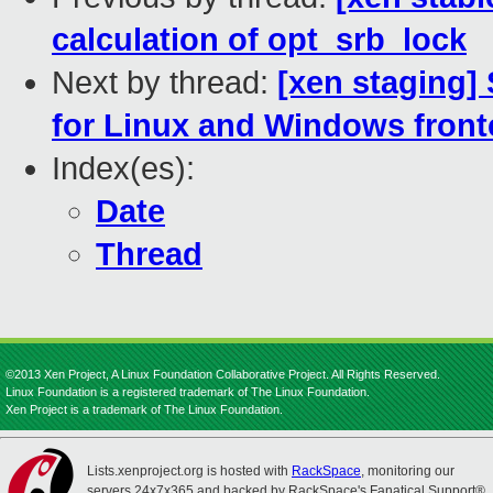
calculation of opt_srb_lock
Next by thread:
[xen staging]
for Linux and Windows fron
Index(es):
Date
Thread
©2013 Xen Project, A Linux Foundation Collaborative Project. All Rights Reserved.
Linux Foundation is a registered trademark of The Linux Foundation.
Xen Project is a trademark of The Linux Foundation.
Lists.xenproject.org is hosted with
RackSpace
, monitoring our
servers 24x7x365 and backed by RackSpace's Fanatical Support®.