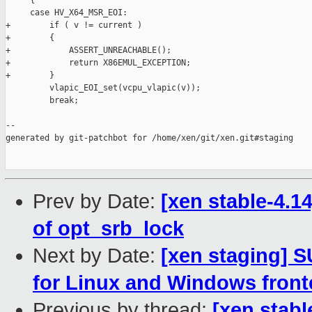
     {

     case HV_X64_MSR_EOI:

+        if ( v != current )

+        {

+            ASSERT_UNREACHABLE();

+            return X86EMUL_EXCEPTION;

+        }

         vlapic_EOI_set(vcpu_vlapic(v));

         break;

--

generated by git-patchbot for /home/xen/git/xen.git#staging

Prev by Date:
[xen stable-4.14
of opt_srb_lock
Next by Date:
[xen staging] 
for Linux and Windows fron
Previous by thread:
[xen stabl