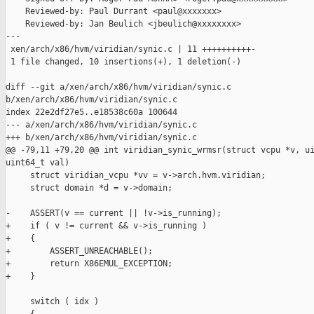
    Reviewed-by: Paul Durrant <paul@xxxxxxx>

    Reviewed-by: Jan Beulich <jbeulich@xxxxxxxx>

---

 xen/arch/x86/hvm/viridian/synic.c | 11 ++++++++++-

 1 file changed, 10 insertions(+), 1 deletion(-)

diff --git a/xen/arch/x86/hvm/viridian/synic.c 

b/xen/arch/x86/hvm/viridian/synic.c

index 22e2df27e5..e18538c60a 100644

--- a/xen/arch/x86/hvm/viridian/synic.c

+++ b/xen/arch/x86/hvm/viridian/synic.c

@@ -79,11 +79,20 @@ int viridian_synic_wrmsr(struct vcpu *v, ui
uint64_t val)

     struct viridian_vcpu *vv = v->arch.hvm.viridian;

     struct domain *d = v->domain;

-    ASSERT(v == current || !v->is_running);

+    if ( v != current && v->is_running )

+    {

+        ASSERT_UNREACHABLE();

+        return X86EMUL_EXCEPTION;

+    }

     switch ( idx )
