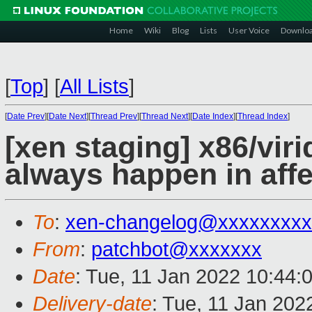
Home
Wiki
Blog
Lists
User Voice
Downlo
[
Top
]
[
All Lists
]
[
Date Prev
][
Date Next
][
Thread Prev
][
Thread Next
][
Date Index
][
Thread Index
]
[xen staging] x86/vir
always happen in aff
To
:
xen-changelog@xxxxxxxxx
From
:
patchbot@xxxxxxx
Date
: Tue, 11 Jan 2022 10:44:
Delivery-date
: Tue, 11 Jan 202