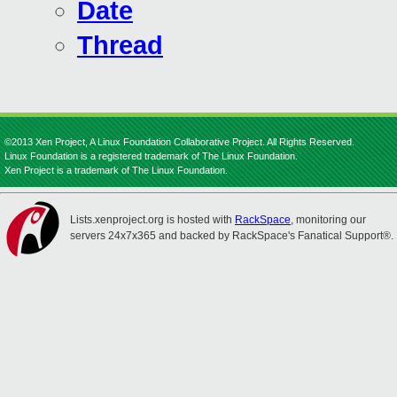
Date
Thread
©2013 Xen Project, A Linux Foundation Collaborative Project. All Rights Reserved.
Linux Foundation is a registered trademark of The Linux Foundation.
Xen Project is a trademark of The Linux Foundation.
Lists.xenproject.org is hosted with
RackSpace
, monitoring our
servers 24x7x365 and backed by RackSpace's Fanatical Support®.