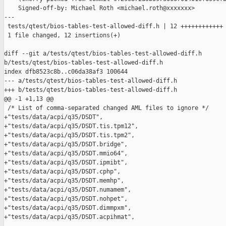
    Signed-off-by: Michael Roth <michael.roth@xxxxxxx>

---

 tests/qtest/bios-tables-test-allowed-diff.h | 12 ++++++++++++

 1 file changed, 12 insertions(+)

diff --git a/tests/qtest/bios-tables-test-allowed-diff.h 

b/tests/qtest/bios-tables-test-allowed-diff.h

index dfb8523c8b..c06da38af3 100644

--- a/tests/qtest/bios-tables-test-allowed-diff.h

+++ b/tests/qtest/bios-tables-test-allowed-diff.h

@@ -1 +1,13 @@

 /* List of comma-separated changed AML files to ignore */

+"tests/data/acpi/q35/DSDT",

+"tests/data/acpi/q35/DSDT.tis.tpm12",

+"tests/data/acpi/q35/DSDT.tis.tpm2",

+"tests/data/acpi/q35/DSDT.bridge",

+"tests/data/acpi/q35/DSDT.mmio64",

+"tests/data/acpi/q35/DSDT.ipmibt",

+"tests/data/acpi/q35/DSDT.cphp",

+"tests/data/acpi/q35/DSDT.memhp",

+"tests/data/acpi/q35/DSDT.numamem",

+"tests/data/acpi/q35/DSDT.nohpet",

+"tests/data/acpi/q35/DSDT.dimmpxm",

+"tests/data/acpi/q35/DSDT.acpihmat",
