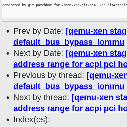
--

generated by git-patchbot for /home/xen/git/qemu-xen.git#stagin
Prev by Date:
[qemu-xen stag
default_bus_bypass_iommu
Next by Date:
[qemu-xen stagi
address range for acpi pci h
Previous by thread:
[qemu-xen
default_bus_bypass_iommu
Next by thread:
[qemu-xen stag
address range for acpi pci h
Index(es):