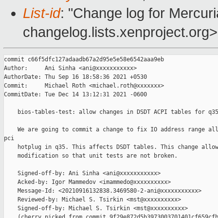
List-id
: "Change log for Mercuria
changelog.lists.xenproject.org>
commit c66f5dfc127adaadb67a2d95e5e58e6542aaa9eb

Author:     Ani Sinha <ani@xxxxxxxxxxx>

AuthorDate: Thu Sep 16 18:58:36 2021 +0530

Commit:     Michael Roth <michael.roth@xxxxxxx>

CommitDate: Tue Dec 14 13:12:31 2021 -0600

    bios-tables-test: allow changes in DSDT ACPI tables for q35
    We are going to commit a change to fix IO address range all
pci

    hotplug in q35. This affects DSDT tables. This change allow
    modification so that unit tests are not broken.

    Signed-off-by: Ani Sinha <ani@xxxxxxxxxxx>

    Acked-by: Igor Mammedov <imammedo@xxxxxxxxxx>

    Message-Id: <20210916132838.3469580-2-ani@xxxxxxxxxxx>

    Reviewed-by: Michael S. Tsirkin <mst@xxxxxxxxxx>

    Signed-off-by: Michael S. Tsirkin <mst@xxxxxxxxxx>

    (cherry picked from commit 9f29e872d5b3973003701401cf659cfb