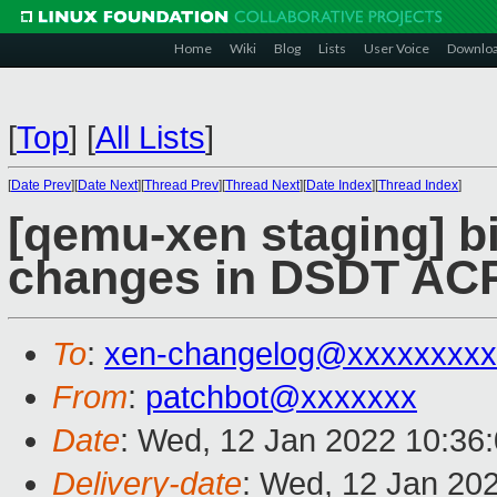
Home
Wiki
Blog
Lists
User Voice
Downlo
[
Top
]
[
All Lists
]
[
Date Prev
][
Date Next
][
Thread Prev
][
Thread Next
][
Date Index
][
Thread Index
]
[qemu-xen staging] bi
changes in DSDT ACPI
To
:
xen-changelog@xxxxxxxxx
From
:
patchbot@xxxxxxx
Date
: Wed, 12 Jan 2022 10:36
Delivery-date
: Wed, 12 Jan 20