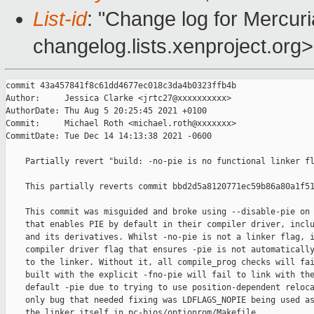
List-id
: "Change log for Mercuria
changelog.lists.xenproject.org>
commit 43a457841f8c61dd4677ec018c3da4b0323ffb4b

Author:     Jessica Clarke <jrtc27@xxxxxxxxxx>

AuthorDate: Thu Aug 5 20:25:45 2021 +0100

Commit:     Michael Roth <michael.roth@xxxxxxx>

CommitDate: Tue Dec 14 14:13:38 2021 -0600

    Partially revert "build: -no-pie is no functional linker fl
    This partially reverts commit bbd2d5a8120771ec59b86a80a1f51
    This commit was misguided and broke using --disable-pie on 
    that enables PIE by default in their compiler driver, inclu
    and its derivatives. Whilst -no-pie is not a linker flag, i
    compiler driver flag that ensures -pie is not automatically
    to the linker. Without it, all compile_prog checks will fai
    built with the explicit -fno-pie will fail to link with the
    default -pie due to trying to use position-dependent reloca
    only bug that needed fixing was LDFLAGS_NOPIE being used as
    the linker itself in pc-bios/optionrom/Makefile.
