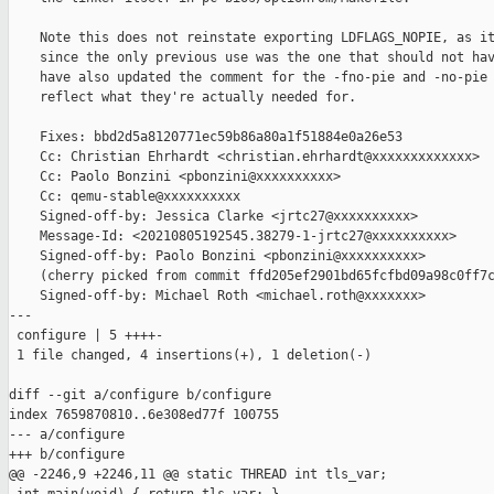
    Note this does not reinstate exporting LDFLAGS_NOPIE, as it
    since the only previous use was the one that should not hav
    have also updated the comment for the -fno-pie and -no-pie 
    reflect what they're actually needed for.

    Fixes: bbd2d5a8120771ec59b86a80a1f51884e0a26e53

    Cc: Christian Ehrhardt <christian.ehrhardt@xxxxxxxxxxxxx>

    Cc: Paolo Bonzini <pbonzini@xxxxxxxxxx>

    Cc: qemu-stable@xxxxxxxxxx

    Signed-off-by: Jessica Clarke <jrtc27@xxxxxxxxxx>

    Message-Id: <20210805192545.38279-1-jrtc27@xxxxxxxxxx>

    Signed-off-by: Paolo Bonzini <pbonzini@xxxxxxxxxx>

    (cherry picked from commit ffd205ef2901bd65fcfbd09a98c0ff7c
    Signed-off-by: Michael Roth <michael.roth@xxxxxxx>

---

 configure | 5 ++++-

 1 file changed, 4 insertions(+), 1 deletion(-)

diff --git a/configure b/configure

index 7659870810..6e308ed77f 100755

--- a/configure

+++ b/configure

@@ -2246,9 +2246,11 @@ static THREAD int tls_var;
