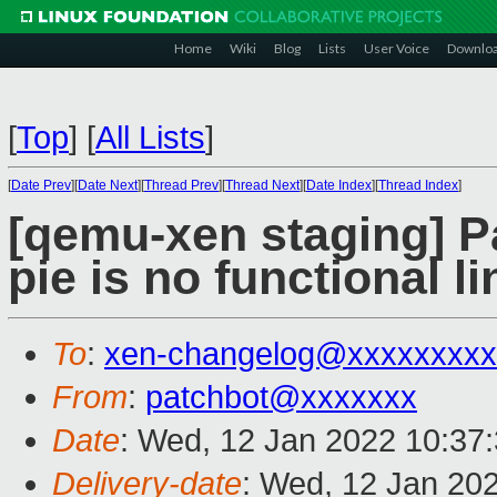
Home
Wiki
Blog
Lists
User Voice
Downlo
[
Top
]
[
All Lists
]
[
Date Prev
][
Date Next
][
Thread Prev
][
Thread Next
][
Date Index
][
Thread Index
]
[qemu-xen staging] Par
pie is no functional li
To
:
xen-changelog@xxxxxxxxx
From
:
patchbot@xxxxxxx
Date
: Wed, 12 Jan 2022 10:37
Delivery-date
: Wed, 12 Jan 20