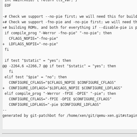
 int main(void) { return tls_var; }

 EOF

-# Check we support --no-pie first; we will need this for build
+# Check we support -fno-pie and -no-pie first; we will need th
+# building ROMs, and both for everything if --disable-pie is p
 if compile_prog "-Werror -fno-pie" "-no-pie"; then

   CFLAGS_NOPIE="-fno-pie"

+  LDFLAGS_NOPIE="-no-pie"

 fi

 if test "$static" = "yes"; then

@@ -2264,6 +2266,7 @@ if test "$static" = "yes"; then

   fi

 elif test "$pie" = "no"; then

   CONFIGURE_CFLAGS="$CFLAGS_NOPIE $CONFIGURE_CFLAGS"

+  CONFIGURE_LDFLAGS="$LDFLAGS_NOPIE $CONFIGURE_LDFLAGS"

 elif compile_prog "-Werror -fPIE -DPIE" "-pie"; then

   CONFIGURE_CFLAGS="-fPIE -DPIE $CONFIGURE_CFLAGS"

   CONFIGURE_LDFLAGS="-pie $CONFIGURE_LDFLAGS"

--

generated by git-patchbot for /home/xen/git/qemu-xen.git#stagin