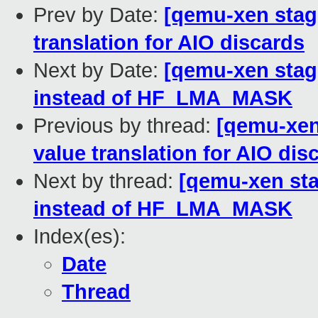
Prev by Date:
[qemu-xen stagi
translation for AIO discards
Next by Date:
[qemu-xen stag
instead of HF_LMA_MASK
Previous by thread:
[qemu-xen 
value translation for AIO dis
Next by thread:
[qemu-xen sta
instead of HF_LMA_MASK
Index(es):
Date
Thread