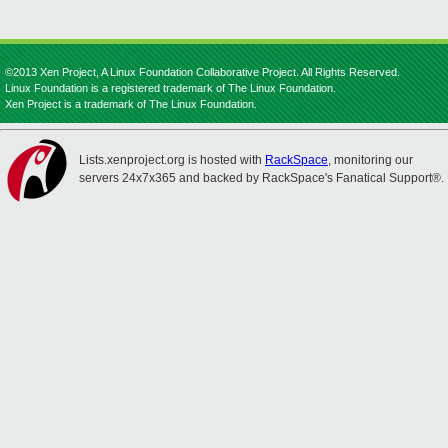
©2013 Xen Project, A Linux Foundation Collaborative Project. All Rights Reserved.
Linux Foundation is a registered trademark of The Linux Foundation.
Xen Project is a trademark of The Linux Foundation.
Lists.xenproject.org is hosted with
RackSpace
, monitoring our
servers 24x7x365 and backed by RackSpace's Fanatical Support®.