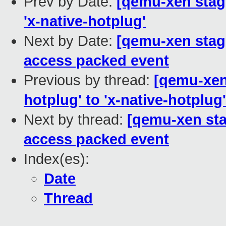
Prev by Date:
[qemu-xen stagi
'x-native-hotplug'
Next by Date:
[qemu-xen stagi
access packed event
Previous by thread:
[qemu-xen 
hotplug' to 'x-native-hotplug'
Next by thread:
[qemu-xen stag
access packed event
Index(es):
Date
Thread