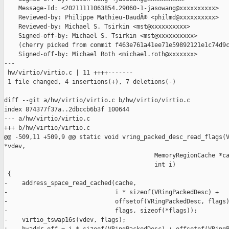
    Message-Id: <20211111063854.29060-1-jasowang@xxxxxxxxxx>

    Reviewed-by: Philippe Mathieu-DaudÃ© <philmd@xxxxxxxxxx>

    Reviewed-by: Michael S. Tsirkin <mst@xxxxxxxxxx>

    Signed-off-by: Michael S. Tsirkin <mst@xxxxxxxxxx>

    (cherry picked from commit f463e761a41ee71e59892121e1c74d9c
    Signed-off-by: Michael Roth <michael.roth@xxxxxxx>

---

 hw/virtio/virtio.c | 11 ++++-------

 1 file changed, 4 insertions(+), 7 deletions(-)

diff --git a/hw/virtio/virtio.c b/hw/virtio/virtio.c

index 874377f37a..2dbccb6b3f 100644

--- a/hw/virtio/virtio.c

+++ b/hw/virtio/virtio.c

@@ -509,11 +509,9 @@ static void vring_packed_desc_read_flags(V
*vdev,

                                          MemoryRegionCache *ca
                                          int i)

 {

-    address_space_read_cached(cache,

-                              i * sizeof(VRingPackedDesc) +

-                              offsetof(VRingPackedDesc, flags)
-                              flags, sizeof(*flags));

-    virtio_tswap16s(vdev, flags);
