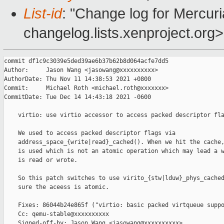
List-id
: "Change log for Mercuria
changelog.lists.xenproject.org>
commit df1c9c3039e5ded39ae6b37b62b8d064acfe7dd5

Author:     Jason Wang <jasowang@xxxxxxxxxx>

AuthorDate: Thu Nov 11 14:38:53 2021 +0800

Commit:     Michael Roth <michael.roth@xxxxxxx>

CommitDate: Tue Dec 14 14:43:18 2021 -0600

    virtio: use virtio accessor to access packed descriptor fla
    We used to access packed descriptor flags via

    address_space_{write|read}_cached(). When we hit the cache,
    is used which is not an atomic operation which may lead a w
    is read or wrote.

    So this patch switches to use virito_{stw|lduw}_phys_cached
    sure the aceess is atomic.

    Fixes: 86044b24e865f ("virtio: basic packed virtqueue suppo
    Cc: qemu-stable@xxxxxxxxxx

    Signed-off-by: Jason Wang <jasowang@xxxxxxxxxx>
