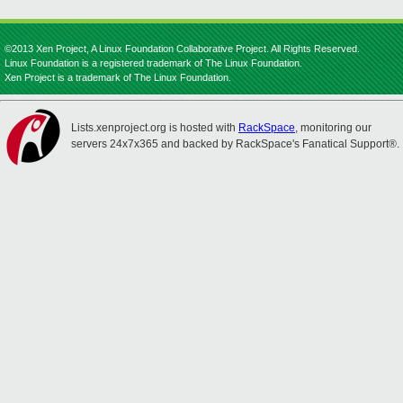
©2013 Xen Project, A Linux Foundation Collaborative Project. All Rights Reserved.
Linux Foundation is a registered trademark of The Linux Foundation.
Xen Project is a trademark of The Linux Foundation.
Lists.xenproject.org is hosted with
RackSpace
, monitoring our
servers 24x7x365 and backed by RackSpace's Fanatical Support®.