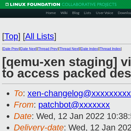
Home
Wiki
Blog
Lists
User Voice
Downlo
[
Top
]
[
All Lists
]
[
Date Prev
][
Date Next
][
Thread Prev
][
Thread Next
][
Date Index
][
Thread Index
]
[qemu-xen staging] vi
to access packed desc
To
:
xen-changelog@xxxxxxxxx
From
:
patchbot@xxxxxxx
Date
: Wed, 12 Jan 2022 10:38
Delivery-date
: Wed, 12 Jan 20