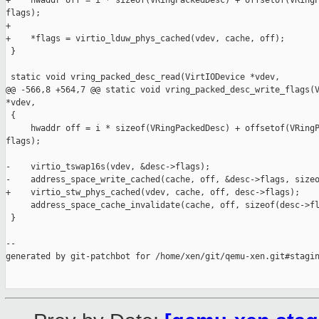
+    hwaddr off = i * sizeof(VRingPackedDesc) + offsetof(VRingP
flags);

+

+    *flags = virtio_lduw_phys_cached(vdev, cache, off);

 }

 static void vring_packed_desc_read(VirtIODevice *vdev,

@@ -566,8 +564,7 @@ static void vring_packed_desc_write_flags(V
*vdev,

 {

     hwaddr off = i * sizeof(VRingPackedDesc) + offsetof(VRingP
flags);

-    virtio_tswap16s(vdev, &desc->flags);

-    address_space_write_cached(cache, off, &desc->flags, sizeo
+    virtio_stw_phys_cached(vdev, cache, off, desc->flags);

     address_space_cache_invalidate(cache, off, sizeof(desc->fl
 }

--

generated by git-patchbot for /home/xen/git/qemu-xen.git#stagin